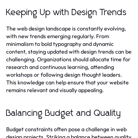
Keeping Up with Design Trends
The web design landscape is constantly evolving,
with new trends emerging regularly. From
minimalism to bold typography and dynamic
content, staying updated with design trends can be
challenging. Organizations should allocate time for
research and continuous learning, attending
workshops or following design thought leaders.
This knowledge can help ensure that your website
remains relevant and visually appealing.
Balancing Budget and Quality
Budget constraints often pose a challenge in web
design projects. Striking a balance between quality