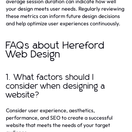
average session duration can indicate how well
your design meets user needs. Regularly reviewing
these metrics can inform future design decisions
and help optimize user experiences continuously.
FAQs about Hereford
Web Design
1. What factors should I
consider when designing a
website?
Consider user experience, aesthetics,
performance, and SEO to create a successful
website that meets the needs of your target