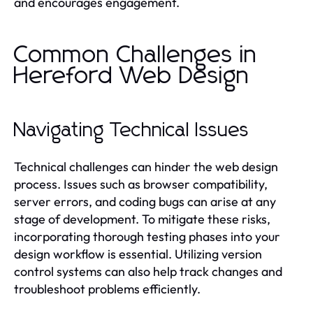
and encourages engagement.
Common Challenges in
Hereford Web Design
Navigating Technical Issues
Technical challenges can hinder the web design
process. Issues such as browser compatibility,
server errors, and coding bugs can arise at any
stage of development. To mitigate these risks,
incorporating thorough testing phases into your
design workflow is essential. Utilizing version
control systems can also help track changes and
troubleshoot problems efficiently.