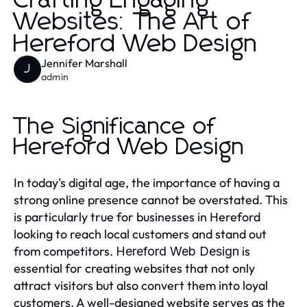
Crafting Engaging
Websites: The Art of
Hereford Web Design
Jennifer Marshall
J
admin
The Significance of
Hereford Web Design
In today's digital age, the importance of having a
strong online presence cannot be overstated. This
is particularly true for businesses in Hereford
looking to reach local customers and stand out
from competitors.
is
Hereford Web Design
essential for creating websites that not only
attract visitors but also convert them into loyal
customers. A well-designed website serves as the