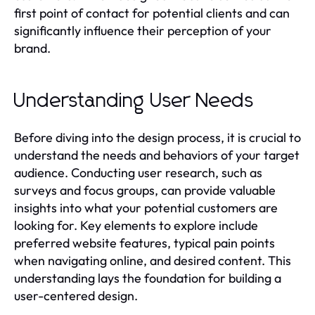
first point of contact for potential clients and can
significantly influence their perception of your
brand.
Understanding User Needs
Before diving into the design process, it is crucial to
understand the needs and behaviors of your target
audience. Conducting user research, such as
surveys and focus groups, can provide valuable
insights into what your potential customers are
looking for. Key elements to explore include
preferred website features, typical pain points
when navigating online, and desired content. This
understanding lays the foundation for building a
user-centered design.