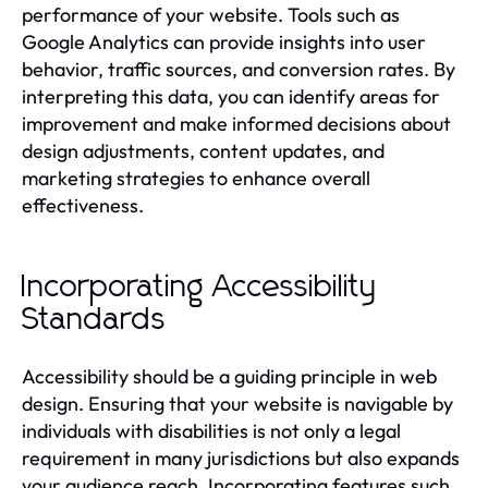
performance of your website. Tools such as
Google Analytics can provide insights into user
behavior, traffic sources, and conversion rates. By
interpreting this data, you can identify areas for
improvement and make informed decisions about
design adjustments, content updates, and
marketing strategies to enhance overall
effectiveness.
Incorporating Accessibility
Standards
Accessibility should be a guiding principle in web
design. Ensuring that your website is navigable by
individuals with disabilities is not only a legal
requirement in many jurisdictions but also expands
your audience reach. Incorporating features such