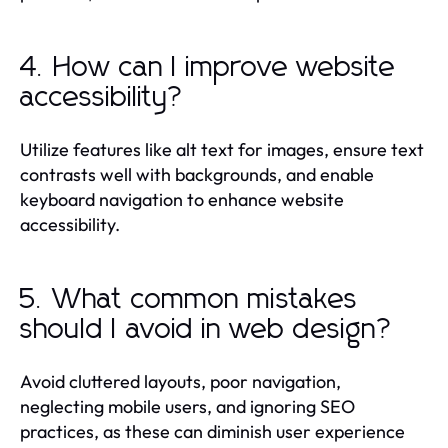
4. How can I improve website
accessibility?
Utilize features like alt text for images, ensure text
contrasts well with backgrounds, and enable
keyboard navigation to enhance website
accessibility.
5. What common mistakes
should I avoid in web design?
Avoid cluttered layouts, poor navigation,
neglecting mobile users, and ignoring SEO
practices, as these can diminish user experience