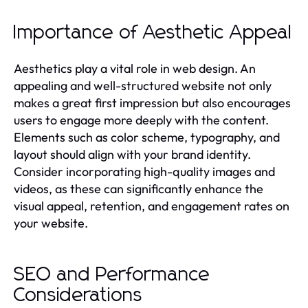
Importance of Aesthetic Appeal
Aesthetics play a vital role in web design. An
appealing and well-structured website not only
makes a great first impression but also encourages
users to engage more deeply with the content.
Elements such as color scheme, typography, and
layout should align with your brand identity.
Consider incorporating high-quality images and
videos, as these can significantly enhance the
visual appeal, retention, and engagement rates on
your website.
SEO and Performance
Considerations