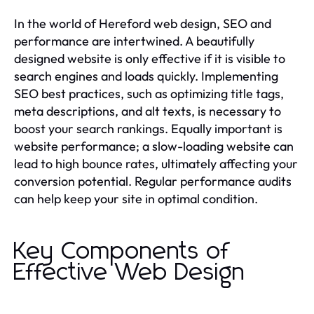
In the world of Hereford web design, SEO and
performance are intertwined. A beautifully
designed website is only effective if it is visible to
search engines and loads quickly. Implementing
SEO best practices, such as optimizing title tags,
meta descriptions, and alt texts, is necessary to
boost your search rankings. Equally important is
website performance; a slow-loading website can
lead to high bounce rates, ultimately affecting your
conversion potential. Regular performance audits
can help keep your site in optimal condition.
Key Components of
Effective Web Design