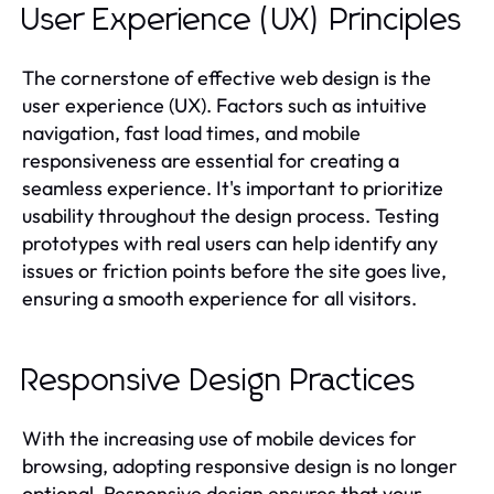
User Experience (UX) Principles
The cornerstone of effective web design is the
user experience (UX). Factors such as intuitive
navigation, fast load times, and mobile
responsiveness are essential for creating a
seamless experience. It's important to prioritize
usability throughout the design process. Testing
prototypes with real users can help identify any
issues or friction points before the site goes live,
ensuring a smooth experience for all visitors.
Responsive Design Practices
With the increasing use of mobile devices for
browsing, adopting responsive design is no longer
optional. Responsive design ensures that your