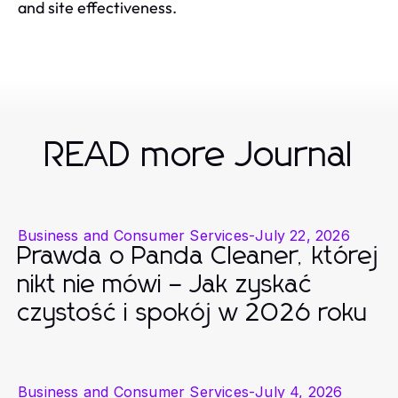
and site effectiveness.
READ more Journal
Business and Consumer Services
-
July 22, 2026
Prawda o Panda Cleaner, której
nikt nie mówi – Jak zyskać
czystość i spokój w 2026 roku
Business and Consumer Services
-
July 4, 2026