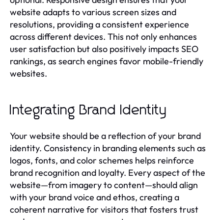
website adapts to various screen sizes and
resolutions, providing a consistent experience
across different devices. This not only enhances
user satisfaction but also positively impacts SEO
rankings, as search engines favor mobile-friendly
websites.
Integrating Brand Identity
Your website should be a reflection of your brand
identity. Consistency in branding elements such as
logos, fonts, and color schemes helps reinforce
brand recognition and loyalty. Every aspect of the
website—from imagery to content—should align
with your brand voice and ethos, creating a
coherent narrative for visitors that fosters trust