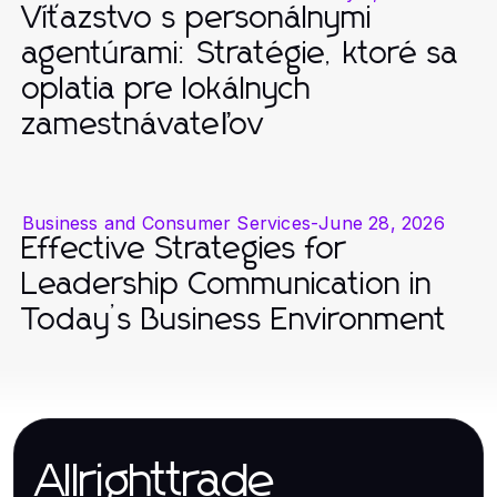
Víťazstvo s personálnymi
agentúrami: Stratégie, ktoré sa
oplatia pre lokálnych
zamestnávateľov
Business and Consumer Services
-
June 28, 2026
Effective Strategies for
Leadership Communication in
Today’s Business Environment
Allrighttrade