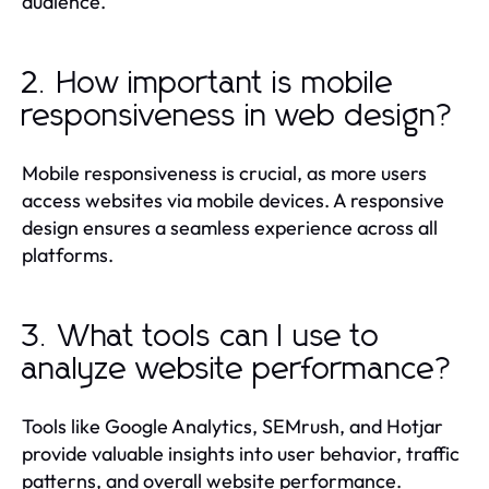
audience.
2. How important is mobile
responsiveness in web design?
Mobile responsiveness is crucial, as more users
access websites via mobile devices. A responsive
design ensures a seamless experience across all
platforms.
3. What tools can I use to
analyze website performance?
Tools like Google Analytics, SEMrush, and Hotjar
provide valuable insights into user behavior, traffic
patterns, and overall website performance.