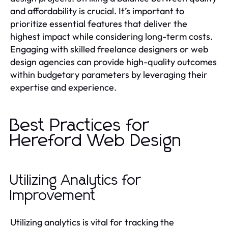
and affordability is crucial. It’s important to
prioritize essential features that deliver the
highest impact while considering long-term costs.
Engaging with skilled freelance designers or web
design agencies can provide high-quality outcomes
within budgetary parameters by leveraging their
expertise and experience.
Best Practices for
Hereford Web Design
Utilizing Analytics for
Improvement
Utilizing analytics is vital for tracking the