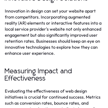
Innovation in design can set your website apart
from competitors. Incorporating augmented
reality (AR) elements or interactive features into a
local service provider's website not only enhanced
engagement but also significantly improved user
retention rates. Businesses should keep an eye on
innovative technologies to explore how they can
enhance user experience.
Measuring Impact and
Effectiveness
Evaluating the effectiveness of web design
initiatives is crucial for continued success. Metrics
such as conversion rates, bounce rates, and