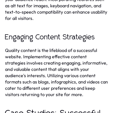
as alt text for images, keyboard navigation, and
text-to-speech compatibility can enhance usability
for all visitors.
Engaging Content Strategies
Quality content is the lifeblood of a successful
website. Implementing effective content
strategies involves creating engaging, informative,
and valuable content that aligns with your
audience's interests. Utilizing various content
formats such as blogs, infographics, and videos can
cater to different user preferences and keep
visitors returning to your site for more.