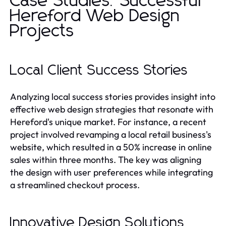
Case Studies: Successful
Hereford Web Design
Projects
Local Client Success Stories
Analyzing local success stories provides insight into
effective web design strategies that resonate with
Hereford's unique market. For instance, a recent
project involved revamping a local retail business's
website, which resulted in a 50% increase in online
sales within three months. The key was aligning
the design with user preferences while integrating
a streamlined checkout process.
Innovative Design Solutions