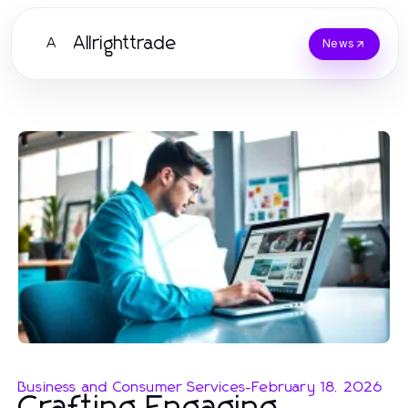
Allrighttrade
A
News
Business and Consumer Services
-
February 18, 2026