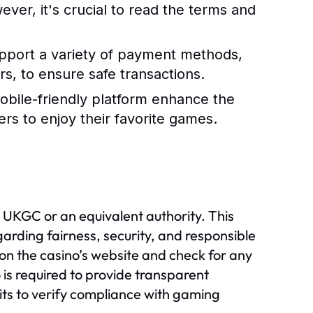
ver, it's crucial to read the terms and
pport a variety of payment methods,
rs, to ensure safe transactions.
bile-friendly platform enhance the
ers to enjoy their favorite games.
e UKGC or an equivalent authority. This
egarding fairness, security, and responsible
 on the casino’s website and check for any
 is required to provide transparent
its to verify compliance with gaming