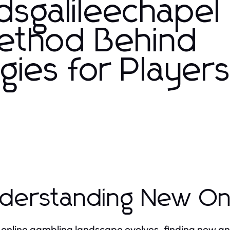
udsgalileechapel
Method Behind
gies for Players
derstanding New Onl
 online gambling landscape evolves, finding new and