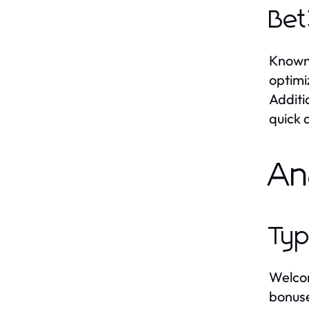
Bet
Known 
optimi
Additi
quick 
An
Typ
Welcom
bonuse