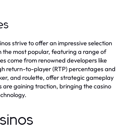
es
inos strive to offer an impressive selection
n the most popular, featuring a range of
mes come from renowned developers like
gh return-to-player (RTP) percentages and
ker, and roulette, offer strategic gameplay
 are gaining traction, bringing the casino
echnology.
sinos