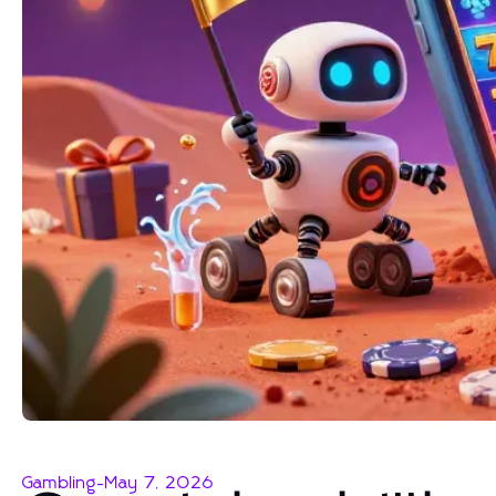
Gambling
-
May 7, 2026