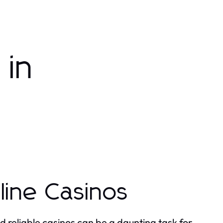
 in
ine Casinos
 reliable casinos can be a daunting task for