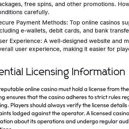
ackages, free spins, and other promotions. Howe
nditions carefully.
ecure Payment Methods:
Top online casinos su
ncluding e-wallets, debit cards, and bank transfe
ser Experience:
A well-designed website and mo
verall user experience, making it easier for play
ential Licensing Information
reputable online casino must hold a license from th
ing ensures that the casino adheres to strict rules r
ng. Players should always verify the license details
ints lodged against the operator. A licensed casino
ation about its operations and undergo regular aud