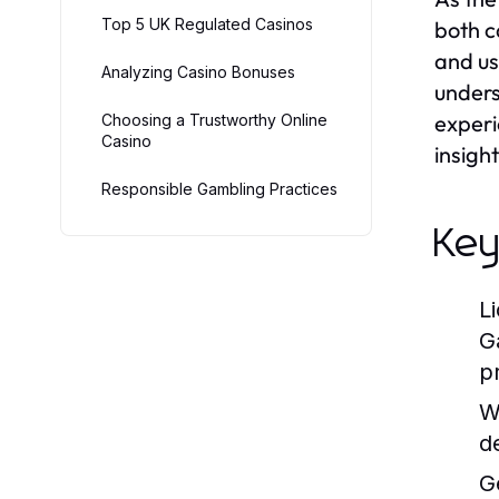
Top 5 UK Regulated Casinos
both c
and us
Analyzing Casino Bonuses
unders
experi
Choosing a Trustworthy Online
Casino
insight
Responsible Gambling Practices
Key
L
G
p
W
d
G