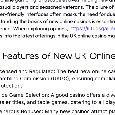
asual players and seasoned veterans. The allure of
er-friendly interfaces often masks the need for due d
tanding the basics of new online casinos is essenti
ence. When exploring options,
https://illtudsgali
s into the latest offerings in the UK online casino ma
 Features of New UK Onlin
icensed and Regulated:
The best new online cas
ambling Commission (UKGC), ensuring compliance
rotection.
ide Game Selection:
A good casino offers a dive
ealer titles, and table games, catering to all pl
enerous Bonuses:
Many new casinos attract pl