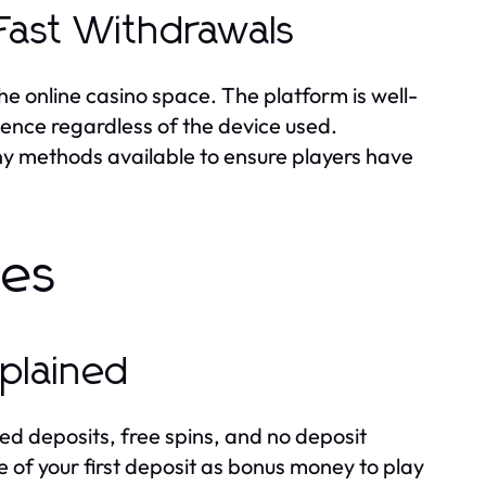
Fast Withdrawals
he online casino space. The platform is well-
ience regardless of the device used.
any methods available to ensure players have
ses
plained
d deposits, free spins, and no deposit
of your first deposit as bonus money to play