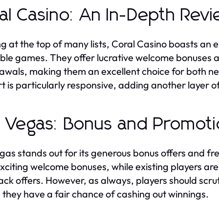
al Casino: An In-Depth Rev
g at the top of many lists, Coral Casino boasts an e
ble games. They offer lucrative welcome bonuses an
awals, making them an excellent choice for both n
 is particularly responsive, adding another layer of r
 Vegas: Bonus and Promot
gas stands out for its generous bonus offers and f
xciting welcome bonuses, while existing players ar
ck offers. However, as always, players should scrut
 they have a fair chance of cashing out winnings.