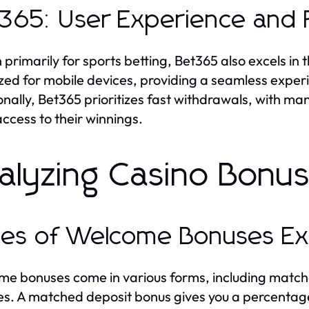
365: User Experience and 
primarily for sports betting, Bet365 also excels in t
zed for mobile devices, providing a seamless exper
onally, Bet365 prioritizes fast withdrawals, with m
access to their winnings.
alyzing Casino Bonu
es of Welcome Bonuses Ex
e bonuses come in various forms, including matche
s. A matched deposit bonus gives you a percentage 