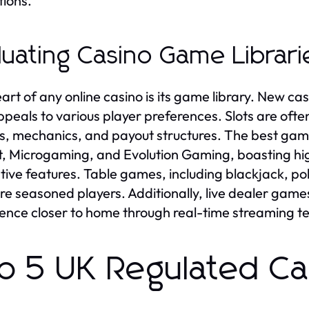
tions.
luating Casino Game Librari
art of any online casino is its game library. New cas
ppeals to various player preferences. Slots are ofte
, mechanics, and payout structures. The best ga
, Microgaming, and Evolution Gaming, boasting hi
tive features. Table games, including blackjack, po
re seasoned players. Additionally, live dealer games
ence closer to home through real-time streaming t
p 5 UK Regulated Ca