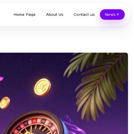
Home Page
About Us
Contact us
News