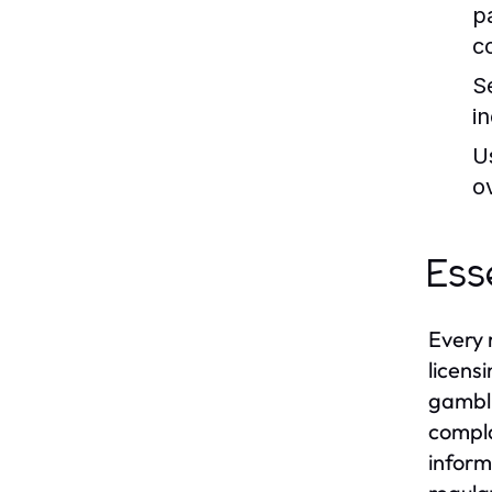
p
co
S
i
U
o
Ess
Every 
licens
gambli
compla
inform