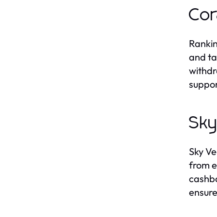
Cor
Rankin
and ta
withdr
support
Sky
Sky Ve
from e
cashba
ensure