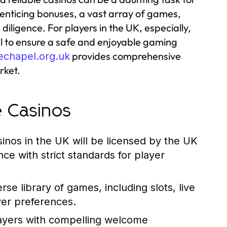
 enticing bonuses, a vast array of games,
iligence. For players in the UK, especially,
al to ensure a safe and enjoyable gaming
provides comprehensive
leechapel.org.uk
rket.
e Casinos
inos in the UK will be licensed by the UK
 with strict standards for player
rse library of games, including slots, live
ayer preferences.
ayers with compelling welcome