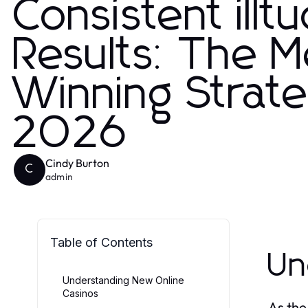
Consistent illt
Results: The 
Winning Strate
2026
Cindy Burton
C
admin
Table of Contents
Un
Understanding New Online
Casinos
As the