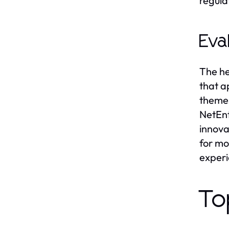
regula
Eva
The he
that a
themes
NetEnt
innova
for mo
experi
To