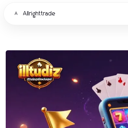
Allrighttrade
A