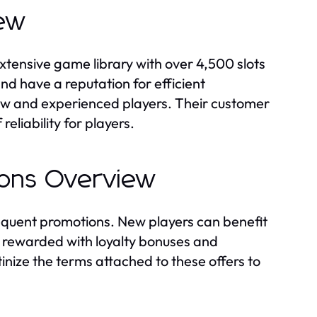
iew
xtensive game library with over 4,500 slots
d have a reputation for efficient
ew and experienced players. Their customer
eliability for players.
ions Overview
requent promotions. New players can benefit
e rewarded with loyalty bonuses and
inize the terms attached to these offers to