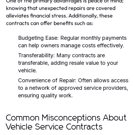
One of the primary advantages is peace of mind;
knowing that unexpected repairs are covered
alleviates financial stress. Additionally, these
contracts can offer benefits such as:
Budgeting Ease:
Regular monthly payments
can help owners manage costs effectively.
Transferability:
Many contracts are
transferable, adding resale value to your
vehicle.
Convenience of Repair:
Often allows access
to a network of approved service providers,
ensuring quality work.
Common Misconceptions About
Vehicle Service Contracts