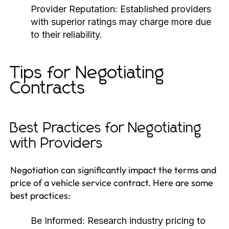
Provider Reputation:
Established providers
with superior ratings may charge more due
to their reliability.
Tips for Negotiating
Contracts
Best Practices for Negotiating
with Providers
Negotiation can significantly impact the terms and
price of a vehicle service contract. Here are some
best practices:
Be Informed:
Research industry pricing to