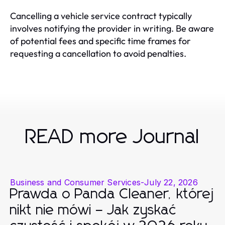
Cancelling a vehicle service contract typically
involves notifying the provider in writing. Be aware
of potential fees and specific time frames for
requesting a cancellation to avoid penalties.
READ more Journal
Business and Consumer Services
-
July 22, 2026
Prawda o Panda Cleaner, której
nikt nie mówi – Jak zyskać