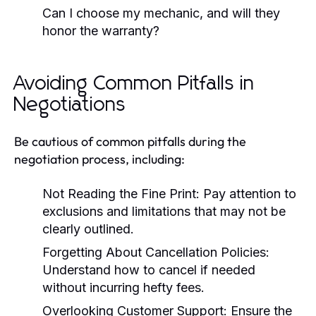
Can I choose my mechanic, and will they
honor the warranty?
Avoiding Common Pitfalls in
Negotiations
Be cautious of common pitfalls during the
negotiation process, including:
Not Reading the Fine Print:
Pay attention to
exclusions and limitations that may not be
clearly outlined.
Forgetting About Cancellation Policies:
Understand how to cancel if needed
without incurring hefty fees.
Overlooking Customer Support:
Ensure the