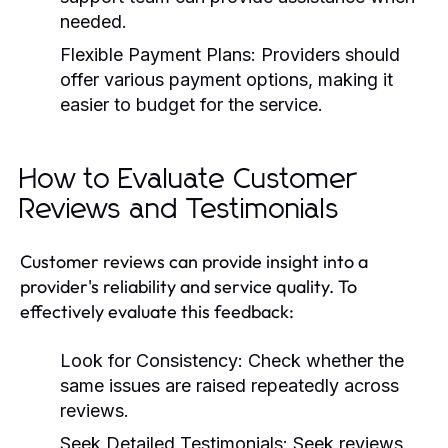
needed.
Flexible Payment Plans:
Providers should
offer various payment options, making it
easier to budget for the service.
How to Evaluate Customer
Reviews and Testimonials
Customer reviews can provide insight into a
provider's reliability and service quality. To
effectively evaluate this feedback:
Look for Consistency:
Check whether the
same issues are raised repeatedly across
reviews.
Seek Detailed Testimonials:
Seek reviews