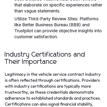
that elaborate on specific experiences rather
than vague statements.
Utilize Third-Party Review Sites:
Platforms
like Better Business Bureau (BBB) and
Trustpilot can provide objective insights into
customer satisfaction.
Industry Certifications and
Their Importance
Legitimacy in the vehicle service contract industry
is often reflected through certifications. Providers
with industry certifications are typically more
trustworthy, as these credentials demonstrate
adherence to established standards and practices.
Certifications can also signal financial stability,