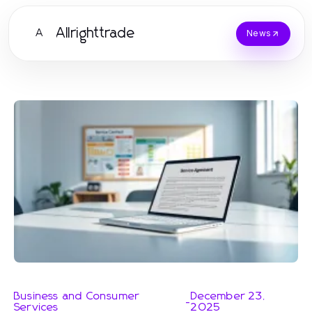
Allrighttrade
A
News
Business and Consumer
December 23,
-
Services
2025