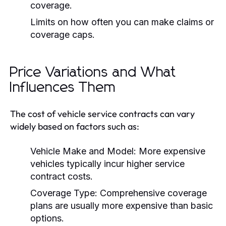
coverage.
Limits on how often you can make claims or
coverage caps.
Price Variations and What
Influences Them
The cost of vehicle service contracts can vary
widely based on factors such as:
Vehicle Make and Model:
More expensive
vehicles typically incur higher service
contract costs.
Coverage Type:
Comprehensive coverage
plans are usually more expensive than basic
options.