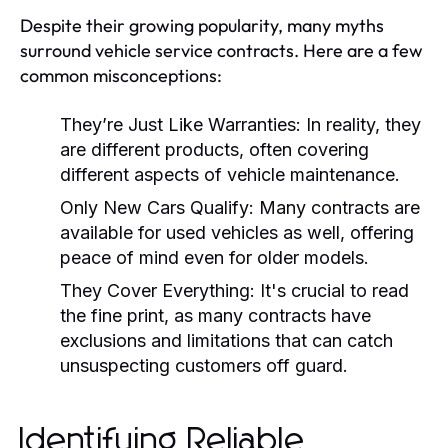
Despite their growing popularity, many myths
surround vehicle service contracts. Here are a few
common misconceptions:
They’re Just Like Warranties:
In reality, they
are different products, often covering
different aspects of vehicle maintenance.
Only New Cars Qualify:
Many contracts are
available for used vehicles as well, offering
peace of mind even for older models.
They Cover Everything:
It's crucial to read
the fine print, as many contracts have
exclusions and limitations that can catch
unsuspecting customers off guard.
Identifying Reliable