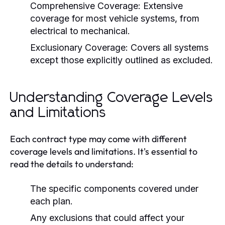
Comprehensive Coverage:
Extensive
coverage for most vehicle systems, from
electrical to mechanical.
Exclusionary Coverage:
Covers all systems
except those explicitly outlined as excluded.
Understanding Coverage Levels
and Limitations
Each contract type may come with different
coverage levels and limitations. It's essential to
read the details to understand:
The specific components covered under
each plan.
Any exclusions that could affect your