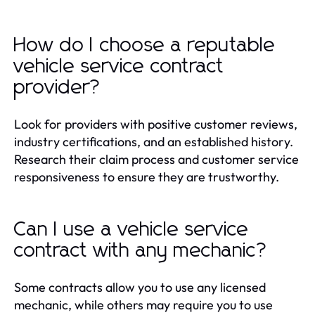
How do I choose a reputable
vehicle service contract
provider?
Look for providers with positive customer reviews,
industry certifications, and an established history.
Research their claim process and customer service
responsiveness to ensure they are trustworthy.
Can I use a vehicle service
contract with any mechanic?
Some contracts allow you to use any licensed
mechanic, while others may require you to use