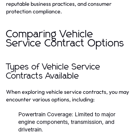
reputable business practices, and consumer
protection compliance.
Comparing Vehicle
Service Contract Options
Types of Vehicle Service
Contracts Available
When exploring vehicle service contracts, you may
encounter various options, including:
Powertrain Coverage:
Limited to major
engine components, transmission, and
drivetrain.