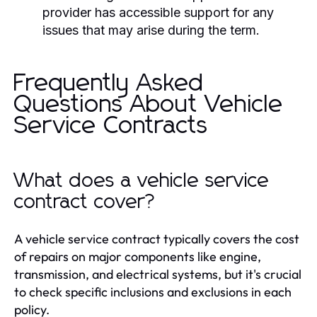
provider has accessible support for any
issues that may arise during the term.
Frequently Asked
Questions About Vehicle
Service Contracts
What does a vehicle service
contract cover?
A vehicle service contract typically covers the cost
of repairs on major components like engine,
transmission, and electrical systems, but it's crucial
to check specific inclusions and exclusions in each
policy.