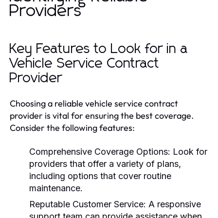
Providers
Key Features to Look for in a
Vehicle Service Contract
Provider
Choosing a reliable vehicle service contract
provider is vital for ensuring the best coverage.
Consider the following features:
Comprehensive Coverage Options:
Look for
providers that offer a variety of plans,
including options that cover routine
maintenance.
Reputable Customer Service:
A responsive
support team can provide assistance when