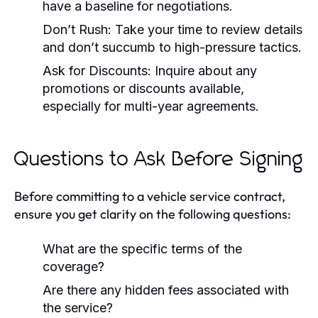
have a baseline for negotiations.
Don’t Rush:
Take your time to review details
and don’t succumb to high-pressure tactics.
Ask for Discounts:
Inquire about any
promotions or discounts available,
especially for multi-year agreements.
Questions to Ask Before Signing
Before committing to a vehicle service contract,
ensure you get clarity on the following questions:
What are the specific terms of the
coverage?
Are there any hidden fees associated with
the service?