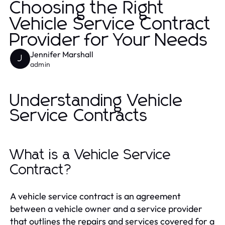
Choosing the Right
Vehicle Service Contract
Provider for Your Needs
Jennifer Marshall
J
admin
Understanding Vehicle
Service Contracts
What is a Vehicle Service
Contract?
A vehicle service contract is an agreement
between a vehicle owner and a service provider
that outlines the repairs and services covered for a