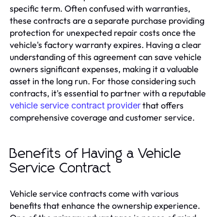
specific term. Often confused with warranties,
these contracts are a separate purchase providing
protection for unexpected repair costs once the
vehicle's factory warranty expires. Having a clear
understanding of this agreement can save vehicle
owners significant expenses, making it a valuable
asset in the long run. For those considering such
contracts, it's essential to partner with a reputable
that offers
vehicle service contract provider
comprehensive coverage and customer service.
Benefits of Having a Vehicle
Service Contract
Vehicle service contracts come with various
benefits that enhance the ownership experience.