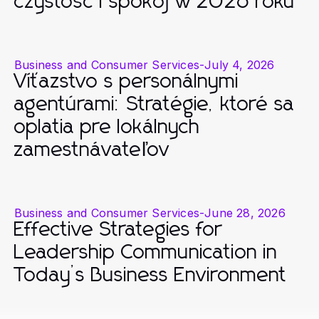
czystość i spokój w 2026 roku
Business and Consumer Services
-
July 4, 2026
Víťazstvo s personálnymi
agentúrami: Stratégie, ktoré sa
oplatia pre lokálnych
zamestnávateľov
Business and Consumer Services
-
June 28, 2026
Effective Strategies for
Leadership Communication in
Today’s Business Environment