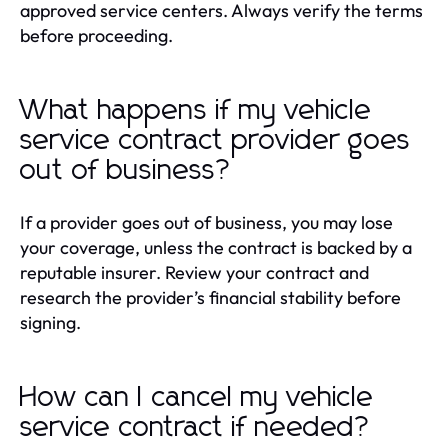
approved service centers. Always verify the terms
before proceeding.
What happens if my vehicle
service contract provider goes
out of business?
If a provider goes out of business, you may lose
your coverage, unless the contract is backed by a
reputable insurer. Review your contract and
research the provider’s financial stability before
signing.
How can I cancel my vehicle
service contract if needed?