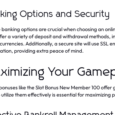
king Options and Security
 banking options are crucial when choosing an onlin
ffer a variety of deposit and withdrawal methods, in
currencies. Additionally, a secure site will use SSL 
ation, providing extra peace of mind.
ximizing Your Gamep
bonuses like the Slot Bonus New Member 100 offer 
 utilize them effectively is essential for maximizing 