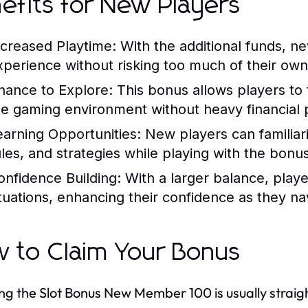
efits for New Players
ncreased Playtime:
With the additional funds, n
xperience without risking too much of their ow
hance to Explore:
This bonus allows players to 
he gaming environment without heavy financial 
earning Opportunities:
New players can familia
ules, and strategies while playing with the bonu
onfidence Building:
With a larger balance, player
ituations, enhancing their confidence as they n
 to Claim Your Bonus
ng the Slot Bonus New Member 100 is usually straig