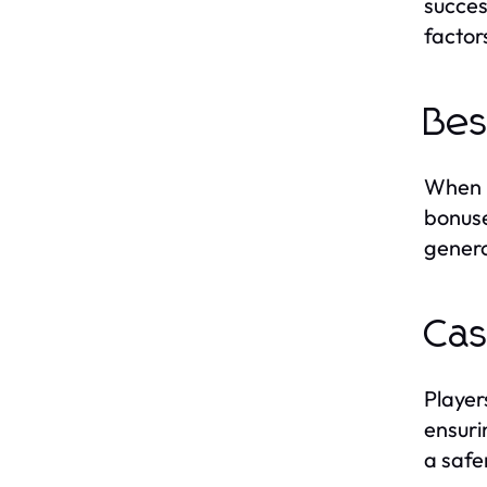
succes
factor
Bes
When l
bonuse
genero
Cas
Player
ensuri
a safe