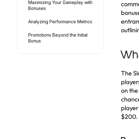
Maximizing Your Gameplay with
commun
Bonuses
bonuse
entrant
Analyzing Performance Metrics
outlin
Promotions Beyond the Initial
Bonus
Wha
The Sl
player
on the
chance
player
$200.