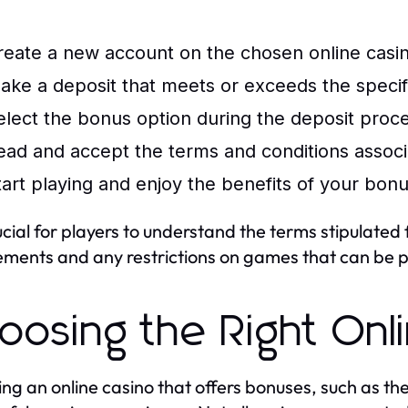
reate a new account on the chosen online casin
ake a deposit that meets or exceeds the speci
elect the bonus option during the deposit proce
ead and accept the terms and conditions associ
tart playing and enjoy the benefits of your bonu
crucial for players to understand the terms stipulate
ements and any restrictions on games that can be p
oosing the Right Onl
ng an online casino that offers bonuses, such as the