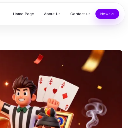
Home Page
About Us
Contact us
News