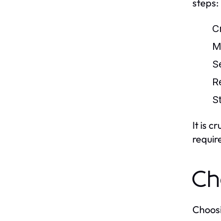
steps:
C
M
S
R
S
It is 
requir
Ch
Choosi