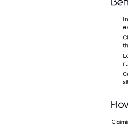
Ben
I
e
C
t
L
r
C
s
How
Claimi