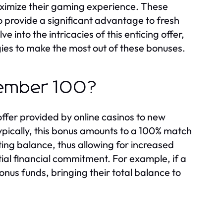
ximize their gaming experience. These
o provide a significant advantage to fresh
ve into the intricacies of this enticing offer,
ategies to make the most out of these bonuses.
Member 100?
fer provided by online casinos to new
Typically, this bonus amounts to a 100% match
arting balance, thus allowing for increased
tial financial commitment. For example, if a
onus funds, bringing their total balance to