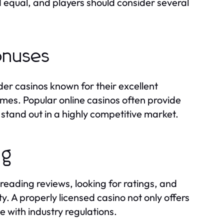
 equal, and players should consider several
onuses
der casinos known for their excellent
ames. Popular online casinos often provide
tand out in a highly competitive market.
ng
reading reviews, looking for ratings, and
y. A properly licensed casino not only offers
 with industry regulations.