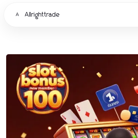
Allrighttrade
A