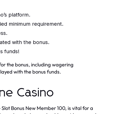
o’s platform.
fied minimum requirement.
ss.
ated with the bonus.
s funds!
d for the bonus, including wagering
layed with the bonus funds.
ine Casino
 Slot Bonus New Member 100, is vital for a