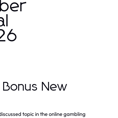
mber
al
026
t Bonus New
iscussed topic in the online gambling