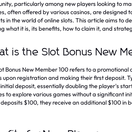
ity, particularly among new players looking to ma
s, often offered by various casinos, are designed t
s in the world of online slots. This article aims to del
ing what it is, its benefits, how to claim it, and str
t is the Slot Bonus New 
ot Bonus New Member 100 refers to a promotional of
s upon registration and making their first deposit. 
 initial deposit, essentially doubling the player's st
s to explore various games without a significant ini
 deposits $100, they receive an additional $100 in b