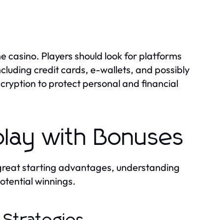
e casino. Players should look for platforms
cluding credit cards, e-wallets, and possibly
encryption to protect personal and financial
lay with Bonuses
great starting advantages, understanding
potential winnings.