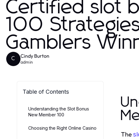
Certified slo
100 Strategies
Gamblers Winn
Cindy Burton
C
admin
Table of Contents
Un
Understanding the Slot Bonus
Me
New Member 100
Choosing the Right Online Casino
The
s