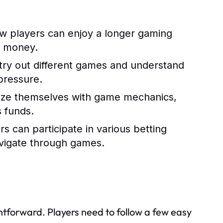
ew players can enjoy a longer gaming
n money.
try out different games and understand
pressure.
rize themselves with game mechanics,
s funds.
s can participate in various betting
avigate through games.
htforward. Players need to follow a few easy