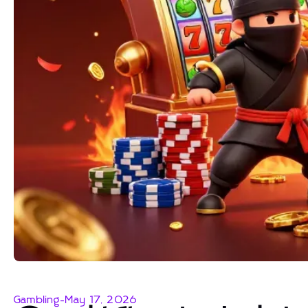
Gambling
-
May 17, 2026