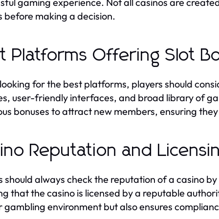
sful gaming experience. Not all casinos are created
s before making a decision.
t Platforms Offering Slot B
ooking for the best platforms, players should consi
s, user-friendly interfaces, and broad library of g
us bonuses to attract new members, ensuring they s
ino Reputation and Licensi
s should always check the reputation of a casino by 
ng that the casino is licensed by a reputable authorit
r gambling environment but also ensures compliance