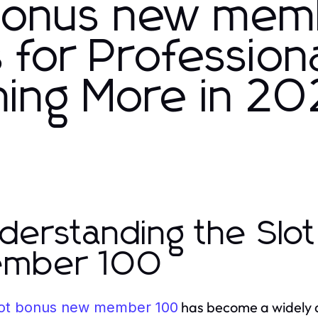
t bonus new me
 for Profession
ing More in 2
derstanding the Slo
mber 100
has become a widely d
lot bonus new member 100