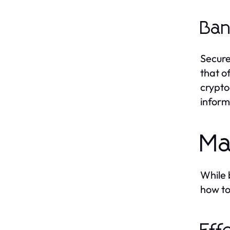
Ban
Secure
that o
crypto
inform
Ma
While 
how to