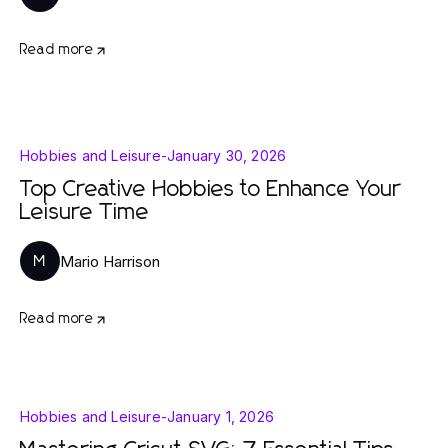
Read more
Hobbies and Leisure
-
January 30, 2026
Top Creative Hobbies to Enhance Your
Leisure Time
Mario Harrison
M
Read more
Hobbies and Leisure
-
January 1, 2026