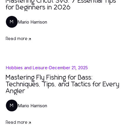
Mastering Cricut SVG: 7 Essential Tips
for Beginners in 2026
Mario Harrison
M
Read more
Hobbies and Leisure
-
December 21, 2025
Mastering Fly Fishing for Bass:
Techniques, Tips, and Tactics for Every
Angler
Mario Harrison
M
Read more