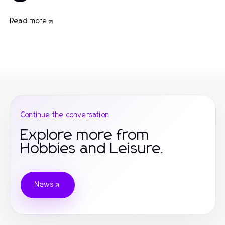
Read more
Continue the conversation
Explore more from
Hobbies and Leisure.
News