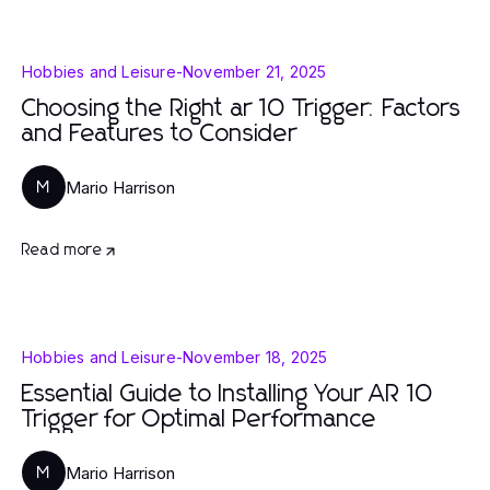
Hobbies and Leisure
-
November 21, 2025
Choosing the Right ar 10 Trigger: Factors
and Features to Consider
Mario Harrison
M
Read more
Hobbies and Leisure
-
November 18, 2025
Essential Guide to Installing Your AR 10
Trigger for Optimal Performance
Mario Harrison
M