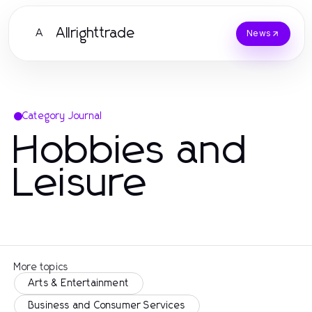
Allrighttrade
A
News
Category Journal
Hobbies and
Leisure
More topics
Arts & Entertainment
Business and Consumer Services