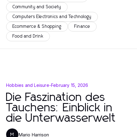
Community and Society
Computers Electronics and Technology
Ecommerce & Shopping
Finance
Food and Drink
Hobbies and Leisure
-
February 15, 2026
Die Faszination des
Tauchens: Einblick in
die Unterwasserwelt
Mario Harrison
M