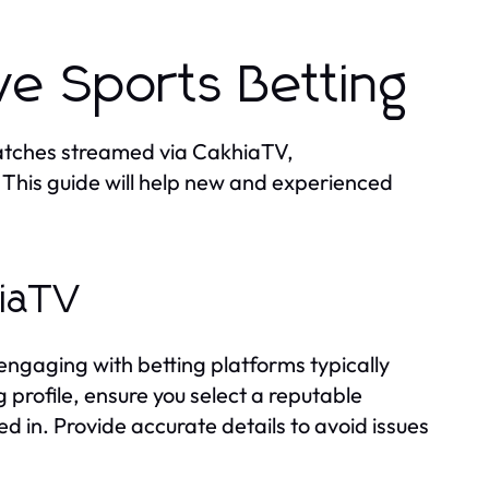
ive Sports Betting
matches streamed via CakhiaTV,
 This guide will help new and experienced
hiaTV
engaging with betting platforms typically
 profile, ensure you select a reputable
d in. Provide accurate details to avoid issues