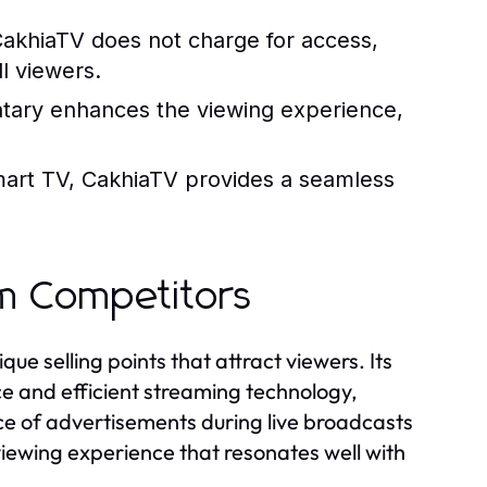
akhiaTV does not charge for access,
ll viewers.
ary enhances the viewing experience,
art TV, CakhiaTV provides a seamless
m Competitors
ue selling points that attract viewers. Its
ce and efficient streaming technology,
sence of advertisements during live broadcasts
viewing experience that resonates well with