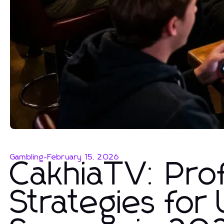
Gambling
-
February 15, 2026
CakhiaTV: Pro
Strategies for 