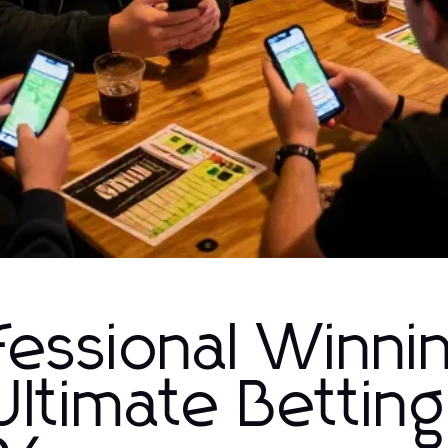
fessional Winni
Ultimate Betting