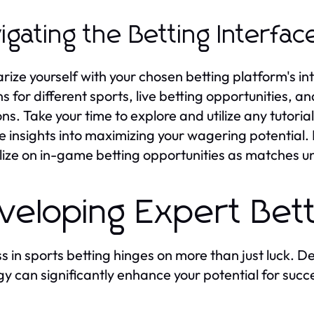
igating the Betting Interface
arize yourself with your chosen betting platform's in
s for different sports, live betting opportunities, an
ons. Take your time to explore and utilize any tutoria
e insights into maximizing your wagering potential. 
lize on in-game betting opportunities as matches un
veloping Expert Bett
s in sports betting hinges on more than just luck. 
gy can significantly enhance your potential for succ