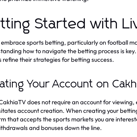
tting Started with L
 embrace sports betting, particularly on football 
tanding how to navigate the betting process is key.
s refine their strategies for betting success.
ating Your Account on Cak
CakhiaTV does not require an account for viewing, 
itates account creation. When creating your betting
rm that accepts the sports markets you are intereste
ithdrawals and bonuses down the line.