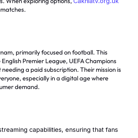
ns. When exploring options,
Cakhiatv.org.uk
d matches.
tnam, primarily focused on football. This
he English Premier League, UEFA Champions
needing a paid subscription. Their mission is
veryone, especially in a digital age where
onsumer demand.
treaming capabilities, ensuring that fans