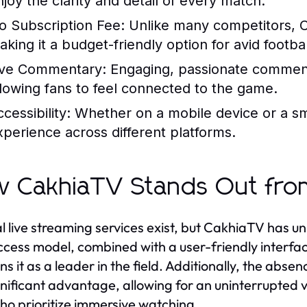
njoy the clarity and detail of every match.
o Subscription Fee:
Unlike many competitors, C
aking it a budget-friendly option for avid footba
ive Commentary:
Engaging, passionate comment
llowing fans to feel connected to the game.
cessibility:
Whether on a mobile device or a sm
xperience across different platforms.
 CakhiaTV Stands Out fro
l live streaming services exist, but CakhiaTV has uniq
ccess model, combined with a user-friendly interfa
ons it as a leader in the field. Additionally, the ab
ignificant advantage, allowing for an uninterrupted 
ho prioritize immersive watching.