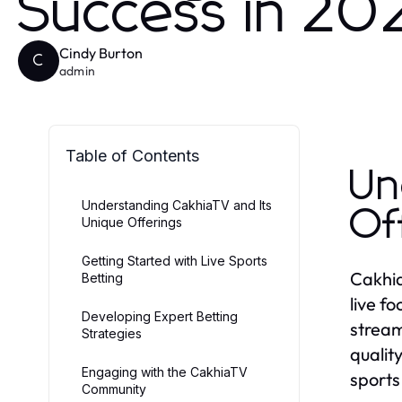
Success in 20
Cindy Burton
C
admin
Table of Contents
Un
Understanding CakhiaTV and Its
Of
Unique Offerings
Getting Started with Live Sports
Cakhia
Betting
live f
Developing Expert Betting
stream
Strategies
qualit
Engaging with the CakhiaTV
sports
Community