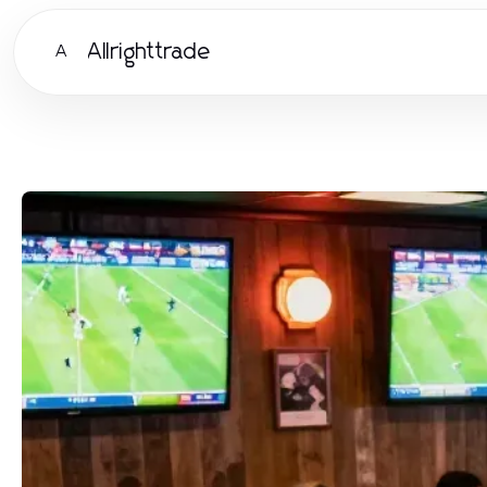
Allrighttrade
A