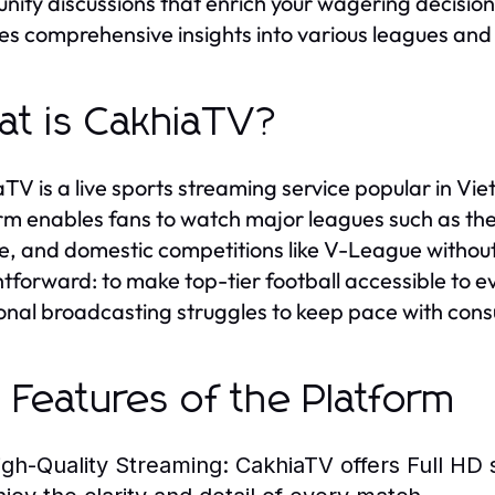
ity discussions that enrich your wagering decisio
es comprehensive insights into various leagues an
t is CakhiaTV?
TV is a live sports streaming service popular in Vie
rm enables fans to watch major leagues such as t
, and domestic competitions like V-League without 
htforward: to make top-tier football accessible to e
ional broadcasting struggles to keep pace with c
 Features of the Platform
igh-Quality Streaming:
CakhiaTV offers Full HD s