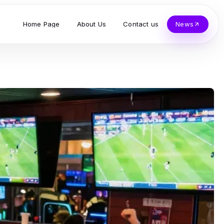
Home Page
About Us
Contact us
News