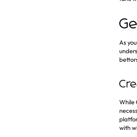
Ge
As you
unders
bettor
Cre
While 
necess
platfo
with w