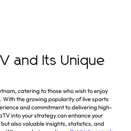
V and Its Unique
etnam, catering to those who wish to enjoy
. With the growing popularity of live sports
perience and commitment to delivering high-
hiaTV into your strategy can enhance your
but also valuable insights, statistics, and