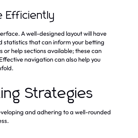
 Efficiently
terface. A well-designed layout will have
d statistics that can inform your betting
ls or help sections available; these can
Effective navigation can also help you
fold.
ing Strategies
Developing and adhering to a well-rounded
ess.