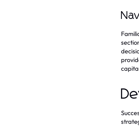
Nav
Famili
section
decisi
provid
capita
De
Succes
strate