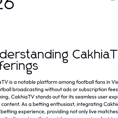
26
derstanding CakhiaT
ferings
TV is a notable platform among football fans in Vi
ootball broadcasting without ads or subscription fees
ing, CakhiaTV stands out for its seamless user ex
y content. As a betting enthusiast, integrating Cak
 betting experience, providing not only live matches 