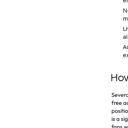
e
N
m
L
a
Ac
e
How
Severa
free a
positi
is a s
fans w