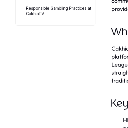
commun
provid
Responsible Gambling Practices at
CakhiaTV
Wha
Cakhia
platfo
League
straig
tradit
Key
H