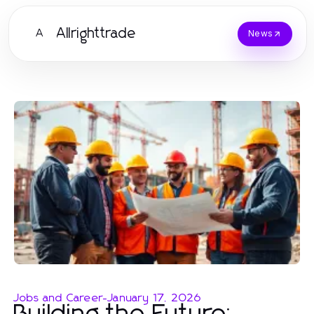
Allrighttrade
A
News
Jobs and Career
-
January 17, 2026