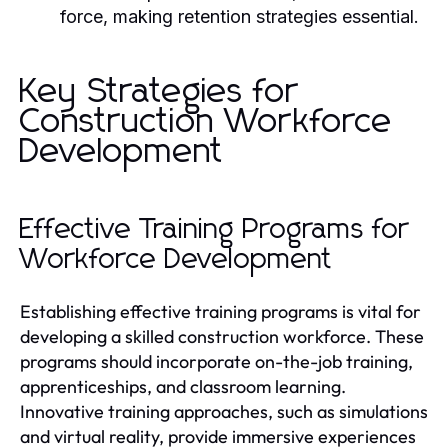
force, making retention strategies essential.
Key Strategies for
Construction Workforce
Development
Effective Training Programs for
Workforce Development
Establishing effective training programs is vital for
developing a skilled construction workforce. These
programs should incorporate on-the-job training,
apprenticeships, and classroom learning.
Innovative training approaches, such as simulations
and virtual reality, provide immersive experiences