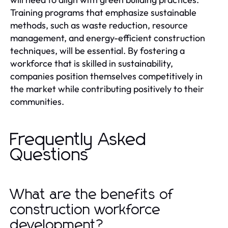
Training programs that emphasize sustainable
methods, such as waste reduction, resource
management, and energy-efficient construction
techniques, will be essential. By fostering a
workforce that is skilled in sustainability,
companies position themselves competitively in
the market while contributing positively to their
communities.
Frequently Asked
Questions
What are the benefits of
construction workforce
development?