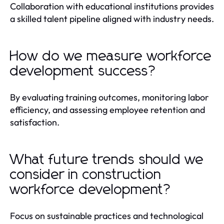
Collaboration with educational institutions provides
a skilled talent pipeline aligned with industry needs.
How do we measure workforce
development success?
By evaluating training outcomes, monitoring labor
efficiency, and assessing employee retention and
satisfaction.
What future trends should we
consider in construction
workforce development?
Focus on sustainable practices and technological