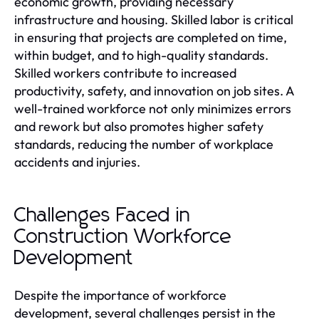
economic growth, providing necessary
infrastructure and housing. Skilled labor is critical
in ensuring that projects are completed on time,
within budget, and to high-quality standards.
Skilled workers contribute to increased
productivity, safety, and innovation on job sites. A
well-trained workforce not only minimizes errors
and rework but also promotes higher safety
standards, reducing the number of workplace
accidents and injuries.
Challenges Faced in
Construction Workforce
Development
Despite the importance of workforce
development, several challenges persist in the