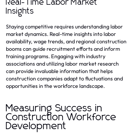
Real-Time Labor Market
Insights
Staying competitive requires understanding labor
market dynamics. Real-time insights into labor
availability, wage trends, and regional construction
booms can guide recruitment efforts and inform
training programs. Engaging with industry
associations and utilizing labor market research
can provide invaluable information that helps
construction companies adapt to fluctuations and
opportunities in the workforce landscape.
Measuring Success in
Construction Workforce
Development