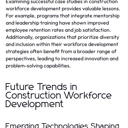
Examining successful case studies in construction
workforce development provides valuable lessons.
For example, programs that integrate mentorship
and leadership training have shown improved
employee retention rates and job satisfaction.
Additionally, organizations that prioritize diversity
and inclusion within their workforce development
strategies often benefit from a broader range of
perspectives, leading to increased innovation and
problem-solving capabilities.
Future Trends in
Construction Workforce
Development
Emerging Technologies Shaping