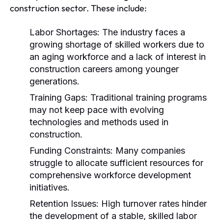
construction sector. These include:
Labor Shortages:
The industry faces a
growing shortage of skilled workers due to
an aging workforce and a lack of interest in
construction careers among younger
generations.
Training Gaps:
Traditional training programs
may not keep pace with evolving
technologies and methods used in
construction.
Funding Constraints:
Many companies
struggle to allocate sufficient resources for
comprehensive workforce development
initiatives.
Retention Issues:
High turnover rates hinder
the development of a stable, skilled labor