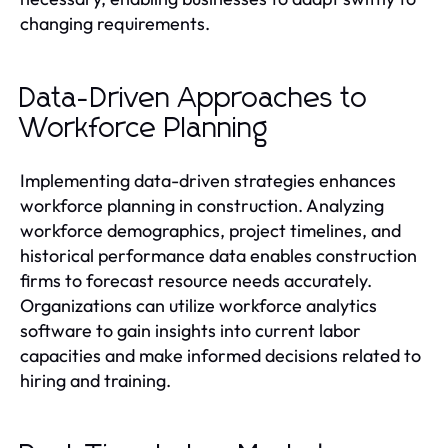
changing requirements.
Data-Driven Approaches to
Workforce Planning
Implementing data-driven strategies enhances
workforce planning in construction. Analyzing
workforce demographics, project timelines, and
historical performance data enables construction
firms to forecast resource needs accurately.
Organizations can utilize workforce analytics
software to gain insights into current labor
capacities and make informed decisions related to
hiring and training.