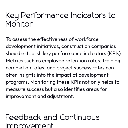
Key Performance Indicators to
Monitor
To assess the effectiveness of workforce
development initiatives, construction companies
should establish key performance indicators (KPIs).
Metrics such as employee retention rates, training
completion rates, and project success rates can
offer insights into the impact of development
programs. Monitoring these KPIs not only helps to
measure success but also identifies areas for
improvement and adjustment.
Feedback and Continuous
Improvement