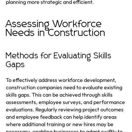
planning more strategic and efficient.
Assessing Workforce
Needs in Construction
Methods for Evaluating Skills
Gaps
To effectively address workforce development,
construction companies need to evaluate existing
skills gaps. This can be achieved through skills
assessments, employee surveys, and performance
evaluations. Regularly reviewing project outcomes
and employee feedback can help identify areas
where additional training or new hires may be
necessary, enabling businesses to adapt swiftly to