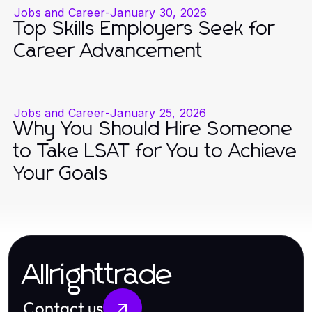
Jobs and Career
-
January 30, 2026
Top Skills Employers Seek for
Career Advancement
Jobs and Career
-
January 25, 2026
Why You Should Hire Someone
to Take LSAT for You to Achieve
Your Goals
Allrighttrade
Contact us