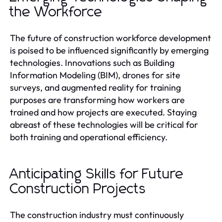
the Workforce
The future of construction workforce development
is poised to be influenced significantly by emerging
technologies. Innovations such as Building
Information Modeling (BIM), drones for site
surveys, and augmented reality for training
purposes are transforming how workers are
trained and how projects are executed. Staying
abreast of these technologies will be critical for
both training and operational efficiency.
Anticipating Skills for Future
Construction Projects
The construction industry must continuously