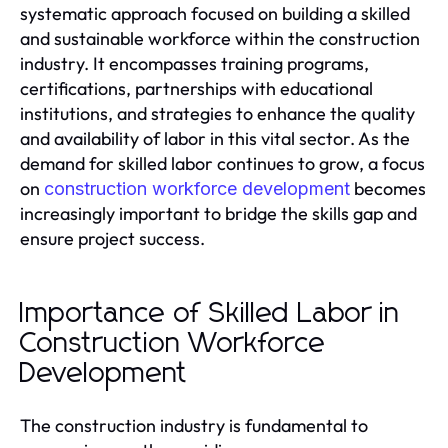
systematic approach focused on building a skilled
and sustainable workforce within the construction
industry. It encompasses training programs,
certifications, partnerships with educational
institutions, and strategies to enhance the quality
and availability of labor in this vital sector. As the
demand for skilled labor continues to grow, a focus
on
becomes
construction workforce development
increasingly important to bridge the skills gap and
ensure project success.
Importance of Skilled Labor in
Construction Workforce
Development
The construction industry is fundamental to