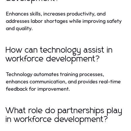
Enhances skills, increases productivity, and
addresses labor shortages while improving safety
and quality.
How can technology assist in
workforce development?
Technology automates training processes,
enhances communication, and provides real-time
feedback for improvement.
What role do partnerships play
in workforce development?