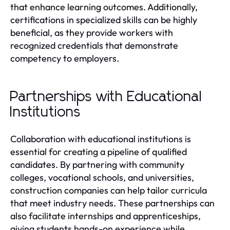
that enhance learning outcomes. Additionally,
certifications in specialized skills can be highly
beneficial, as they provide workers with
recognized credentials that demonstrate
competency to employers.
Partnerships with Educational
Institutions
Collaboration with educational institutions is
essential for creating a pipeline of qualified
candidates. By partnering with community
colleges, vocational schools, and universities,
construction companies can help tailor curricula
that meet industry needs. These partnerships can
also facilitate internships and apprenticeships,
giving students hands-on experience while