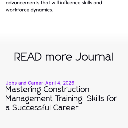
advancements that will influence skills and
workforce dynamics.
READ more Journal
Jobs and Career
-
April 4, 2026
Mastering Construction
Management Training: Skills for
a Successful Career