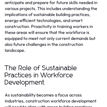
anticipate and prepare for future skills needed in
various projects. This includes understanding the
implications of sustainable building practices,
energy-efficient technologies, and smart
construction. Proactivity in training workers in
these areas will ensure that the workforce is
equipped to meet not only current demands but
also future challenges in the construction
landscape.
The Role of Sustainable
Practices in Workforce
Development
As sustainability becomes a focus across
industries, construction workforce development
will need to align with green building practices.