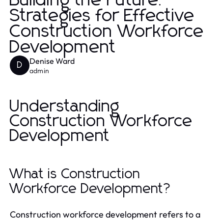
Building the Future:
Strategies for Effective
Construction Workforce
Development
Denise Ward
D
admin
Understanding
Construction Workforce
Development
What is Construction
Workforce Development?
Construction workforce development refers to a