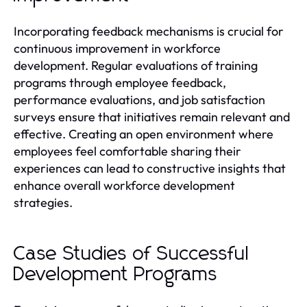
Incorporating feedback mechanisms is crucial for
continuous improvement in workforce
development. Regular evaluations of training
programs through employee feedback,
performance evaluations, and job satisfaction
surveys ensure that initiatives remain relevant and
effective. Creating an open environment where
employees feel comfortable sharing their
experiences can lead to constructive insights that
enhance overall workforce development
strategies.
Case Studies of Successful
Development Programs