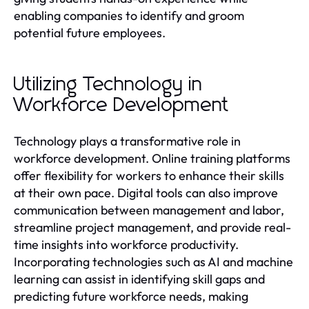
enabling companies to identify and groom
potential future employees.
Utilizing Technology in
Workforce Development
Technology plays a transformative role in
workforce development. Online training platforms
offer flexibility for workers to enhance their skills
at their own pace. Digital tools can also improve
communication between management and labor,
streamline project management, and provide real-
time insights into workforce productivity.
Incorporating technologies such as AI and machine
learning can assist in identifying skill gaps and
predicting future workforce needs, making