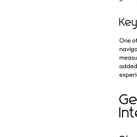
Key
One of
naviga
measur
added 
experi
Ge
In