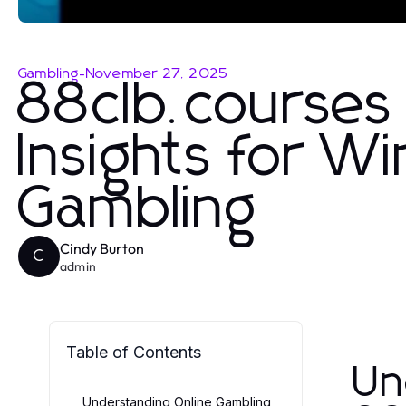
Gambling
-
November 27, 2025
88clb.courses
Insights for Wi
Gambling
Cindy Burton
C
admin
Table of Contents
Un
Understanding Online Gambling