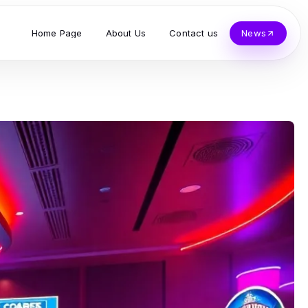
Home Page
About Us
Contact us
News