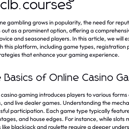
clb.courses
ine gambling grows in popularity, the need for repu
 out as a prominent option, offering a comprehensi
ovice and seasoned players. In this article, we will 
h this platform, including game types, registration
rategies that enhance your gaming experience.
 Basics of Online Casino G
 casino gaming introduces players to various forms o
 and live dealer games. Understanding the mechani
sful participation. Each game type typically features
tages, and house edges. For instance, while slots m
like blackjack and roulette require a deeper under