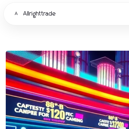
Allrighttrade
A