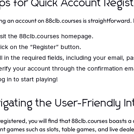
ps for Quick Account Regist
ng an account on 88clb.courses is straightforward. 
isit the 88clb.courses homepage.
lick on the “Register” button.
ill in the required fields, including your email, 
erify your account through the confirmation ema
g in to start playing!
igating the User-Friendly I
egistered, you will find that 88clb.courses boasts a
ent games such as slots, table games, and live deale