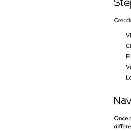
Ste
Creati
V
C
F
V
Lo
Nav
Once r
differ