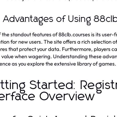
 Advantages of Using 88cl
 the standout features of 88clb.courses is its user-
tion for new users. The site offers a rich selection 
es that protect your data. Furthermore, players ca
value when wagering. Understanding these advant
ence as you explore the extensive library of games.
tting Started: Regist
terface Overview