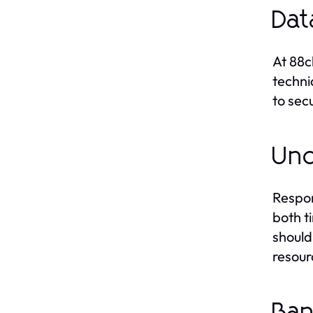
Dat
At 88c
techni
to sec
Und
Respon
both t
should
resour