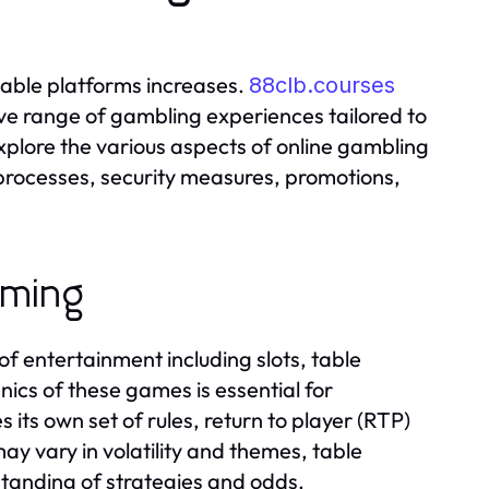
table platforms increases.
88clb.courses
ve range of gambling experiences tailored to
explore the various aspects of online gambling
 processes, security measures, promotions,
aming
f entertainment including slots, table
cs of these games is essential for
 its own set of rules, return to player (RTP)
ay vary in volatility and themes, table
standing of strategies and odds.