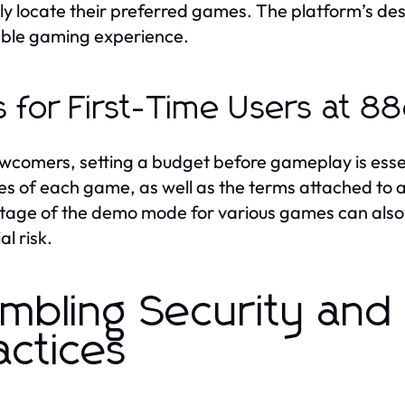
ily locate their preferred games. The platform’s de
ble gaming experience.
s for First-Time Users at 8
wcomers, setting a budget before gameplay is essenti
les of each game, as well as the terms attached to a
age of the demo mode for various games can also 
al risk.
mbling Security and
actices