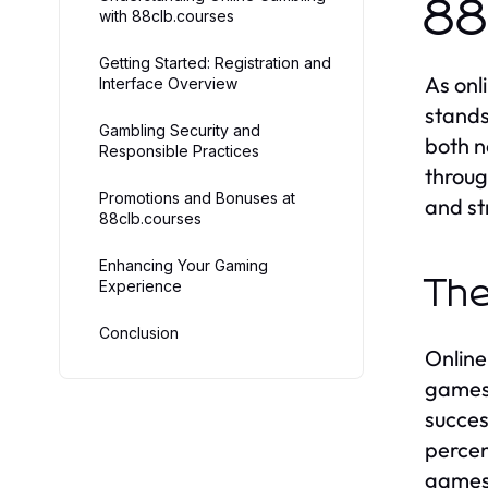
88
with 88clb.courses
Getting Started: Registration and
As onl
Interface Overview
stands
Gambling Security and
both n
Responsible Practices
throug
Promotions and Bonuses at
and st
88clb.courses
Enhancing Your Gaming
The
Experience
Conclusion
Online
games,
succes
percen
games 