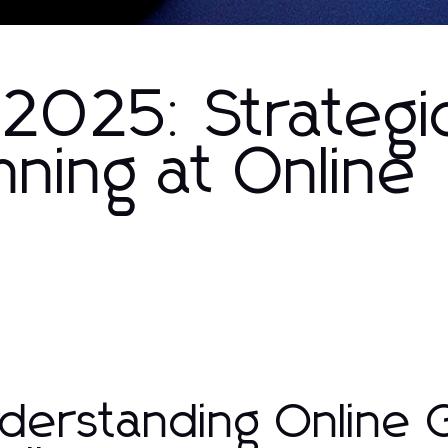
 2025: Strategi
nning at Online
derstanding Online 