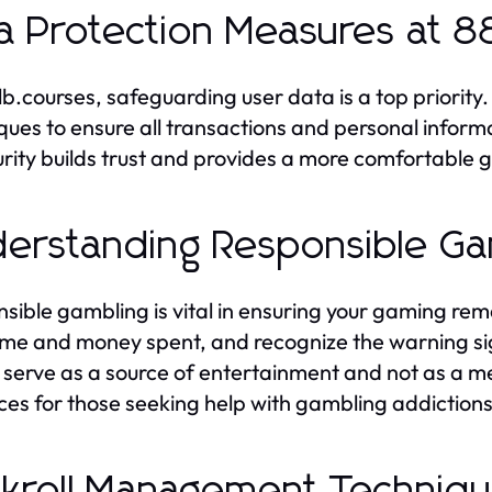
a Protection Measures at 8
lb.courses, safeguarding user data is a top priori
ques to ensure all transactions and personal infor
urity builds trust and provides a more comfortable 
erstanding Responsible Ga
sible gambling is vital in ensuring your gaming rema
ime and money spent, and recognize the warning si
 serve as a source of entertainment and not as a me
ces for those seeking help with gambling addictions