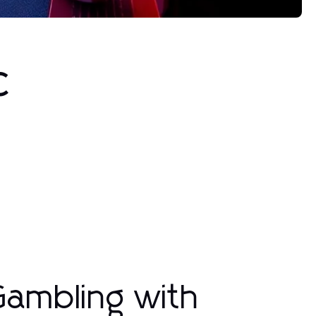
c
Gambling with