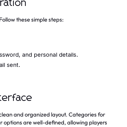
ration
Follow these simple steps:
password, and personal details.
il sent.
nterface
 clean and organized layout. Categories for
r options are well-defined, allowing players