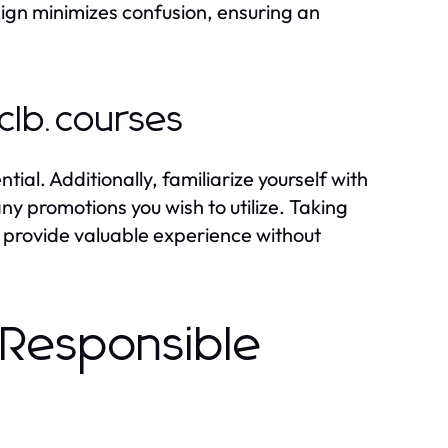
sign minimizes confusion, ensuring an
8clb.courses
al. Additionally, familiarize yourself with
ny promotions you wish to utilize. Taking
provide valuable experience without
 Responsible