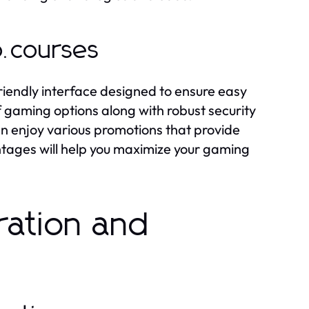
b.courses
friendly interface designed to ensure easy
of gaming options along with robust security
n enjoy various promotions that provide
ages will help you maximize your gaming
ration and