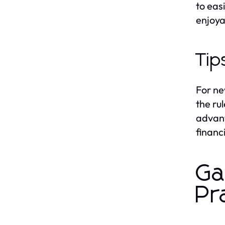
to eas
enjoya
Tip
For ne
the ru
advant
financi
Ga
Pr