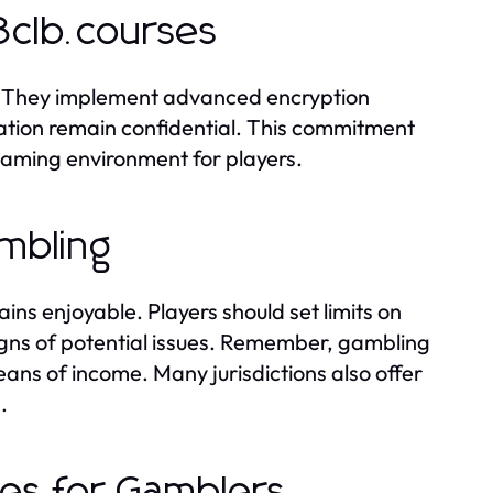
8clb.courses
ty. They implement advanced encryption
mation remain confidential. This commitment
gaming environment for players.
mbling
ins enjoyable. Players should set limits on
gns of potential issues. Remember, gambling
ans of income. Many jurisdictions also offer
.