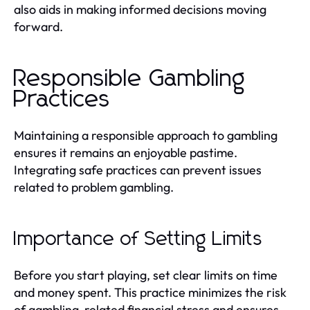
also aids in making informed decisions moving
forward.
Responsible Gambling
Practices
Maintaining a responsible approach to gambling
ensures it remains an enjoyable pastime.
Integrating safe practices can prevent issues
related to problem gambling.
Importance of Setting Limits
Before you start playing, set clear limits on time
and money spent. This practice minimizes the risk
of gambling-related financial stress and ensures