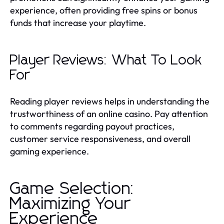
experience, often providing free spins or bonus
funds that increase your playtime.
Player Reviews: What To Look
For
Reading player reviews helps in understanding the
trustworthiness of an online casino. Pay attention
to comments regarding payout practices,
customer service responsiveness, and overall
gaming experience.
Game Selection:
Maximizing Your
Experience