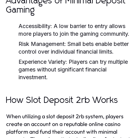
Advantages of Minimal Deposit
Gaming
Accessibility:
A low barrier to entry allows
more players to join the gaming community.
Risk Management:
Small bets enable better
control over individual financial limits.
Experience Variety:
Players can try multiple
games without significant financial
investment.
How Slot Deposit 2rb Works
When utilizing a slot deposit 2rb system, players
create an account on a reputable online casino
platform and fund their account with minimal