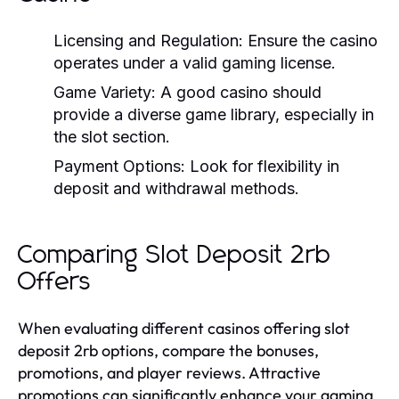
Licensing and Regulation:
Ensure the casino
operates under a valid gaming license.
Game Variety:
A good casino should
provide a diverse game library, especially in
the slot section.
Payment Options:
Look for flexibility in
deposit and withdrawal methods.
Comparing Slot Deposit 2rb
Offers
When evaluating different casinos offering slot
deposit 2rb options, compare the bonuses,
promotions, and player reviews. Attractive
promotions can significantly enhance your gaming