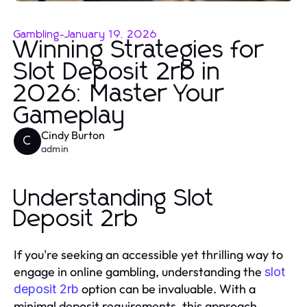
Gambling
-
January 19, 2026
Winning Strategies for
Slot Deposit 2rb in
2026: Master Your
Gameplay
Cindy Burton
C
admin
Understanding Slot
Deposit 2rb
If you're seeking an accessible yet thrilling way to
engage in online gambling, understanding the
slot
option can be invaluable. With a
deposit 2rb
minimal deposit requirements, this approach