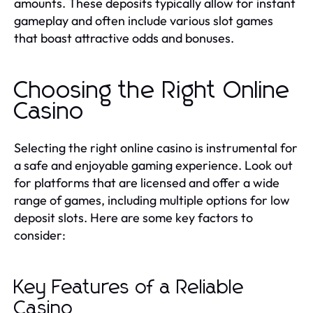
amounts. These deposits typically allow for instant
gameplay and often include various slot games
that boast attractive odds and bonuses.
Choosing the Right Online
Casino
Selecting the right online casino is instrumental for
a safe and enjoyable gaming experience. Look out
for platforms that are licensed and offer a wide
range of games, including multiple options for low
deposit slots. Here are some key factors to
consider:
Key Features of a Reliable
Casino