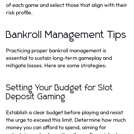
of each game and select those that align with their
risk profile.
Bankroll Management Tips
Practicing proper bankroll management is
essential to sustain long-term gameplay and
mitigate losses. Here are some strategies:
Setting Your Budget for Slot
Deposit Gaming
Establish a clear budget before playing and resist
the urge to exceed this limit. Determine how much
money you can afford to spend, aiming for