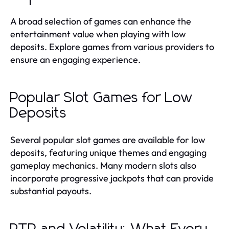
A broad selection of games can enhance the
entertainment value when playing with low
deposits. Explore games from various providers to
ensure an engaging experience.
Popular Slot Games for Low
Deposits
Several popular slot games are available for low
deposits, featuring unique themes and engaging
gameplay mechanics. Many modern slots also
incorporate progressive jackpots that can provide
substantial payouts.