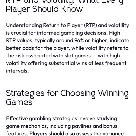
RTP and Volatility: What Every
Player Should Know
Understanding Return to Player (RTP) and volatility
is crucial for informed gambling decisions. High
RTP values, typically around 96% or higher, indicate
better odds for the player, while volatility refers to
the risk associated with slot games — with high
volatility offering substantial wins at less frequent
intervals.
Strategies for Choosing Winning
Games
Effective gambling strategies involve studying
game mechanics, including paylines and bonus
features. Players should also assess the variance