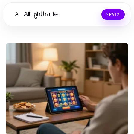
Allrighttrade
A
News