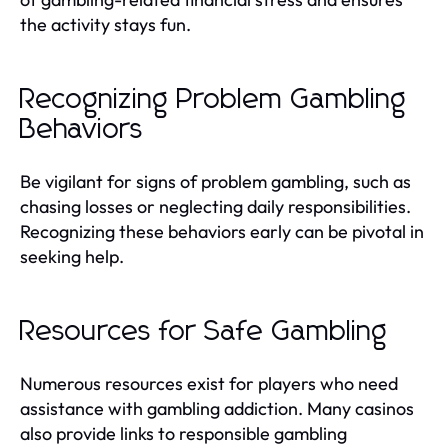
the activity stays fun.
Recognizing Problem Gambling
Behaviors
Be vigilant for signs of problem gambling, such as
chasing losses or neglecting daily responsibilities.
Recognizing these behaviors early can be pivotal in
seeking help.
Resources for Safe Gambling
Numerous resources exist for players who need
assistance with gambling addiction. Many casinos
also provide links to responsible gambling