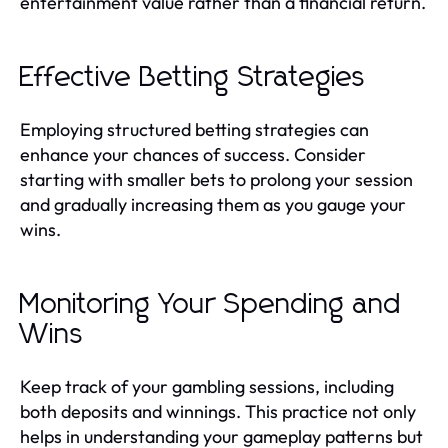
entertainment value rather than a financial return.
Effective Betting Strategies
Employing structured betting strategies can
enhance your chances of success. Consider
starting with smaller bets to prolong your session
and gradually increasing them as you gauge your
wins.
Monitoring Your Spending and
Wins
Keep track of your gambling sessions, including
both deposits and winnings. This practice not only
helps in understanding your gameplay patterns but