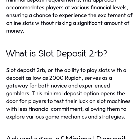
accommodates players at various financial levels,
ensuring a chance to experience the excitement of
online slots without risking a significant amount of
money.
What is Slot Deposit 2rb?
Slot deposit 2rb, or the ability to play slots with a
deposit as low as 2000 Rupiah, serves as a
gateway for both novice and experienced
gamblers. This minimal deposit option opens the
door for players to test their luck on slot machines
with less financial commitment, allowing them to
explore various game mechanics and strategies.