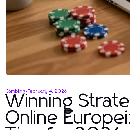
Gambling
-
February 4, 2026
Winning Strate
Online Europei