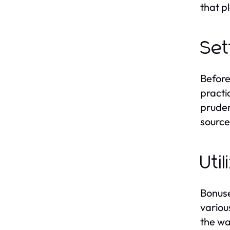
that p
Set
Before 
practi
pruden
source
Uti
Bonuse
variou
the wa