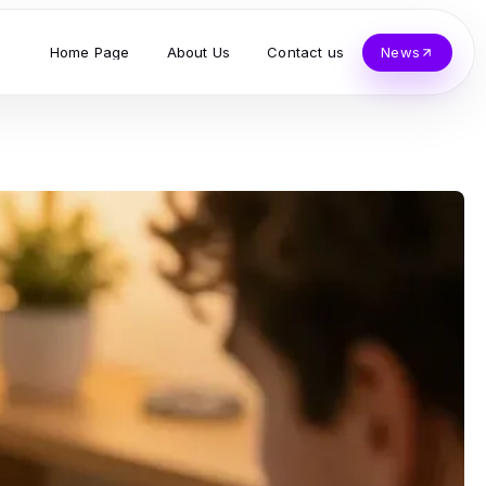
Home Page
About Us
Contact us
News