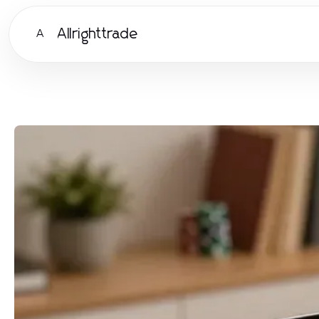
Allrighttrade
A