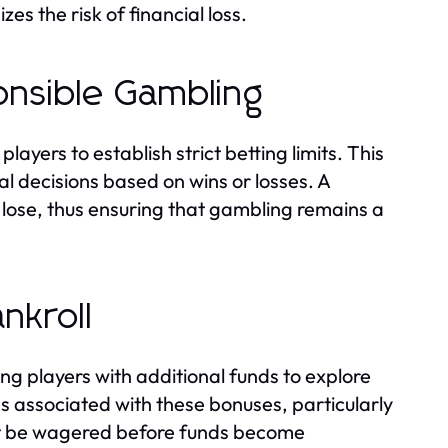
es the risk of financial loss.
ponsible Gambling
players to establish strict betting limits. This
l decisions based on wins or losses. A
 lose, thus ensuring that gambling remains a
nkroll
ng players with additional funds to explore
ns associated with these bonuses, particularly
t be wagered before funds become