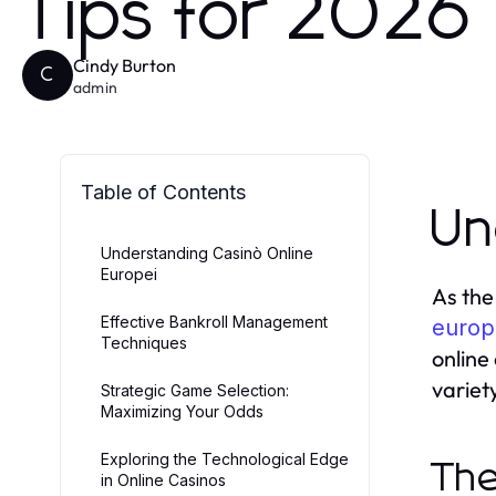
Tips for 2026
Cindy Burton
C
admin
Table of Contents
Un
Understanding Casinò Online
Europei
As the
Effective Bankroll Management
europ
Techniques
online
variet
Strategic Game Selection:
Maximizing Your Odds
Exploring the Technological Edge
The
in Online Casinos