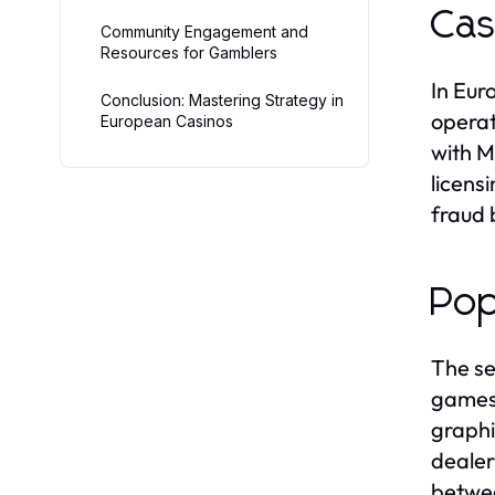
Cas
Community Engagement and
Resources for Gamblers
In Eur
Conclusion: Mastering Strategy in
operat
European Casinos
with M
licens
fraud 
Pop
The se
games 
graphi
dealer
betwee