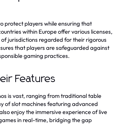
o protect players while ensuring that
ountries within Europe offer various licenses,
f jurisdictions regarded for their rigorous
nsures that players are safeguarded against
esponsible gaming practices.
eir Features
s is vast, ranging from traditional table
ay of slot machines featuring advanced
lso enjoy the immersive experience of live
ames in real-time, bridging the gap