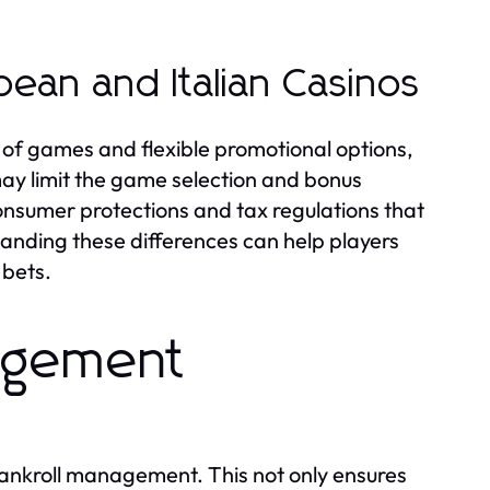
ean and Italian Casinos
 of games and flexible promotional options,
ay limit the game selection and bonus
consumer protections and tax regulations that
anding these differences can help players
 bets.
nagement
e bankroll management. This not only ensures