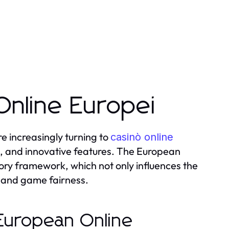
Online Europei
e increasingly turning to
casinò online
, and innovative features. The European
tory framework, which not only influences the
y and game fairness.
European Online