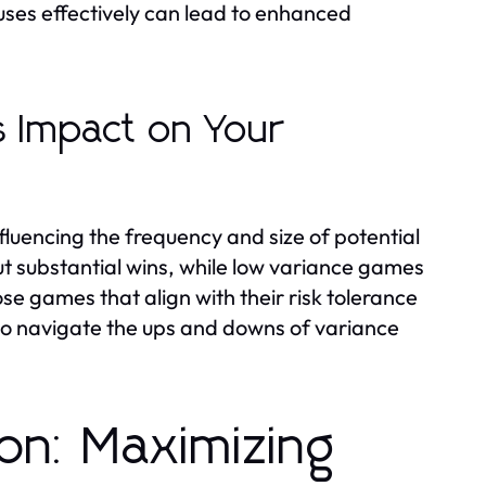
ses effectively can lead to enhanced
s Impact on Your
fluencing the frequency and size of potential
t substantial wins, while low variance games
se games that align with their risk tolerance
to navigate the ups and downs of variance
on: Maximizing