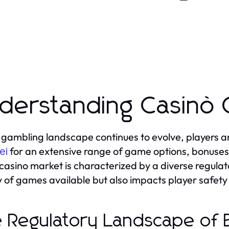
derstanding Casinò 
 gambling landscape continues to evolve, players ar
for an extensive range of game options, bonuses
ei
 casino market is characterized by a diverse regula
y of games available but also impacts player safet
 Regulatory Landscape of 