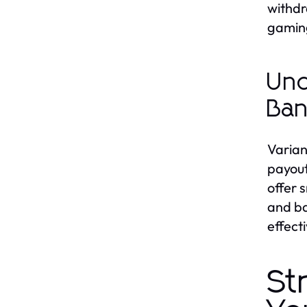
withdr
gaming
Und
Ban
Varian
payout
offer 
and ba
effecti
St