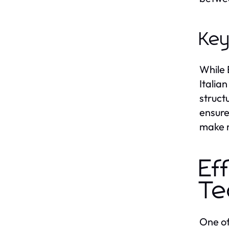
Key
While 
Italia
struct
ensure
make m
Ef
Te
One of