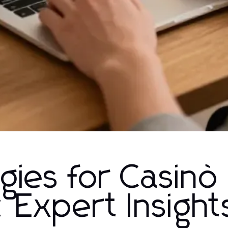
gies for Casinò
: Expert Insigh