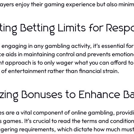
layers enjoy their gaming experience but also minimiz
ting Betting Limits for Res
engaging in any gambling activity, it’s essential for 
ce aids in maintaining control and prevents emotiona
t approach is to only wager what you can afford to
 of entertainment rather than financial strain.
lizing Bonuses to Enhance Ba
s are a vital component of online gambling, providi
s games. It’s crucial to read the terms and conditio
gering requirements, which dictate how much mus