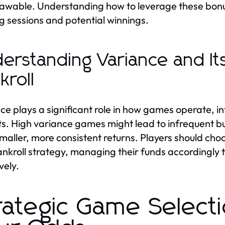
awable. Understanding how to leverage these bonu
 sessions and potential winnings.
erstanding Variance and It
kroll
ce plays a significant role in how games operate, in
s. High variance games might lead to infrequent bu
smaller, more consistent returns. Players should choo
nkroll strategy, managing their funds accordingly 
vely.
rategic Game Selecti