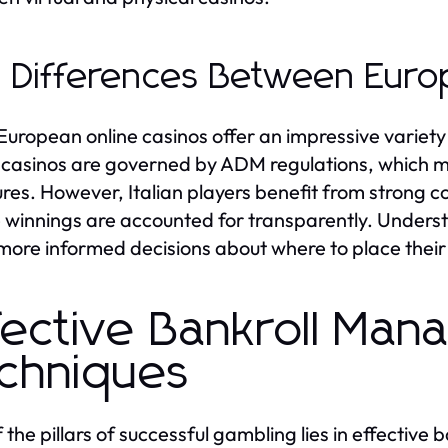
 Differences Between Europ
European online casinos offer an impressive variety
n casinos are governed by ADM regulations, which m
ures. However, Italian players benefit from strong 
 winnings are accounted for transparently. Underst
ore informed decisions about where to place their
fective Bankroll Ma
chniques
 the pillars of successful gambling lies in effectiv