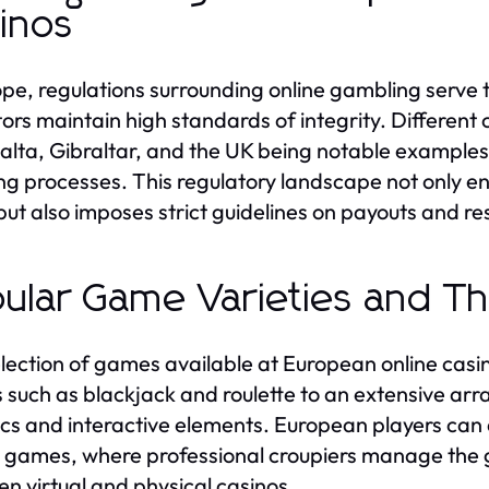
inos
ope, regulations surrounding online gambling serve t
ors maintain high standards of integrity. Different c
alta, Gibraltar, and the UK being notable examples o
ing processes. This regulatory landscape not only e
but also imposes strict guidelines on payouts and r
ular Game Varieties and Th
lection of games available at European online casino
such as blackjack and roulette to an extensive arr
cs and interactive elements. European players can a
 games, where professional croupiers manage the g
n virtual and physical casinos.