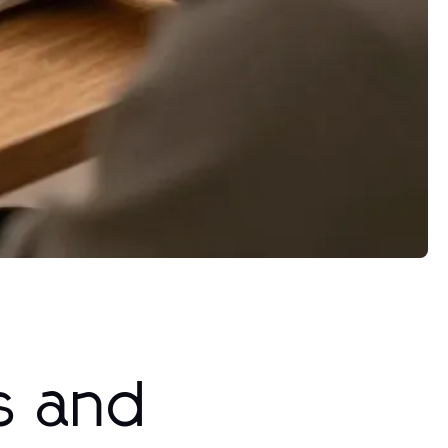
ts and