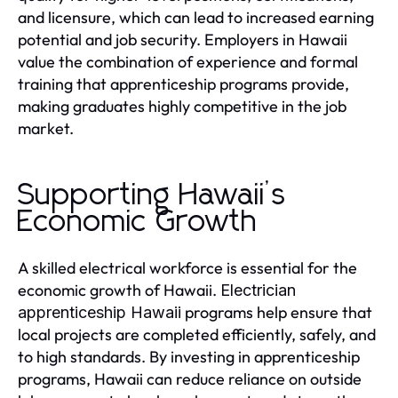
and licensure, which can lead to increased earning
potential and job security. Employers in Hawaii
value the combination of experience and formal
training that apprenticeship programs provide,
making graduates highly competitive in the job
market.
Supporting Hawaii’s
Economic Growth
A skilled electrical workforce is essential for the
economic growth of Hawaii.
Electrician
programs help ensure that
apprenticeship Hawaii
local projects are completed efficiently, safely, and
to high standards. By investing in apprenticeship
programs, Hawaii can reduce reliance on outside