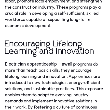
labor, promote local employment, and strengthen
the construction industry. These programs play a
crucial role in developing a self-sufficient, skilled
workforce capable of supporting long-term
economic development.
Encouraging Lifelong
Learning and Innovation
programs do
Electrician apprenticeship Hawaii
more than teach basic skills; they encourage
lifelong learning and innovation. Apprentices are
introduced to new technologies, energy-efficient
solutions, and sustainable practices. This exposure
enables them to adapt to evolving industry
demands and implement innovative solutions in
their work. By fostering a culture of continuous