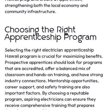
strengthening both the local economy and
community infrastructure.
Choosing the Right
Apprenticeship Program
Selecting the right
electrician apprenticeship
program is crucial for maximizing benefits.
Hawaii
Prospective apprentices should look for programs
that are accredited, offer a balanced mix of
classroom and hands-on training, and have strong
industry connections. Mentorship opportunities,
career support, and safety training are also
important factors. By choosing a reputable
program, aspiring electricians can ensure they
receive comprehensive training that prepares