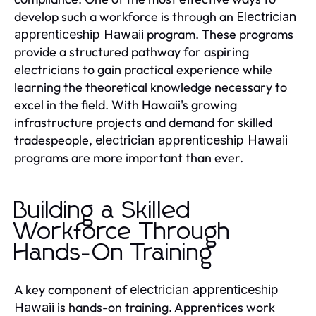
develop such a workforce is through an
Electrician
program. These programs
apprenticeship Hawaii
provide a structured pathway for aspiring
electricians to gain practical experience while
learning the theoretical knowledge necessary to
excel in the field. With Hawaii's growing
infrastructure projects and demand for skilled
tradespeople,
electrician apprenticeship Hawaii
programs are more important than ever.
Building a Skilled
Workforce Through
Hands-On Training
A key component of
electrician apprenticeship
is hands-on training. Apprentices work
Hawaii