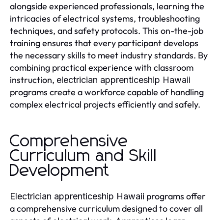
alongside experienced professionals, learning the
intricacies of electrical systems, troubleshooting
techniques, and safety protocols. This on-the-job
training ensures that every participant develops
the necessary skills to meet industry standards. By
combining practical experience with classroom
instruction,
electrician apprenticeship Hawaii
programs create a workforce capable of handling
complex electrical projects efficiently and safely.
Comprehensive
Curriculum and Skill
Development
programs offer
Electrician apprenticeship Hawaii
a comprehensive curriculum designed to cover all