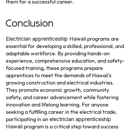
them for a successful career.
Conclusion
programs are
Electrician apprenticeship Hawaii
essential for developing a skilled, professional, and
adaptable workforce. By providing hands-on
experience, comprehensive education, and safety-
focused training, these programs prepare
apprentices to meet the demands of Hawaii’s
growing construction and electrical industries.
They promote economic growth, community
safety, and career advancement while fostering
innovation and lifelong learning. For anyone
seeking a fulfilling career in the electrical trade,
participating in an
electrician apprenticeship
program is a critical step toward success
Hawaii