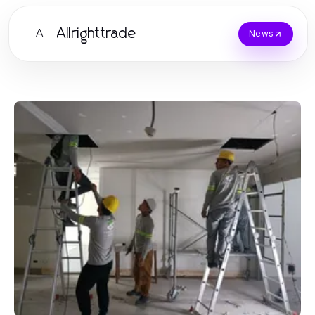
Allrighttrade
A
News