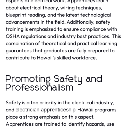
aspects of electrical work. Apprentices learn
about electrical theory, wiring techniques,
blueprint reading, and the latest technological
advancements in the field. Additionally, safety
training is emphasized to ensure compliance with
OSHA regulations and industry best practices. This
combination of theoretical and practical learning
guarantees that graduates are fully prepared to
contribute to Hawaii’s skilled workforce.
Promoting Safety and
Professionalism
Safety is a top priority in the electrical industry,
and
programs
electrician apprenticeship Hawaii
place a strong emphasis on this aspect.
Apprentices are trained to identify hazards, use