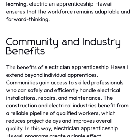
learning,
electrician apprenticeship Hawaii
ensures that the workforce remains adaptable and
forward-thinking.
Community and Industry
Benefits
The benefits of
electrician apprenticeship Hawaii
extend beyond individual apprentices.
Communities gain access to skilled professionals
who can safely and efficiently handle electrical
installations, repairs, and maintenance. The
construction and electrical industries benefit from
a reliable pipeline of qualified workers, which
reduces project delays and improves overall
quality. In this way,
electrician apprenticeship
programs create a ripple effect,
Hawaii