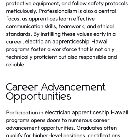
protective equipment, and follow safety protocols
meticulously. Professionalism is also a central
focus, as apprentices learn effective
communication skills, teamwork, and ethical
standards. By instilling these values early in a
career,
electrician apprenticeship Hawaii
programs foster a workforce that is not only
technically proficient but also responsible and
reliable.
Career Advancement
Opportunities
Participation in
electrician apprenticeship Hawaii
programs opens doors to numerous career
advancement opportunities. Graduates often
qualify for higher-level positions, certifications,