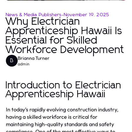
News & Media Publishers
-
November 19, 2025
Why Electrician
Apprenticeship Hawaii Is
Essential for Skilled
Workforce Development
Brianna Turner
B
admin
Introduction to Electrician
Apprenticeship Hawaii
In today’s rapidly evolving construction industry,
having a skilled workforce is critical for
maintaining high-quality standards and safety
compliance. One of the most effective ways to