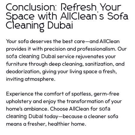
Conclusion: Refresh Your
Space with AllClean’s Sofa
Cleaning Dubai
Your sofa deserves the best care—and AllClean
provides it with precision and professionalism. Our
service rejuvenates your
sofa cleaning Dubai
furniture through deep cleaning, sanitization, and
deodorization, giving your living space a fresh,
inviting atmosphere.
Experience the comfort of spotless, germ-free
upholstery and enjoy the transformation of your
home’s ambiance. Choose AllClean for
sofa
today—because a cleaner sofa
cleaning Dubai
means a fresher, healthier home.