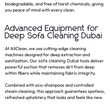
biodegradable, and free of harsh chemicals, giving
you peace of mind with every clean.
Advanced Equipment for
Deep Sofa Cleaning Dubai
At AllClean, we use cutting-edge cleaning
machines designed for deep extraction and
sanitization. Our
tools deliver
sofa cleaning Dubai
powerful suction that removes dirt from deep
within fibers while maintaining fabric integrity.
Combined with eco-shampoos and controlled
steam cleaning, this approach guarantees spotless,
refreshed upholstery that looks and feels like new.