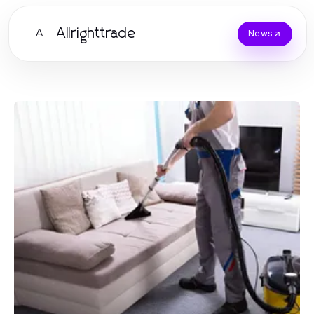
Allrighttrade
A
News