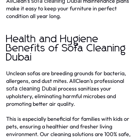
AllClean’s
maintenance plans
sofa cleaning Dubai
make it easy to keep your furniture in perfect
condition all year long.
Health and Hygiene
Benefits of Sofa Cleaning
Dubai
Unclean sofas are breeding grounds for bacteria,
allergens, and dust mites. AllClean’s professional
process sanitizes your
sofa cleaning Dubai
upholstery, eliminating harmful microbes and
promoting better air quality.
This is especially beneficial for families with kids or
pets, ensuring a healthier and fresher living
environment. Our cleaning solutions are 100% safe,