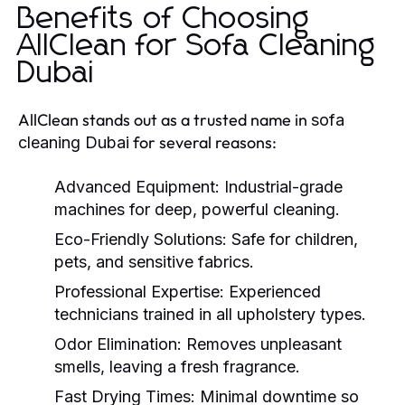
Benefits of Choosing
AllClean for Sofa Cleaning
Dubai
AllClean stands out as a trusted name in
sofa
for several reasons:
cleaning Dubai
Advanced Equipment:
Industrial-grade
machines for deep, powerful cleaning.
Eco-Friendly Solutions:
Safe for children,
pets, and sensitive fabrics.
Professional Expertise:
Experienced
technicians trained in all upholstery types.
Odor Elimination:
Removes unpleasant
smells, leaving a fresh fragrance.
Fast Drying Times:
Minimal downtime so