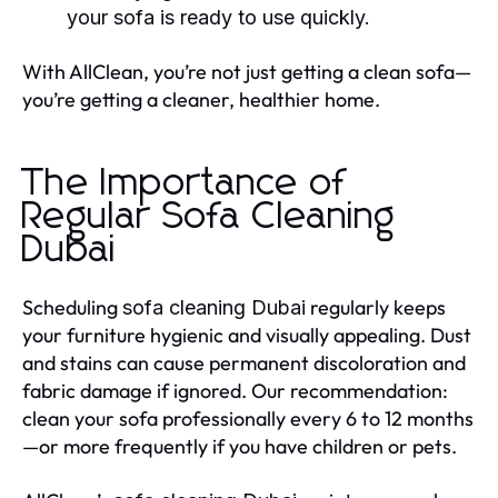
your sofa is ready to use quickly.
With AllClean, you’re not just getting a clean sofa—
you’re getting a cleaner, healthier home.
The Importance of
Regular Sofa Cleaning
Dubai
Scheduling
regularly keeps
sofa cleaning Dubai
your furniture hygienic and visually appealing. Dust
and stains can cause permanent discoloration and
fabric damage if ignored. Our recommendation:
clean your sofa professionally every 6 to 12 months
—or more frequently if you have children or pets.