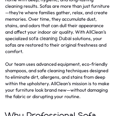
cleaning results. Sofas are more than just furniture
—they’re where families gather, relax, and create
memories. Over time, they accumulate dust,
stains, and odors that can dull their appearance
and affect your indoor air quality. With AllClean’s
specialized
solutions, your
sofa cleaning Dubai
sofas are restored to their original freshness and
comfort.
Our team uses advanced equipment, eco-friendly
shampoos, and safe cleaning techniques designed
to eliminate dirt, allergens, and stains from deep
within the upholstery. AllClean’s mission is to make
your furniture look brand new—without damaging
the fabric or disrupting your routine.