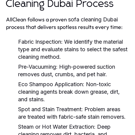
Cleaning Dubai Process
AllClean follows a proven
sofa cleaning Dubai
process that delivers spotless results every time:
Fabric Inspection:
We identify the material
type and evaluate stains to select the safest
cleaning method.
Pre-Vacuuming:
High-powered suction
removes dust, crumbs, and pet hair.
Eco Shampoo Application:
Non-toxic
cleaning agents break down grease, dirt,
and stains.
Spot and Stain Treatment:
Problem areas
are treated with fabric-safe stain removers.
Steam or Hot Water Extraction:
Deep
cleaning removes dirt, bacteria, and