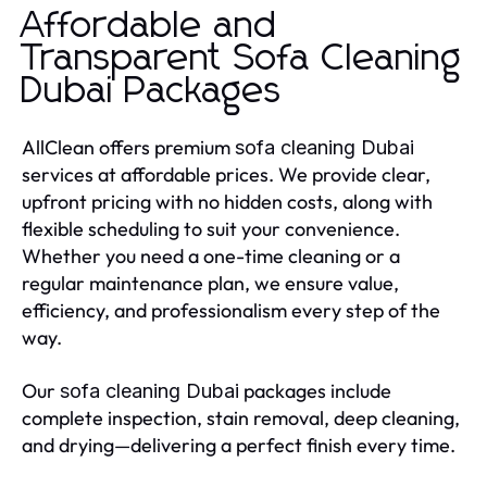
Affordable and
Transparent Sofa Cleaning
Dubai Packages
AllClean offers premium
sofa cleaning Dubai
services at affordable prices. We provide clear,
upfront pricing with no hidden costs, along with
flexible scheduling to suit your convenience.
Whether you need a one-time cleaning or a
regular maintenance plan, we ensure value,
efficiency, and professionalism every step of the
way.
Our
packages include
sofa cleaning Dubai
complete inspection, stain removal, deep cleaning,
and drying—delivering a perfect finish every time.