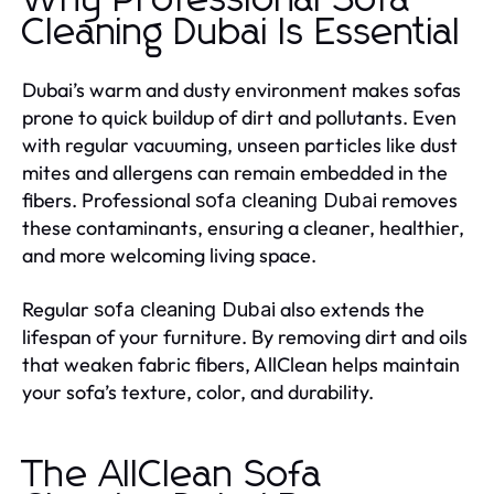
Why Professional Sofa
Cleaning Dubai Is Essential
Dubai’s warm and dusty environment makes sofas
prone to quick buildup of dirt and pollutants. Even
with regular vacuuming, unseen particles like dust
mites and allergens can remain embedded in the
fibers. Professional
removes
sofa cleaning Dubai
these contaminants, ensuring a cleaner, healthier,
and more welcoming living space.
Regular
also extends the
sofa cleaning Dubai
lifespan of your furniture. By removing dirt and oils
that weaken fabric fibers, AllClean helps maintain
your sofa’s texture, color, and durability.
The AllClean Sofa