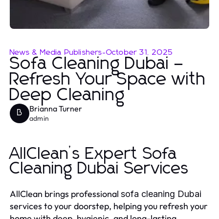
News & Media Publishers
-
October 31, 2025
Sofa Cleaning Dubai –
Refresh Your Space with
Deep Cleaning
Brianna Turner
B
admin
AllClean’s Expert Sofa
Cleaning Dubai Services
AllClean brings professional
sofa cleaning Dubai
services to your doorstep, helping you refresh your
home with deep, hygienic, and long-lasting