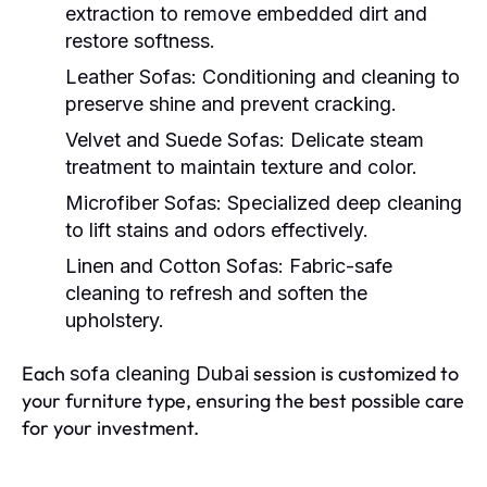
extraction to remove embedded dirt and
restore softness.
Leather Sofas:
Conditioning and cleaning to
preserve shine and prevent cracking.
Velvet and Suede Sofas:
Delicate steam
treatment to maintain texture and color.
Microfiber Sofas:
Specialized deep cleaning
to lift stains and odors effectively.
Linen and Cotton Sofas:
Fabric-safe
cleaning to refresh and soften the
upholstery.
Each
session is customized to
sofa cleaning Dubai
your furniture type, ensuring the best possible care
for your investment.