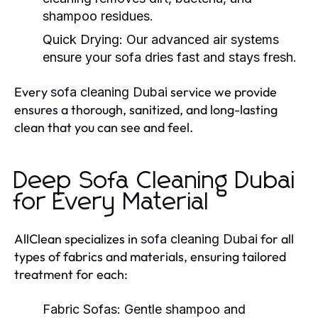
shampoo residues.
Quick Drying:
Our advanced air systems
ensure your sofa dries fast and stays fresh.
Every
service we provide
sofa cleaning Dubai
ensures a thorough, sanitized, and long-lasting
clean that you can see and feel.
Deep Sofa Cleaning Dubai
for Every Material
AllClean specializes in
for all
sofa cleaning Dubai
types of fabrics and materials, ensuring tailored
treatment for each:
Fabric Sofas:
Gentle shampoo and