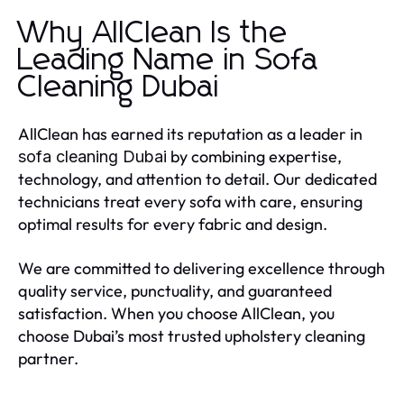
Why AllClean Is the
Leading Name in Sofa
Cleaning Dubai
AllClean has earned its reputation as a leader in
by combining expertise,
sofa cleaning Dubai
technology, and attention to detail. Our dedicated
technicians treat every sofa with care, ensuring
optimal results for every fabric and design.
We are committed to delivering excellence through
quality service, punctuality, and guaranteed
satisfaction. When you choose AllClean, you
choose Dubai’s most trusted upholstery cleaning
partner.