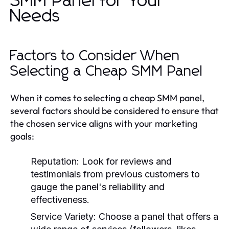
SMM Panel for Your
Needs
Factors to Consider When
Selecting a Cheap SMM Panel
When it comes to selecting a cheap SMM panel,
several factors should be considered to ensure that
the chosen service aligns with your marketing
goals:
Reputation:
Look for reviews and
testimonials from previous customers to
gauge the panel's reliability and
effectiveness.
Service Variety:
Choose a panel that offers a