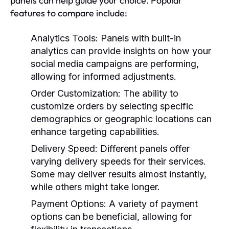
panels can help guide your choice. Popular
features to compare include:
Analytics Tools:
Panels with built-in
analytics can provide insights on how your
social media campaigns are performing,
allowing for informed adjustments.
Order Customization:
The ability to
customize orders by selecting specific
demographics or geographic locations can
enhance targeting capabilities.
Delivery Speed:
Different panels offer
varying delivery speeds for their services.
Some may deliver results almost instantly,
while others might take longer.
Payment Options:
A variety of payment
options can be beneficial, allowing for