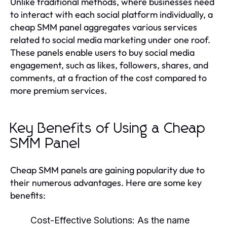
Unlike traditional methods, where businesses need
to interact with each social platform individually, a
cheap SMM panel aggregates various services
related to social media marketing under one roof.
These panels enable users to buy social media
engagement, such as likes, followers, shares, and
comments, at a fraction of the cost compared to
more premium services.
Key Benefits of Using a Cheap
SMM Panel
Cheap SMM panels are gaining popularity due to
their numerous advantages. Here are some key
benefits:
Cost-Effective Solutions:
As the name