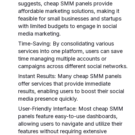
suggests, cheap SMM panels provide
affordable marketing solutions, making it
feasible for small businesses and startups
with limited budgets to engage in social
media marketing.
Time-Saving:
By consolidating various
services into one platform, users can save
time managing multiple accounts or
campaigns across different social networks.
Instant Results:
Many cheap SMM panels
offer services that provide immediate
results, enabling users to boost their social
media presence quickly.
User-Friendly Interface:
Most cheap SMM
panels feature easy-to-use dashboards,
allowing users to navigate and utilize their
features without requiring extensive