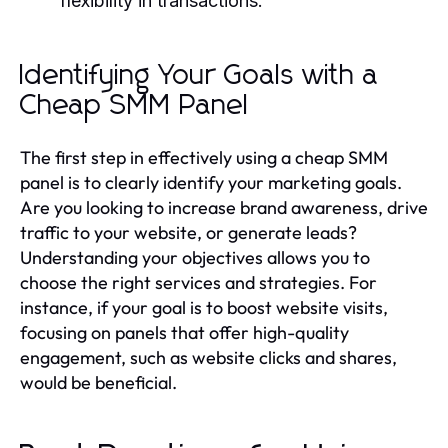
flexibility in transactions.
Identifying Your Goals with a
Cheap SMM Panel
The first step in effectively using a cheap SMM
panel is to clearly identify your marketing goals.
Are you looking to increase brand awareness, drive
traffic to your website, or generate leads?
Understanding your objectives allows you to
choose the right services and strategies. For
instance, if your goal is to boost website visits,
focusing on panels that offer high-quality
engagement, such as website clicks and shares,
would be beneficial.