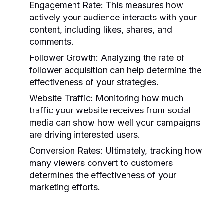
Engagement Rate:
This measures how
actively your audience interacts with your
content, including likes, shares, and
comments.
Follower Growth:
Analyzing the rate of
follower acquisition can help determine the
effectiveness of your strategies.
Website Traffic:
Monitoring how much
traffic your website receives from social
media can show how well your campaigns
are driving interested users.
Conversion Rates:
Ultimately, tracking how
many viewers convert to customers
determines the effectiveness of your
marketing efforts.