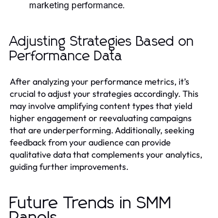
marketing performance.
Adjusting Strategies Based on
Performance Data
After analyzing your performance metrics, it’s
crucial to adjust your strategies accordingly. This
may involve amplifying content types that yield
higher engagement or reevaluating campaigns
that are underperforming. Additionally, seeking
feedback from your audience can provide
qualitative data that complements your analytics,
guiding further improvements.
Future Trends in SMM
Panels