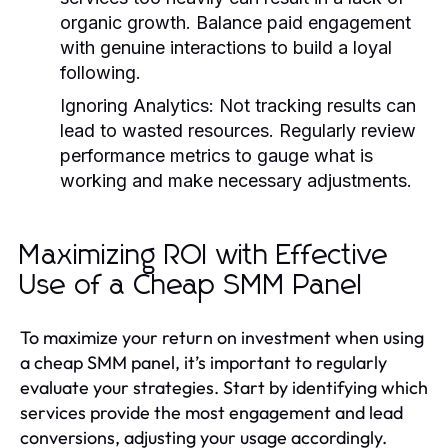
organic growth. Balance paid engagement
with genuine interactions to build a loyal
following.
Ignoring Analytics:
Not tracking results can
lead to wasted resources. Regularly review
performance metrics to gauge what is
working and make necessary adjustments.
Maximizing ROI with Effective
Use of a Cheap SMM Panel
To maximize your return on investment when using
a cheap SMM panel, it’s important to regularly
evaluate your strategies. Start by identifying which
services provide the most engagement and lead
conversions, adjusting your usage accordingly.