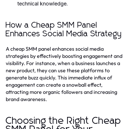
technical knowledge.
How a Cheap SMM Panel
Enhances Social Media Strategy
A cheap SMM panel enhances social media
strategies by effectively boosting engagement and
visibility. For instance, when a business launches a
new product, they can use these platforms to
generate buzz quickly. This immediate influx of
engagement can create a snowball effect,
attracting more organic followers and increasing
brand awareness.
Choosing the Right Cheap