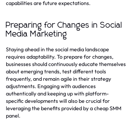
capabilities are future expectations.
Preparing for Changes in Social
Media Marketing
Staying ahead in the social media landscape
requires adaptability. To prepare for changes,
businesses should continuously educate themselves
about emerging trends, test different tools
frequently, and remain agile in their strategy
adjustments. Engaging with audiences
authentically and keeping up with platform-
specific developments will also be crucial for
leveraging the benefits provided by a cheap SMM
panel.