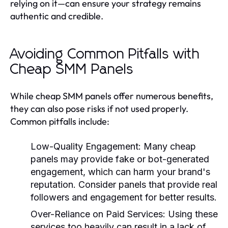
relying on it—can ensure your strategy remains
authentic and credible.
Avoiding Common Pitfalls with
Cheap SMM Panels
While cheap SMM panels offer numerous benefits,
they can also pose risks if not used properly.
Common pitfalls include:
Low-Quality Engagement:
Many cheap
panels may provide fake or bot-generated
engagement, which can harm your brand's
reputation. Consider panels that provide real
followers and engagement for better results.
Over-Reliance on Paid Services:
Using these
services too heavily can result in a lack of