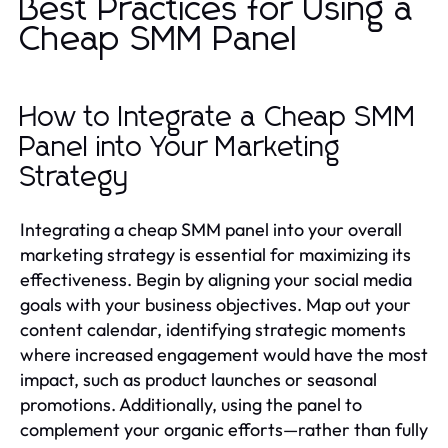
Best Practices for Using a
Cheap SMM Panel
How to Integrate a Cheap SMM
Panel into Your Marketing
Strategy
Integrating a cheap SMM panel into your overall
marketing strategy is essential for maximizing its
effectiveness. Begin by aligning your social media
goals with your business objectives. Map out your
content calendar, identifying strategic moments
where increased engagement would have the most
impact, such as product launches or seasonal
promotions. Additionally, using the panel to
complement your organic efforts—rather than fully