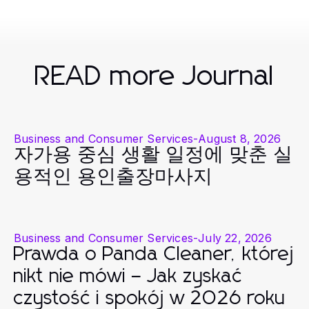
READ more Journal
Business and Consumer Services
-
August 8, 2026
자가용 중심 생활 일정에 맞춘 실
용적인 용인출장마사지
Business and Consumer Services
-
July 22, 2026
Prawda o Panda Cleaner, której
nikt nie mówi – Jak zyskać
czystość i spokój w 2026 roku