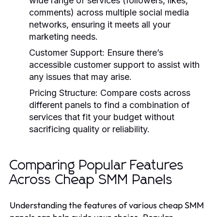
wide range of services (followers, likes,
comments) across multiple social media
networks, ensuring it meets all your
marketing needs.
Customer Support:
Ensure there’s
accessible customer support to assist with
any issues that may arise.
Pricing Structure:
Compare costs across
different panels to find a combination of
services that fit your budget without
sacrificing quality or reliability.
Comparing Popular Features
Across Cheap SMM Panels
Understanding the features of various cheap SMM