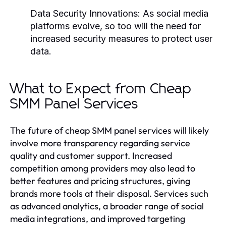
Data Security Innovations:
As social media
platforms evolve, so too will the need for
increased security measures to protect user
data.
What to Expect from Cheap
SMM Panel Services
The future of cheap SMM panel services will likely
involve more transparency regarding service
quality and customer support. Increased
competition among providers may also lead to
better features and pricing structures, giving
brands more tools at their disposal. Services such
as advanced analytics, a broader range of social
media integrations, and improved targeting