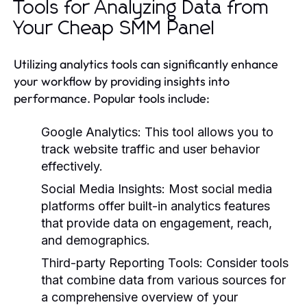
Tools for Analyzing Data from
Your Cheap SMM Panel
Utilizing analytics tools can significantly enhance
your workflow by providing insights into
performance. Popular tools include:
Google Analytics:
This tool allows you to
track website traffic and user behavior
effectively.
Social Media Insights:
Most social media
platforms offer built-in analytics features
that provide data on engagement, reach,
and demographics.
Third-party Reporting Tools:
Consider tools
that combine data from various sources for
a comprehensive overview of your