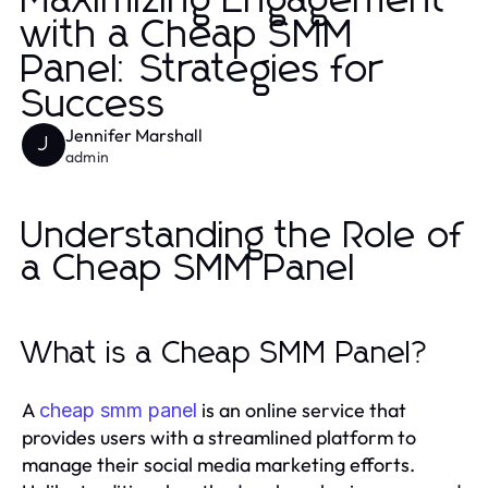
Maximizing Engagement
with a Cheap SMM
Panel: Strategies for
Success
Jennifer Marshall
J
admin
Understanding the Role of
a Cheap SMM Panel
What is a Cheap SMM Panel?
A
is an online service that
cheap smm panel
provides users with a streamlined platform to
manage their social media marketing efforts.