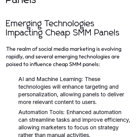
Emerging Technologies
Impacting Cheap SMM Panels
The realm of social media marketing is evolving
rapidly, and several emerging technologies are
poised to influence cheap SMM panels:
AI and Machine Learning:
These
technologies will enhance targeting and
personalization, allowing panels to deliver
more relevant content to users.
Automation Tools:
Enhanced automation
can streamline tasks and improve efficiency,
allowing marketers to focus on strategy
rather than manual activities.