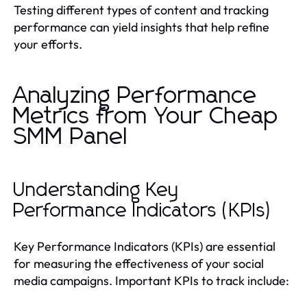
Testing different types of content and tracking
performance can yield insights that help refine
your efforts.
Analyzing Performance
Metrics from Your Cheap
SMM Panel
Understanding Key
Performance Indicators (KPIs)
Key Performance Indicators (KPIs) are essential
for measuring the effectiveness of your social
media campaigns. Important KPIs to track include: