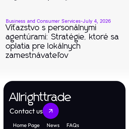
Business and Consumer Services
-
July 4, 2026
Víťazstvo s personálnymi
agentúrami: Stratégie, ktoré sa
oplatia pre lokálnych
zamestnávateľov
Allrighttrade
Contact us
Home Page
News
FAQs