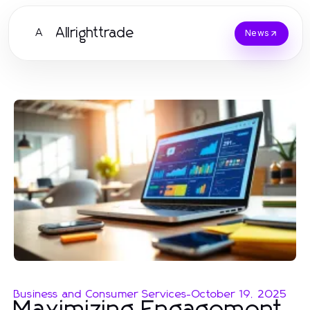
Allrighttrade
A
News
Business and Consumer Services
-
October 19, 2025