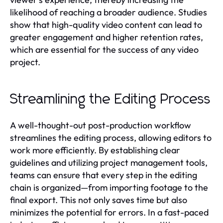
likelihood of reaching a broader audience. Studies
show that high-quality video content can lead to
greater engagement and higher retention rates,
which are essential for the success of any video
project.
Streamlining the Editing Process
A well-thought-out post-production workflow
streamlines the editing process, allowing editors to
work more efficiently. By establishing clear
guidelines and utilizing project management tools,
teams can ensure that every step in the editing
chain is organized—from importing footage to the
final export. This not only saves time but also
minimizes the potential for errors. In a fast-paced