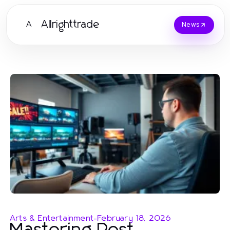
Allrighttrade
A
News
Arts & Entertainment
-
February 18, 2026