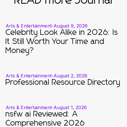
READ more Journal
Arts & Entertainment
-
August 9, 2026
Celebrity Look Alike in 2026: Is
It Still Worth Your Time and
Money?
Arts & Entertainment
-
August 2, 2026
Professional Resource Directory
Arts & Entertainment
-
August 1, 2026
nsfw ai Reviewed: A
Comprehensive 2026