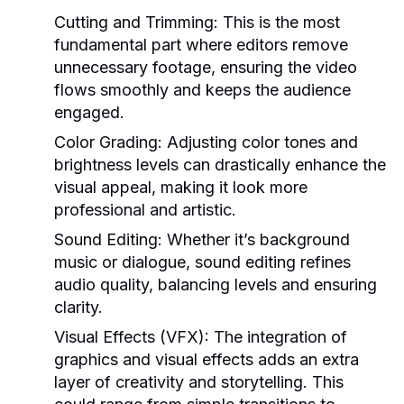
Cutting and Trimming:
This is the most
fundamental part where editors remove
unnecessary footage, ensuring the video
flows smoothly and keeps the audience
engaged.
Color Grading:
Adjusting color tones and
brightness levels can drastically enhance the
visual appeal, making it look more
professional and artistic.
Sound Editing:
Whether it’s background
music or dialogue, sound editing refines
audio quality, balancing levels and ensuring
clarity.
Visual Effects (VFX):
The integration of
graphics and visual effects adds an extra
layer of creativity and storytelling. This