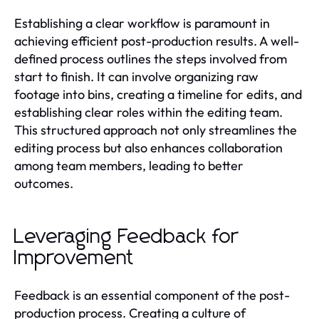
Establishing a clear workflow is paramount in
achieving efficient post-production results. A well-
defined process outlines the steps involved from
start to finish. It can involve organizing raw
footage into bins, creating a timeline for edits, and
establishing clear roles within the editing team.
This structured approach not only streamlines the
editing process but also enhances collaboration
among team members, leading to better
outcomes.
Leveraging Feedback for
Improvement
Feedback is an essential component of the post-
production process. Creating a culture of