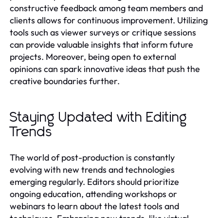
constructive feedback among team members and
clients allows for continuous improvement. Utilizing
tools such as viewer surveys or critique sessions
can provide valuable insights that inform future
projects. Moreover, being open to external
opinions can spark innovative ideas that push the
creative boundaries further.
Staying Updated with Editing
Trends
The world of post-production is constantly
evolving with new trends and technologies
emerging regularly. Editors should prioritize
ongoing education, attending workshops or
webinars to learn about the latest tools and