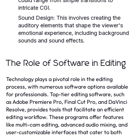
could range from simple transitions to
intricate CGI.
Sound Design:
This involves creating the
auditory elements that shape the viewer's
emotional experience, including background
sounds and sound effects.
The Role of Software in Editing
Technology plays a pivotal role in the editing
process, with numerous software options available
for professionals. Top-tier editing software, such
as Adobe Premiere Pro, Final Cut Pro, and DaVinci
Resolve, provides tools that facilitate an efficient
editing workflow. These programs offer features
like multi-cam editing, advanced audio mixing, and
user-customizable interfaces that cater to both