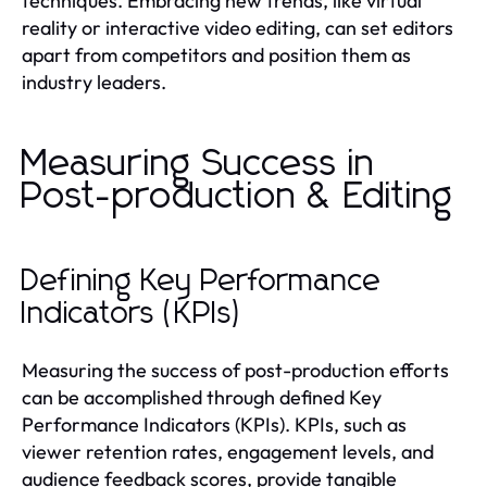
techniques. Embracing new trends, like virtual
reality or interactive video editing, can set editors
apart from competitors and position them as
industry leaders.
Measuring Success in
Post-production & Editing
Defining Key Performance
Indicators (KPIs)
Measuring the success of post-production efforts
can be accomplished through defined Key
Performance Indicators (KPIs). KPIs, such as
viewer retention rates, engagement levels, and
audience feedback scores, provide tangible