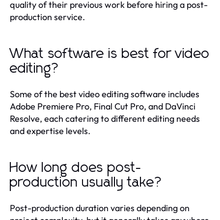
quality of their previous work before hiring a post-
production service.
What software is best for video
editing?
Some of the best video editing software includes
Adobe Premiere Pro, Final Cut Pro, and DaVinci
Resolve, each catering to different editing needs
and expertise levels.
How long does post-
production usually take?
Post-production duration varies depending on