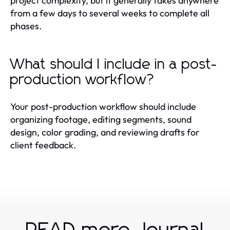
project complexity, but it generally takes anywhere
from a few days to several weeks to complete all
phases.
What should I include in a post-
production workflow?
Your post-production workflow should include
organizing footage, editing segments, sound
design, color grading, and reviewing drafts for
client feedback.