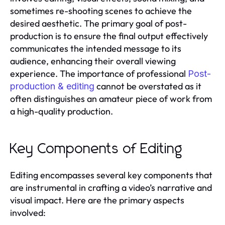
sometimes re-shooting scenes to achieve the
desired aesthetic. The primary goal of post-
production is to ensure the final output effectively
communicates the intended message to its
audience, enhancing their overall viewing
experience. The importance of professional
Post-
cannot be overstated as it
production & editing
often distinguishes an amateur piece of work from
a high-quality production.
Key Components of Editing
Editing encompasses several key components that
are instrumental in crafting a video’s narrative and
visual impact. Here are the primary aspects
involved: