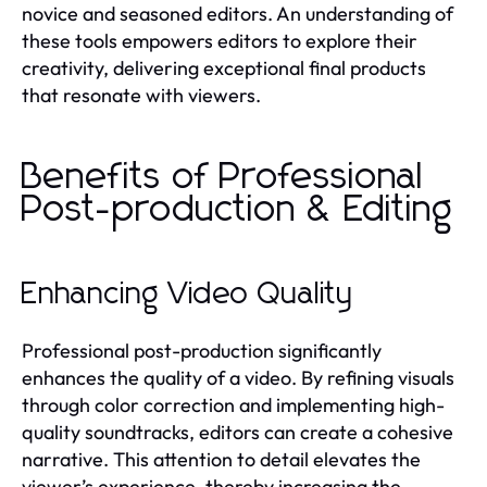
novice and seasoned editors. An understanding of
these tools empowers editors to explore their
creativity, delivering exceptional final products
that resonate with viewers.
Benefits of Professional
Post-production & Editing
Enhancing Video Quality
Professional post-production significantly
enhances the quality of a video. By refining visuals
through color correction and implementing high-
quality soundtracks, editors can create a cohesive
narrative. This attention to detail elevates the
viewer’s experience, thereby increasing the