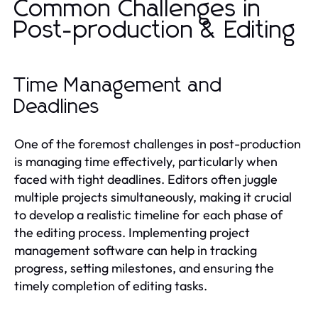
Common Challenges in
Post-production & Editing
Time Management and
Deadlines
One of the foremost challenges in post-production
is managing time effectively, particularly when
faced with tight deadlines. Editors often juggle
multiple projects simultaneously, making it crucial
to develop a realistic timeline for each phase of
the editing process. Implementing project
management software can help in tracking
progress, setting milestones, and ensuring the
timely completion of editing tasks.