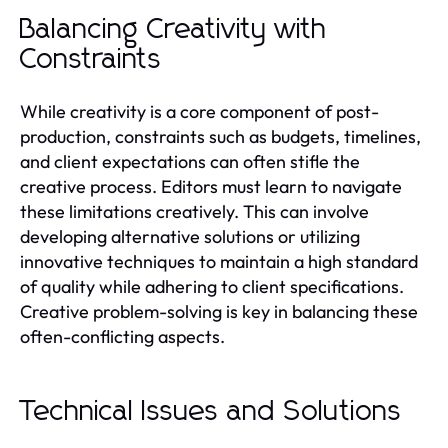
Balancing Creativity with
Constraints
While creativity is a core component of post-
production, constraints such as budgets, timelines,
and client expectations can often stifle the
creative process. Editors must learn to navigate
these limitations creatively. This can involve
developing alternative solutions or utilizing
innovative techniques to maintain a high standard
of quality while adhering to client specifications.
Creative problem-solving is key in balancing these
often-conflicting aspects.
Technical Issues and Solutions