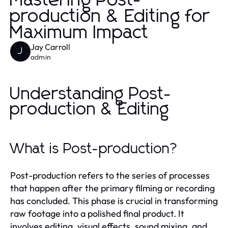
Mastering Post-
production & Editing for
Maximum Impact
Jay Carroll
J
admin
Understanding Post-
production & Editing
What is Post-production?
Post-production refers to the series of processes
that happen after the primary filming or recording
has concluded. This phase is crucial in transforming
raw footage into a polished final product. It
involves editing, visual effects, sound mixing, and