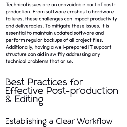
Technical issues are an unavoidable part of post-
production. From software crashes to hardware
failures, these challenges can impact productivity
and deliverables. To mitigate these issues, it is
essential to maintain updated software and
perform regular backups of all project files.
Additionally, having a well-prepared IT support
structure can aid in swiftly addressing any
technical problems that arise.
Best Practices for
Effective Post-production
& Editing
Establishing a Clear Workflow