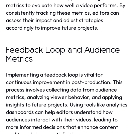
metrics to evaluate how well a video performs. By
consistently tracking these metrics, editors can
assess their impact and adjust strategies
accordingly to improve future projects.
Feedback Loop and Audience
Metrics
Implementing a feedback loop is vital for
continuous improvement in post-production. This
process involves collecting data from audience
metrics, analyzing viewer behavior, and applying
insights to future projects. Using tools like analytics
dashboards can help editors understand how
audiences interact with their videos, leading to
more informed decisions that enhance content