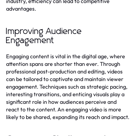
industry, efficiency can lead to competitive
advantages.
Improving Audience
Engagement
Engaging content is vital in the digital age, where
attention spans are shorter than ever. Through
professional post-production and editing, videos
can be tailored to captivate and maintain viewer
engagement. Techniques such as strategic pacing,
interesting transitions, and enticing visuals play a
significant role in how audiences perceive and
react to the content. An engaging video is more
likely to be shared, expanding its reach and impact.