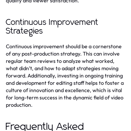
quality and viewer satisfaction.
Continuous Improvement
Strategies
Continuous improvement should be a cornerstone
of any post-production strategy. This can involve
regular team reviews to analyze what worked,
what didn’t, and how to adapt strategies moving
forward. Additionally, investing in ongoing training
and development for editing staff helps to foster a
culture of innovation and excellence, which is vital
for long-term success in the dynamic field of video
production.
Frequently Asked