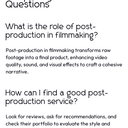
Questions
What is the role of post-
production in filmmaking?
Post-production in filmmaking transforms raw
footage into a final product, enhancing video
quality, sound, and visual effects to craft a cohesive
narrative.
How can I find a good post-
production service?
Look for reviews, ask for recommendations, and
check their portfolio to evaluate the style and