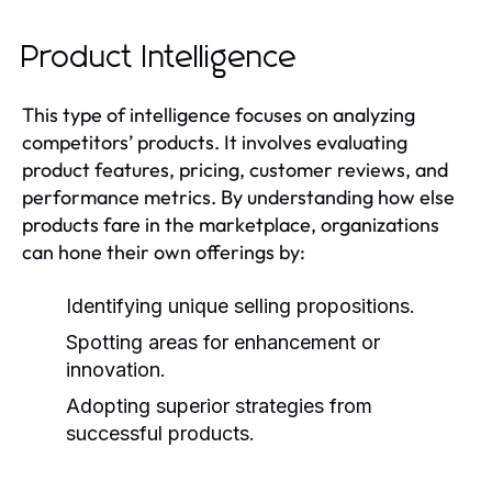
Product Intelligence
This type of intelligence focuses on analyzing
competitors’ products. It involves evaluating
product features, pricing, customer reviews, and
performance metrics. By understanding how else
products fare in the marketplace, organizations
can hone their own offerings by:
Identifying unique selling propositions.
Spotting areas for enhancement or
innovation.
Adopting superior strategies from
successful products.