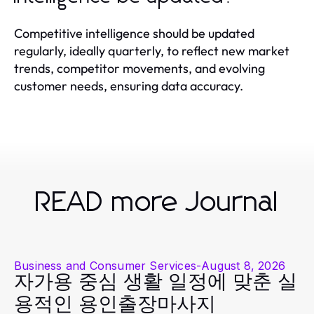
Competitive intelligence should be updated
regularly, ideally quarterly, to reflect new market
trends, competitor movements, and evolving
customer needs, ensuring data accuracy.
READ more Journal
Business and Consumer Services
-
August 8, 2026
자가용 중심 생활 일정에 맞춘 실
용적인 용인출장마사지