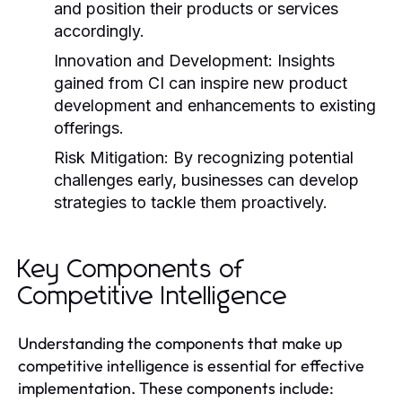
and position their products or services
accordingly.
Innovation and Development:
Insights
gained from CI can inspire new product
development and enhancements to existing
offerings.
Risk Mitigation:
By recognizing potential
challenges early, businesses can develop
strategies to tackle them proactively.
Key Components of
Competitive Intelligence
Understanding the components that make up
competitive intelligence is essential for effective
implementation. These components include: