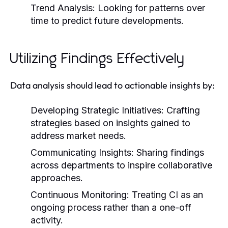
Trend Analysis:
Looking for patterns over
time to predict future developments.
Utilizing Findings Effectively
Data analysis should lead to actionable insights by:
Developing Strategic Initiatives:
Crafting
strategies based on insights gained to
address market needs.
Communicating Insights:
Sharing findings
across departments to inspire collaborative
approaches.
Continuous Monitoring:
Treating CI as an
ongoing process rather than a one-off
activity.