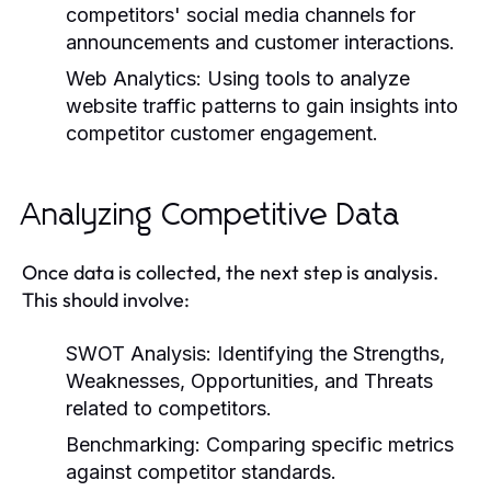
competitors' social media channels for
announcements and customer interactions.
Web Analytics:
Using tools to analyze
website traffic patterns to gain insights into
competitor customer engagement.
Analyzing Competitive Data
Once data is collected, the next step is analysis.
This should involve:
SWOT Analysis:
Identifying the Strengths,
Weaknesses, Opportunities, and Threats
related to competitors.
Benchmarking:
Comparing specific metrics
against competitor standards.