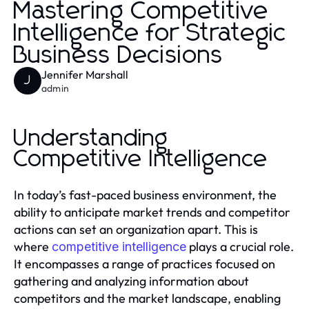
Mastering Competitive
Intelligence for Strategic
Business Decisions
Jennifer Marshall
J
admin
Understanding
Competitive Intelligence
In today’s fast-paced business environment, the
ability to anticipate market trends and competitor
actions can set an organization apart. This is
where
plays a crucial role.
competitive intelligence
It encompasses a range of practices focused on
gathering and analyzing information about
competitors and the market landscape, enabling