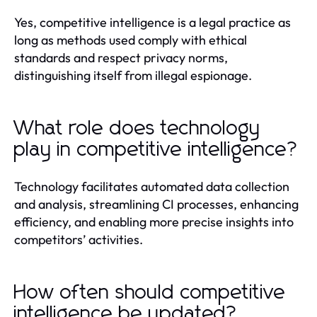
Yes, competitive intelligence is a legal practice as
long as methods used comply with ethical
standards and respect privacy norms,
distinguishing itself from illegal espionage.
What role does technology
play in competitive intelligence?
Technology facilitates automated data collection
and analysis, streamlining CI processes, enhancing
efficiency, and enabling more precise insights into
competitors’ activities.
How often should competitive
intelligence be updated?