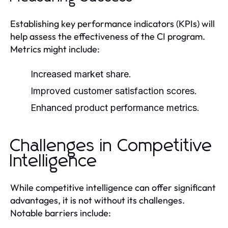
Establishing key performance indicators (KPIs) will
help assess the effectiveness of the CI program.
Metrics might include:
Increased market share.
Improved customer satisfaction scores.
Enhanced product performance metrics.
Challenges in Competitive
Intelligence
While competitive intelligence can offer significant
advantages, it is not without its challenges.
Notable barriers include: