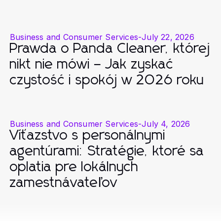
Business and Consumer Services
-
July 22, 2026
Prawda o Panda Cleaner, której
nikt nie mówi – Jak zyskać
czystość i spokój w 2026 roku
Business and Consumer Services
-
July 4, 2026
Víťazstvo s personálnymi
agentúrami: Stratégie, ktoré sa
oplatia pre lokálnych
zamestnávateľov