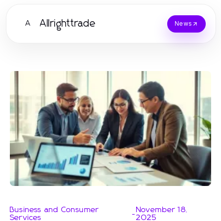
Allrighttrade
A
News
Business and Consumer
November 18,
-
Services
2025