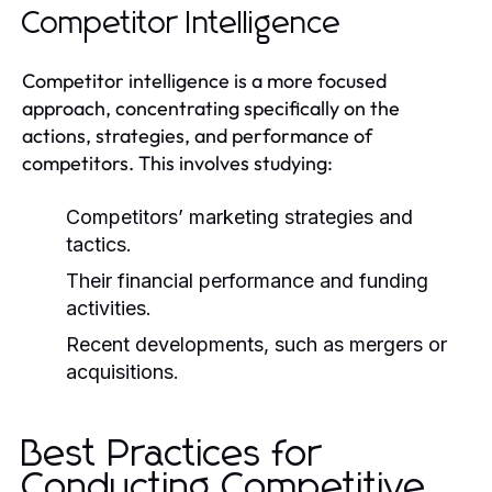
Competitor Intelligence
Competitor intelligence is a more focused
approach, concentrating specifically on the
actions, strategies, and performance of
competitors. This involves studying:
Competitors’ marketing strategies and
tactics.
Their financial performance and funding
activities.
Recent developments, such as mergers or
acquisitions.
Best Practices for
Conducting Competitive