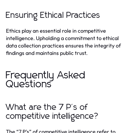
Ensuring Ethical Practices
Ethics play an essential role in competitive
intelligence. Upholding a commitment to ethical
data collection practices ensures the integrity of
findings and maintains public trust.
Frequently Asked
Questions
What are the 7 P's of
competitive intelligence?
The “7 P's” of competitive intelligence refer to