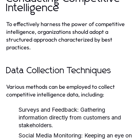
Intelligence
To effectively harness the power of competitive
intelligence, organizations should adopt a
structured approach characterized by best
practices.
Data Collection Techniques
Various methods can be employed to collect
competitive intelligence data, including:
Surveys and Feedback:
Gathering
information directly from customers and
stakeholders.
Social Media Monitoring:
Keeping an eye on