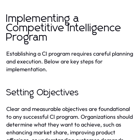
Implementing a
Competitive Intelligence
Program
Establishing a CI program requires careful planning
and execution. Below are key steps for
implementation.
Setting Objectives
Clear and measurable objectives are foundational
to any successful CI program. Organizations should
determine what they want to achieve, such as
enhancing market share, improving product