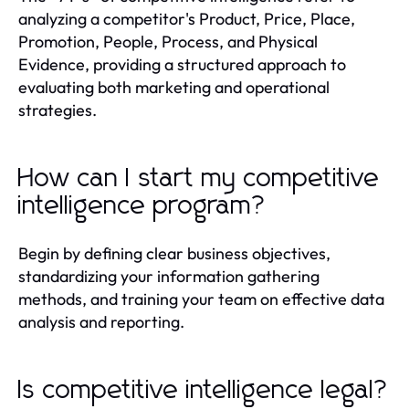
analyzing a competitor's Product, Price, Place,
Promotion, People, Process, and Physical
Evidence, providing a structured approach to
evaluating both marketing and operational
strategies.
How can I start my competitive
intelligence program?
Begin by defining clear business objectives,
standardizing your information gathering
methods, and training your team on effective data
analysis and reporting.
Is competitive intelligence legal?