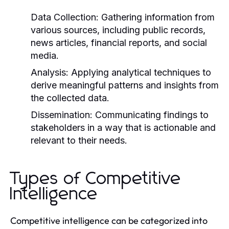
Data Collection:
Gathering information from
various sources, including public records,
news articles, financial reports, and social
media.
Analysis:
Applying analytical techniques to
derive meaningful patterns and insights from
the collected data.
Dissemination:
Communicating findings to
stakeholders in a way that is actionable and
relevant to their needs.
Types of Competitive
Intelligence
Competitive intelligence can be categorized into