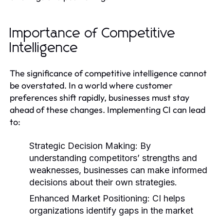
Importance of Competitive
Intelligence
The significance of competitive intelligence cannot
be overstated. In a world where customer
preferences shift rapidly, businesses must stay
ahead of these changes. Implementing CI can lead
to:
Strategic Decision Making:
By
understanding competitors’ strengths and
weaknesses, businesses can make informed
decisions about their own strategies.
Enhanced Market Positioning:
CI helps
organizations identify gaps in the market