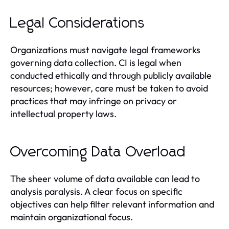
Legal Considerations
Organizations must navigate legal frameworks
governing data collection. CI is legal when
conducted ethically and through publicly available
resources; however, care must be taken to avoid
practices that may infringe on privacy or
intellectual property laws.
Overcoming Data Overload
The sheer volume of data available can lead to
analysis paralysis. A clear focus on specific
objectives can help filter relevant information and
maintain organizational focus.