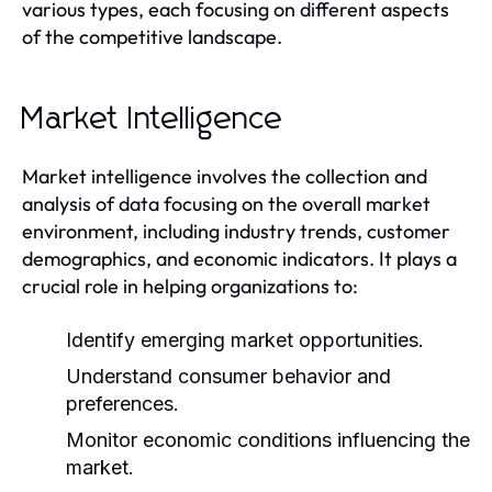
various types, each focusing on different aspects
of the competitive landscape.
Market Intelligence
Market intelligence involves the collection and
analysis of data focusing on the overall market
environment, including industry trends, customer
demographics, and economic indicators. It plays a
crucial role in helping organizations to:
Identify emerging market opportunities.
Understand consumer behavior and
preferences.
Monitor economic conditions influencing the
market.