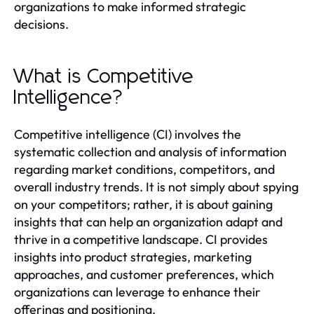
organizations to make informed strategic
decisions.
What is Competitive
Intelligence?
Competitive intelligence (CI) involves the
systematic collection and analysis of information
regarding market conditions, competitors, and
overall industry trends. It is not simply about spying
on your competitors; rather, it is about gaining
insights that can help an organization adapt and
thrive in a competitive landscape. CI provides
insights into product strategies, marketing
approaches, and customer preferences, which
organizations can leverage to enhance their
offerings and positioning.