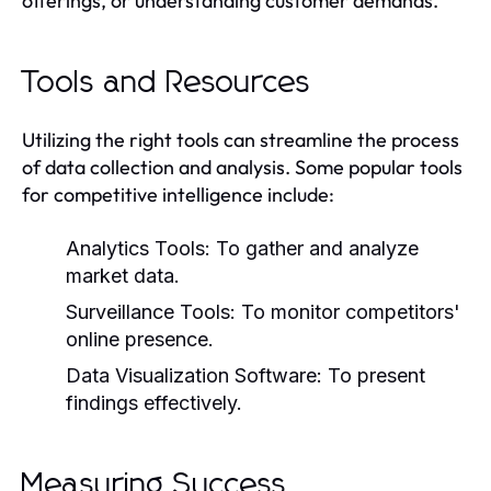
offerings, or understanding customer demands.
Tools and Resources
Utilizing the right tools can streamline the process
of data collection and analysis. Some popular tools
for competitive intelligence include:
Analytics Tools:
To gather and analyze
market data.
Surveillance Tools:
To monitor competitors'
online presence.
Data Visualization Software:
To present
findings effectively.
Measuring Success