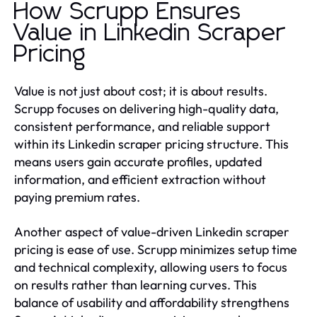
How Scrupp Ensures
Value in Linkedin Scraper
Pricing
Value is not just about cost; it is about results.
Scrupp focuses on delivering high-quality data,
consistent performance, and reliable support
within its Linkedin scraper pricing structure. This
means users gain accurate profiles, updated
information, and efficient extraction without
paying premium rates.
Another aspect of value-driven Linkedin scraper
pricing is ease of use. Scrupp minimizes setup time
and technical complexity, allowing users to focus
on results rather than learning curves. This
balance of usability and affordability strengthens