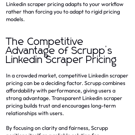
Linkedin scraper pricing adapts to your workflow
rather than forcing you to adapt to rigid pricing
models.
The Competitive
Advantage of Scrupp’s
Linkedin Scraper Pricing
In a crowded market, competitive Linkedin scraper
pricing can be a deciding factor. Scrupp combines
affordability with performance, giving users a
strong advantage. Transparent Linkedin scraper
pricing builds trust and encourages long-term
relationships with users.
By focusing on clarity and fairness, Scrupp