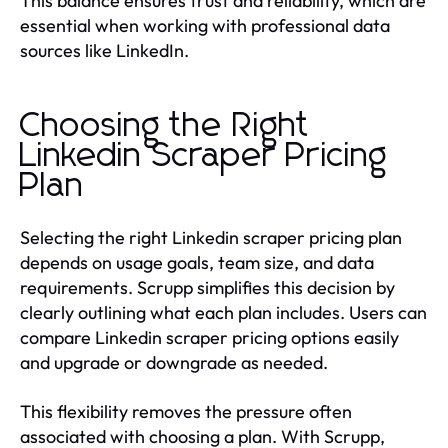
This balance ensures trust and reliability, which are
essential when working with professional data
sources like LinkedIn.
Choosing the Right
Linkedin Scraper Pricing
Plan
Selecting the right Linkedin scraper pricing plan
depends on usage goals, team size, and data
requirements. Scrupp simplifies this decision by
clearly outlining what each plan includes. Users can
compare Linkedin scraper pricing options easily
and upgrade or downgrade as needed.
This flexibility removes the pressure often
associated with choosing a plan. With Scrupp,