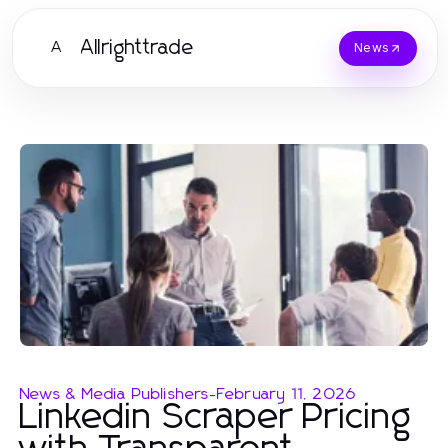
Allrighttrade
A
News
News & Media Publishers
-
February 11, 2026
Linkedin Scraper Pricing