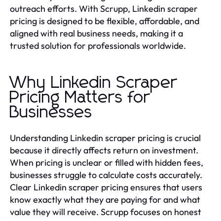
outreach efforts. With Scrupp, Linkedin scraper
pricing is designed to be flexible, affordable, and
aligned with real business needs, making it a
trusted solution for professionals worldwide.
Why Linkedin Scraper
Pricing Matters for
Businesses
Understanding Linkedin scraper pricing is crucial
because it directly affects return on investment.
When pricing is unclear or filled with hidden fees,
businesses struggle to calculate costs accurately.
Clear Linkedin scraper pricing ensures that users
know exactly what they are paying for and what
value they will receive. Scrupp focuses on honest