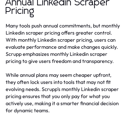
Annual Linkedin Scraper
Pricing
Many tools push annual commitments, but monthly
Linkedin scraper pricing offers greater control.
With monthly Linkedin scraper pricing, users can
evaluate performance and make changes quickly.
Scrupp emphasizes monthly Linkedin scraper
pricing to give users freedom and transparency.
While annual plans may seem cheaper upfront,
they often lock users into tools that may not fit
evolving needs. Scrupp’s monthly Linkedin scraper
pricing ensures that you only pay for what you
actively use, making it a smarter financial decision
for dynamic teams.