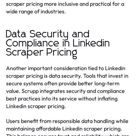
scraper pricing more inclusive and practical for a
wide range of industries.
Data Security and
Compliance in Linkedin
Scraper Pricing
Another important consideration tied to Linkedin
scraper pricing is data security. Tools that invest in
secure systems often provide better long-term
value. Scrupp integrates security and compliance
best practices into its service without inflating
Linkedin scraper pricing.
Users benefit from responsible data handling while
maintaining affordable Linkedin scraper pricing.