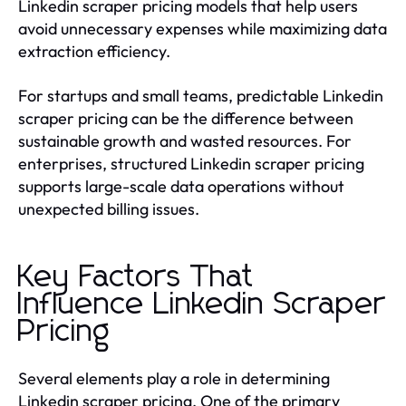
Linkedin scraper pricing models that help users
avoid unnecessary expenses while maximizing data
extraction efficiency.
For startups and small teams, predictable Linkedin
scraper pricing can be the difference between
sustainable growth and wasted resources. For
enterprises, structured Linkedin scraper pricing
supports large-scale data operations without
unexpected billing issues.
Key Factors That
Influence Linkedin Scraper
Pricing
Several elements play a role in determining
Linkedin scraper pricing. One of the primary