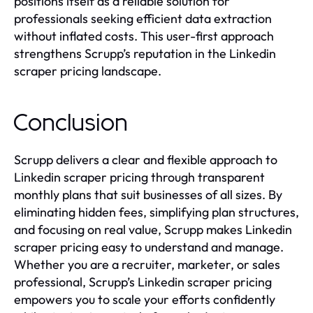
positions itself as a reliable solution for
professionals seeking efficient data extraction
without inflated costs. This user-first approach
strengthens Scrupp’s reputation in the Linkedin
scraper pricing landscape.
Conclusion
Scrupp delivers a clear and flexible approach to
Linkedin scraper pricing through transparent
monthly plans that suit businesses of all sizes. By
eliminating hidden fees, simplifying plan structures,
and focusing on real value, Scrupp makes Linkedin
scraper pricing easy to understand and manage.
Whether you are a recruiter, marketer, or sales
professional, Scrupp’s Linkedin scraper pricing
empowers you to scale your efforts confidently