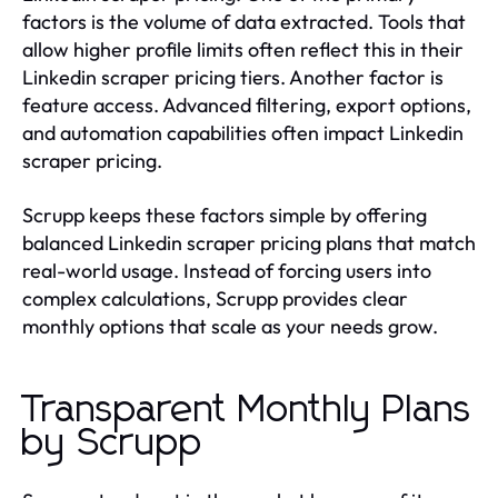
factors is the volume of data extracted. Tools that
allow higher profile limits often reflect this in their
Linkedin scraper pricing tiers. Another factor is
feature access. Advanced filtering, export options,
and automation capabilities often impact Linkedin
scraper pricing.
Scrupp keeps these factors simple by offering
balanced Linkedin scraper pricing plans that match
real-world usage. Instead of forcing users into
complex calculations, Scrupp provides clear
monthly options that scale as your needs grow.
Transparent Monthly Plans
by Scrupp