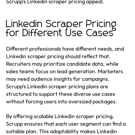
Scrupp’s Linkedin scraper pricing appeal.
Linkedin Scraper Pricing
for Different Use Cases
Different professionals have different needs, and
Linkedin scraper pricing should reflect that.
Recruiters may prioritize candidate data, while
sales teams focus on lead generation. Marketers
may need audience insights for campaigns.
Scrupp’s Linkedin scraper pricing plans are
structured to support these diverse use cases
without forcing users into oversized packages.
By offering scalable Linkedin scraper pricing,
Scrupp ensures that each user segment can find a
suitable plan. This adaptability makes Linkedin