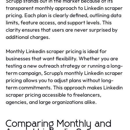
Scrupp stands out in the market because of its
transparent monthly approach to Linkedin scraper
pricing. Each plan is clearly defined, outlining data
limits, feature access, and support levels. This
clarity ensures that users are never surprised by
additional charges.
Monthly Linkedin scraper pricing is ideal for
businesses that want flexibility. Whether you are
testing a new outreach strategy or running a long-
term campaign, Scrupp’s monthly Linkedin scraper
pricing allows you to adjust plans without long-
term commitments. This approach makes Linkedin
scraper pricing accessible to freelancers,
agencies, and large organizations alike.
Comparing Monthly and