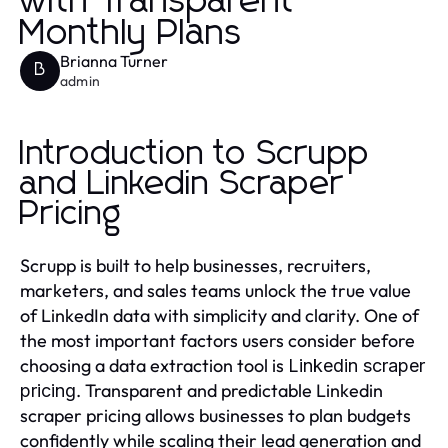
with Transparent
Monthly Plans
Brianna Turner
B
admin
Introduction to Scrupp
and Linkedin Scraper
Pricing
Scrupp is built to help businesses, recruiters,
marketers, and sales teams unlock the true value
of LinkedIn data with simplicity and clarity. One of
the most important factors users consider before
choosing a data extraction tool is
Linkedin scraper
. Transparent and predictable Linkedin
pricing
scraper pricing allows businesses to plan budgets
confidently while scaling their lead generation and