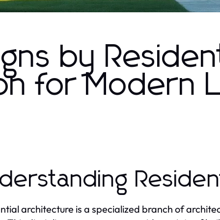
igns by Resident
on for Modern L
derstanding Resident
ntial architecture is a specialized branch of archite