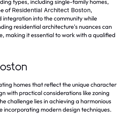
lding types, including single-family homes,
pe of
,
Residential Architect Boston
d integration into the community while
ding residential architecture's nuances can
e, making it essential to work with a qualified
Boston
reating homes that reflect the unique character
gn with practical considerations like zoning
he challenge lies in achieving a harmonious
ile incorporating modern design techniques.