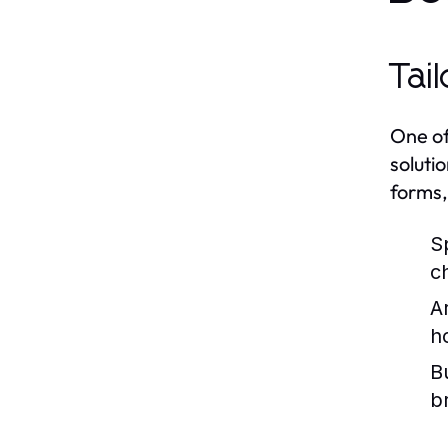
Tai
One of
soluti
forms,
S
c
A
h
B
b