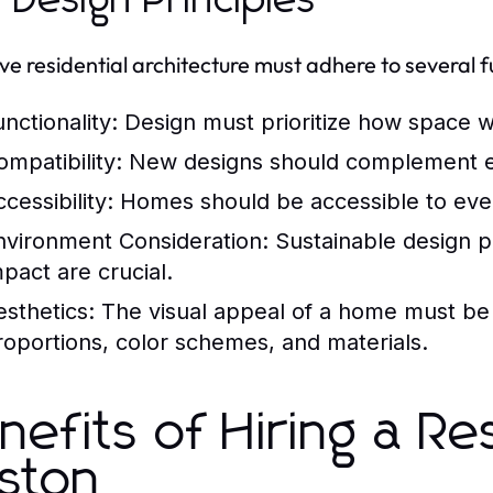
 Design Principles
ive residential architecture must adhere to several 
nctionality:
Design must prioritize how space wi
ompatibility:
New designs should complement ex
cessibility:
Homes should be accessible to every
nvironment Consideration:
Sustainable design p
mpact are crucial.
esthetics:
The visual appeal of a home must be
roportions, color schemes, and materials.
nefits of Hiring a Res
ston