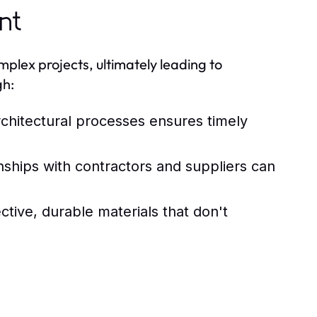
nt
mplex projects, ultimately leading to
gh:
rchitectural processes ensures timely
nships with contractors and suppliers can
ctive, durable materials that don't