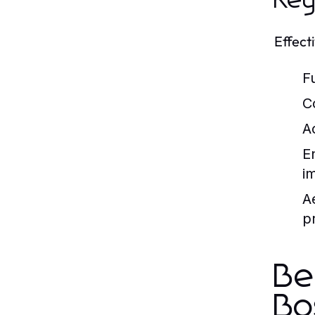
Key
Effect
Fu
C
Ac
E
i
A
p
Be
Bo