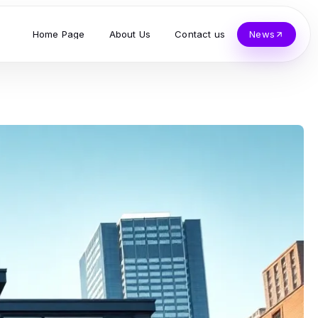
Home Page
About Us
Contact us
News