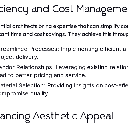
iciency and Cost Manageme
ntial architects bring expertise that can simplify co
icant time and cost savings. They achieve this throu
treamlined Processes:
Implementing efficient a
oject delivery.
endor Relationships:
Leveraging existing relatio
ead to better pricing and service.
aterial Selection:
Providing insights on cost-effe
ompromise quality.
ancing Aesthetic Appeal