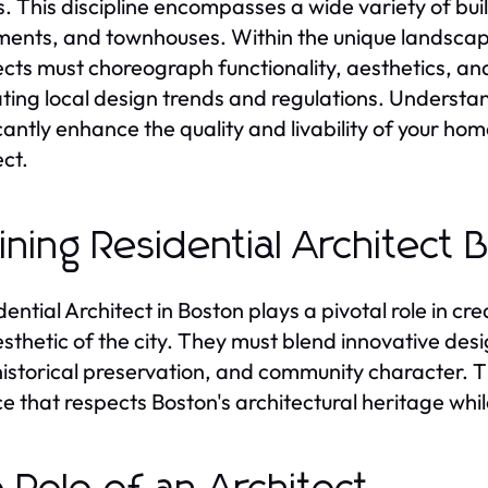
. This discipline encompasses a wide variety of bui
ents, and townhouses. Within the unique landsca
ects must choreograph functionality, aesthetics, an
ting local design trends and regulations. Understan
icantly enhance the quality and livability of your hom
ect.
ining Residential Architect 
dential Architect in Boston plays a pivotal role in c
sthetic of the city. They must blend innovative desi
historical preservation, and community character. T
e that respects Boston's architectural heritage wh