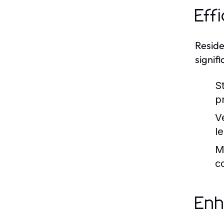
Eff
Reside
signif
S
pr
V
l
M
c
Enh