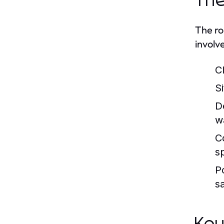
The
The ro
involv
C
Si
D
w
C
sp
P
sa