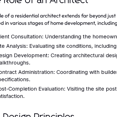
 Role of an Architect
le of a residential architect extends far beyond jus
ed in various stages of home development, including
lient Consultation:
Understanding the homeowner
te Analysis:
Evaluating site conditions, including
esign Development:
Creating architectural desi
alkthroughs.
ontract Administration:
Coordinating with builde
ecifications.
ost-Completion Evaluation:
Visiting the site pos
tisfaction.