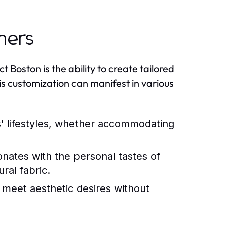
ners
t Boston is the ability to create tailored
s customization can manifest in various
es' lifestyles, whether accommodating
nates with the personal tastes of
ral fabric.
t meet aesthetic desires without