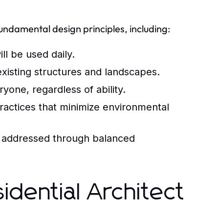
fundamental design principles, including:
ll be used daily.
isting structures and landscapes.
one, regardless of ability.
ractices that minimize environmental
 addressed through balanced
idential Architect