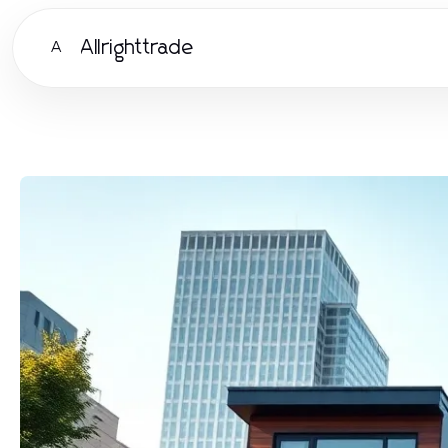
Allrighttrade
A