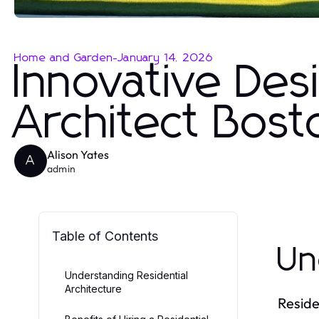
Home and Garden
-
January 14, 2026
Innovative Des
Architect Bost
Alison Yates
A
admin
Table of Contents
Un
Understanding Residential
Architecture
Reside