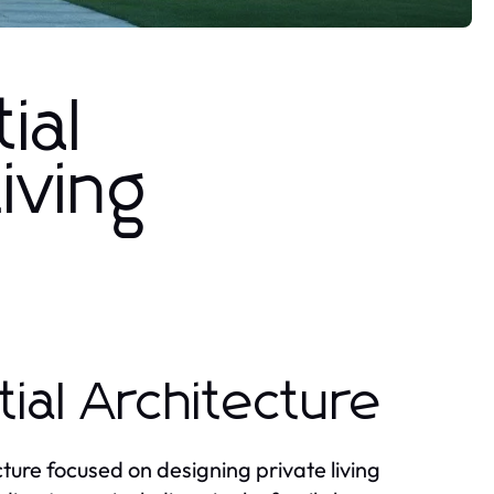
ial
iving
ial Architecture
cture focused on designing private living