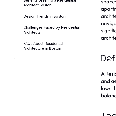
Benefits of Hiring a Residential
spaces
Architect Boston
apartm
archit
Design Trends in Boston
naviga
Challenges Faced by Residential
signif
Architects
archit
FAQs About Residential
Architecture in Boston
Def
A Resi
and ae
laws, 
balanc