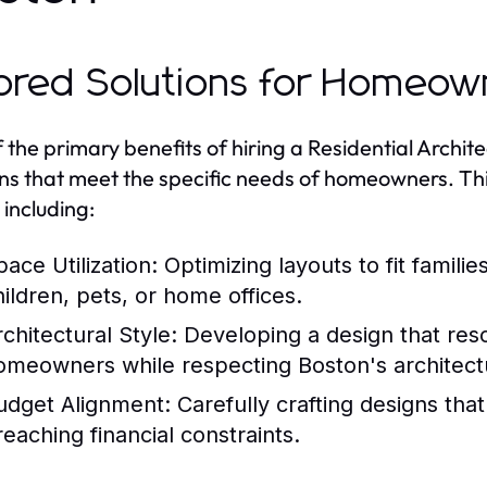
lored Solutions for Homeow
 the primary benefits of hiring a Residential Architec
ons that meet the specific needs of homeowners. Thi
 including:
pace Utilization:
Optimizing layouts to fit famili
hildren, pets, or home offices.
rchitectural Style:
Developing a design that reso
omeowners while respecting Boston's architectu
udget Alignment:
Carefully crafting designs tha
reaching financial constraints.