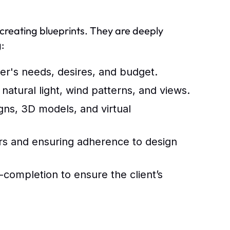
t creating blueprints. They are deeply
:
's needs, desires, and budget.
 natural light, wind patterns, and views.
gns, 3D models, and virtual
rs and ensuring adherence to design
t-completion to ensure the client’s