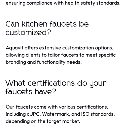
ensuring compliance with health safety standards.
Can kitchen faucets be
customized?
Aquavit offers extensive customization options,
allowing clients to tailor faucets to meet specific
branding and functionality needs.
What certifications do your
faucets have?
Our faucets come with various certifications,
including cUPC, Watermark, and ISO standards,
depending on the target market.