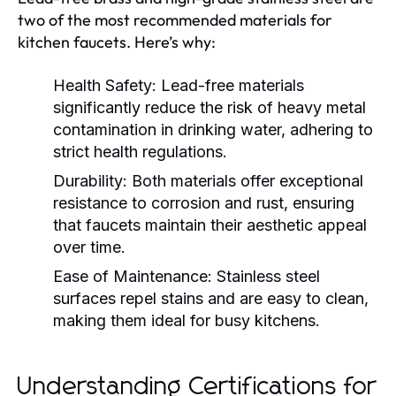
two of the most recommended materials for
kitchen faucets. Here’s why:
Health Safety:
Lead-free materials
significantly reduce the risk of heavy metal
contamination in drinking water, adhering to
strict health regulations.
Durability:
Both materials offer exceptional
resistance to corrosion and rust, ensuring
that faucets maintain their aesthetic appeal
over time.
Ease of Maintenance:
Stainless steel
surfaces repel stains and are easy to clean,
making them ideal for busy kitchens.
Understanding Certifications for