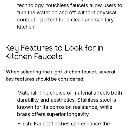
technology, touchless faucets allow users to
turn the water on and off without physical
contact—perfect for a clean and sanitary
kitchen.
Key Features to Look for in
Kitchen Faucets
When selecting the right kitchen faucet, several
key features should be considered:
Material:
The choice of material affects both
durability and aesthetics. Stainless steel is
known for its corrosion resistance, while
brass offers superior longevity.
Finish:
Faucet finishes can enhance the