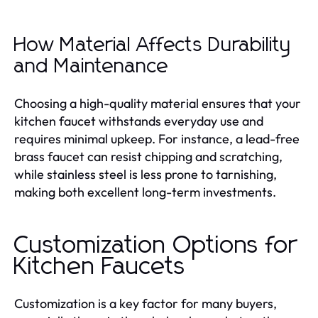
How Material Affects Durability
and Maintenance
Choosing a high-quality material ensures that your
kitchen faucet withstands everyday use and
requires minimal upkeep. For instance, a lead-free
brass faucet can resist chipping and scratching,
while stainless steel is less prone to tarnishing,
making both excellent long-term investments.
Customization Options for
Kitchen Faucets
Customization is a key factor for many buyers,