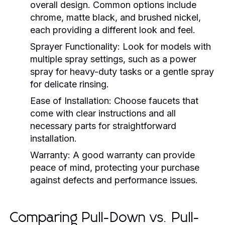
overall design. Common options include
chrome, matte black, and brushed nickel,
each providing a different look and feel.
Sprayer Functionality:
Look for models with
multiple spray settings, such as a power
spray for heavy-duty tasks or a gentle spray
for delicate rinsing.
Ease of Installation:
Choose faucets that
come with clear instructions and all
necessary parts for straightforward
installation.
Warranty:
A good warranty can provide
peace of mind, protecting your purchase
against defects and performance issues.
Comparing Pull-Down vs. Pull-