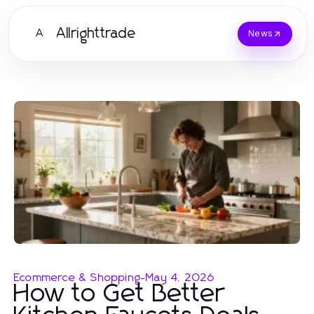
Allrighttrade
A
News
Ecommerce & Shopping
-
May 4, 2026
How to Get Better