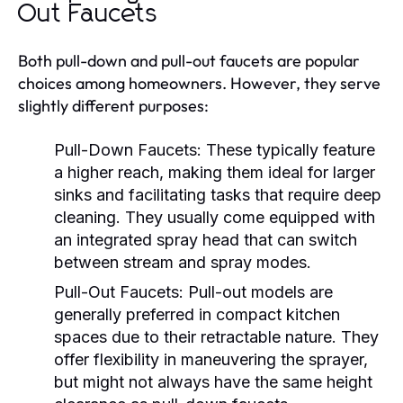
Out Faucets
Both pull-down and pull-out faucets are popular
choices among homeowners. However, they serve
slightly different purposes:
Pull-Down Faucets:
These typically feature
a higher reach, making them ideal for larger
sinks and facilitating tasks that require deep
cleaning. They usually come equipped with
an integrated spray head that can switch
between stream and spray modes.
Pull-Out Faucets:
Pull-out models are
generally preferred in compact kitchen
spaces due to their retractable nature. They
offer flexibility in maneuvering the sprayer,
but might not always have the same height