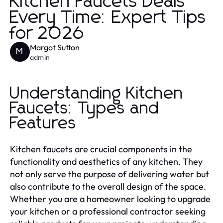
Kitchen Faucets Deals
Every Time: Expert Tips
for 2026
Margot Sutton
M
admin
Understanding Kitchen
Faucets: Types and
Features
Kitchen faucets are crucial components in the
functionality and aesthetics of any kitchen. They
not only serve the purpose of delivering water but
also contribute to the overall design of the space.
Whether you are a homeowner looking to upgrade
your kitchen or a professional contractor seeking