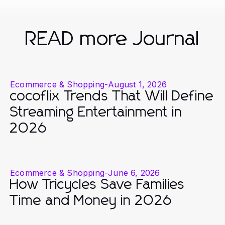
READ more Journal
Ecommerce & Shopping
-
August 1, 2026
cocoflix Trends That Will Define
Streaming Entertainment in
2026
Ecommerce & Shopping
-
June 6, 2026
How Tricycles Save Families
Time and Money in 2026