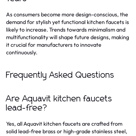
As consumers become more design-conscious, the
demand for stylish yet functional kitchen faucets is
likely to increase. Trends towards minimalism and
multifunctionality will shape future designs, making
it crucial for manufacturers to innovate
continuously.
Frequently Asked Questions
Are Aquavit kitchen faucets
lead-free?
Yes, all Aquavit kitchen faucets are crafted from
solid lead-free brass or high-grade stainless steel,