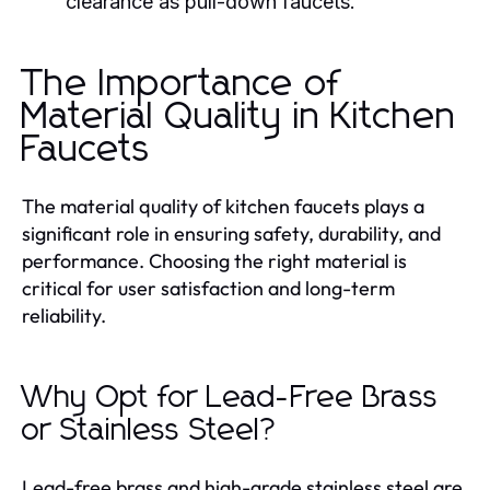
clearance as pull-down faucets.
The Importance of
Material Quality in Kitchen
Faucets
The material quality of kitchen faucets plays a
significant role in ensuring safety, durability, and
performance. Choosing the right material is
critical for user satisfaction and long-term
reliability.
Why Opt for Lead-Free Brass
or Stainless Steel?
Lead-free brass and high-grade stainless steel are