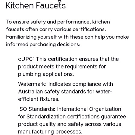
Kitchen Faucets
To ensure safety and performance, kitchen
faucets often carry various certifications.
Familiarizing yourself with these can help you make
informed purchasing decisions:
cUPC:
This certification ensures that the
product meets the requirements for
plumbing applications.
Watermark:
Indicates compliance with
Australian safety standards for water-
efficient fixtures.
ISO Standards:
International Organization
for Standardization certifications guarantee
product quality and safety across various
manufacturing processes.