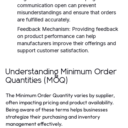
communication open can prevent
misunderstandings and ensure that orders
are fulfilled accurately.
Feedback Mechanism:
Providing feedback
on product performance can help
manufacturers improve their offerings and
support customer satisfaction.
Understanding Minimum Order
Quantities (MOQ)
The Minimum Order Quantity varies by supplier,
often impacting pricing and product availability.
Being aware of these terms helps businesses
strategize their purchasing and inventory
management effectively.