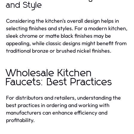
and Style
Considering the kitchen's overall design helps in
selecting finishes and styles. For a modern kitchen,
sleek chrome or matte black finishes may be
appealing, while classic designs might benefit from
traditional bronze or brushed nickel finishes.
Wholesale Kitchen
Faucets: Best Practices
For distributors and retailers, understanding the
best practices in ordering and working with
manufacturers can enhance efficiency and
profitability.