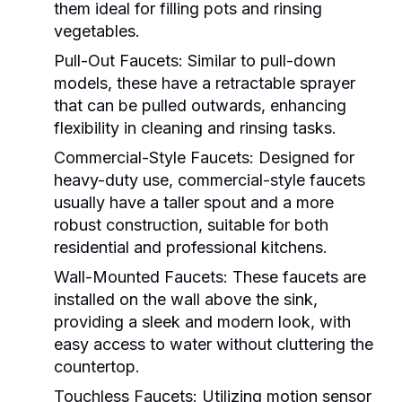
them ideal for filling pots and rinsing
vegetables.
Pull-Out Faucets:
Similar to pull-down
models, these have a retractable sprayer
that can be pulled outwards, enhancing
flexibility in cleaning and rinsing tasks.
Commercial-Style Faucets:
Designed for
heavy-duty use, commercial-style faucets
usually have a taller spout and a more
robust construction, suitable for both
residential and professional kitchens.
Wall-Mounted Faucets:
These faucets are
installed on the wall above the sink,
providing a sleek and modern look, with
easy access to water without cluttering the
countertop.
Touchless Faucets:
Utilizing motion sensor