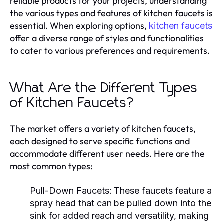
reliable products for your projects, understanding
the various types and features of kitchen faucets is
essential. When exploring options,
kitchen faucets
offer a diverse range of styles and functionalities
to cater to various preferences and requirements.
What Are the Different Types
of Kitchen Faucets?
The market offers a variety of kitchen faucets,
each designed to serve specific functions and
accommodate different user needs. Here are the
most common types:
Pull-Down Faucets:
These faucets feature a
spray head that can be pulled down into the
sink for added reach and versatility, making