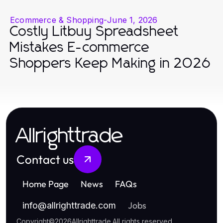
Ecommerce & Shopping
-
June 1, 2026
Costly Litbuy Spreadsheet
Mistakes E-commerce
Shoppers Keep Making in 2026
Allrighttrade
Contact us
Home Page
News
FAQs
Jobs
info
@
allrighttrade.com
Copyright
©
2026
Allrighttrade
.
All rights reserved