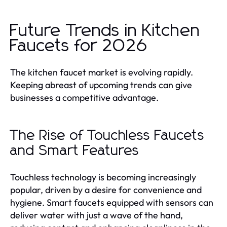
Future Trends in Kitchen
Faucets for 2026
The kitchen faucet market is evolving rapidly.
Keeping abreast of upcoming trends can give
businesses a competitive advantage.
The Rise of Touchless Faucets
and Smart Features
Touchless technology is becoming increasingly
popular, driven by a desire for convenience and
hygiene. Smart faucets equipped with sensors can
deliver water with just a wave of the hand,