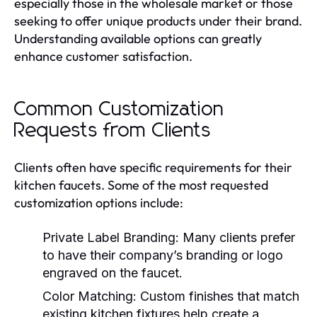
especially those in the wholesale market or those
seeking to offer unique products under their brand.
Understanding available options can greatly
enhance customer satisfaction.
Common Customization
Requests from Clients
Clients often have specific requirements for their
kitchen faucets. Some of the most requested
customization options include:
Private Label Branding:
Many clients prefer
to have their company’s branding or logo
engraved on the faucet.
Color Matching:
Custom finishes that match
existing kitchen fixtures help create a