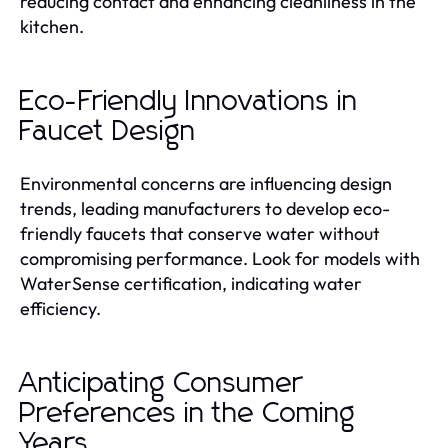
reducing contact and enhancing cleanliness in the
kitchen.
Eco-Friendly Innovations in
Faucet Design
Environmental concerns are influencing design
trends, leading manufacturers to develop eco-
friendly faucets that conserve water without
compromising performance. Look for models with
WaterSense certification, indicating water
efficiency.
Anticipating Consumer
Preferences in the Coming
Years