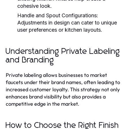
cohesive look.
Handle and Spout Configurations:
Adjustments in design can cater to unique
user preferences or kitchen layouts.
Understanding Private Labeling
and Branding
Private labeling allows businesses to market
faucets under their brand names, often leading to
increased customer loyalty. This strategy not only
enhances brand visibility but also provides a
competitive edge in the market.
How to Choose the Right Finish