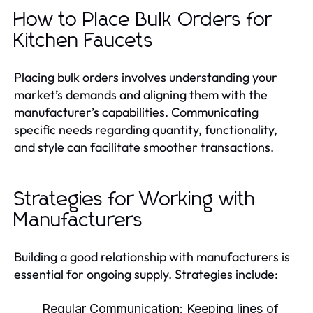
How to Place Bulk Orders for
Kitchen Faucets
Placing bulk orders involves understanding your
market’s demands and aligning them with the
manufacturer’s capabilities. Communicating
specific needs regarding quantity, functionality,
and style can facilitate smoother transactions.
Strategies for Working with
Manufacturers
Building a good relationship with manufacturers is
essential for ongoing supply. Strategies include:
Regular Communication:
Keeping lines of