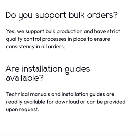
Do you support bulk orders?
Yes, we support bulk production and have strict
quality control processes in place to ensure
consistency in all orders.
Are installation guides
available?
Technical manuals and installation guides are
readily available for download or can be provided
upon request.