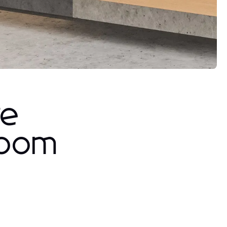
re
room