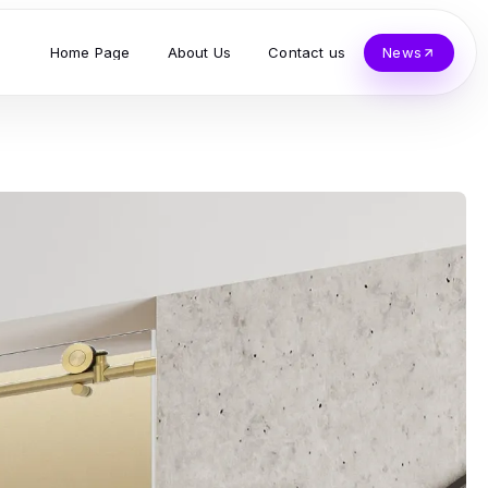
Home Page
About Us
Contact us
News