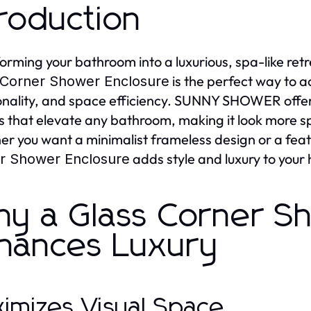
troduction
orming your bathroom into a luxurious, spa-like retr
is the perfect way to a
 Corner Shower Enclosure
onality, and space efficiency. SUNNY SHOWER off
s that elevate any bathroom, making it look more s
r you want a minimalist frameless design or a feat
adds style and luxury to your
r Shower Enclosure
y a Glass Corner S
hances Luxury
imizes Visual Space