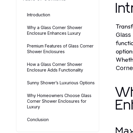
In
Introduction
Transf
Why a Glass Corner Shower
Enclosure Enhances Luxury
Glass
functi
Premium Features of Glass Corner
option
Shower Enclosures
Whethe
How a Glass Corner Shower
Corne
Enclosure Adds Functionality
Sunny Shower’s Luxurious Options
Wh
Why Homeowners Choose Glass
En
Corner Shower Enclosures for
Luxury
Conclusion
Max