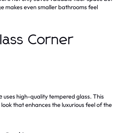
age makes even smaller bathrooms feel
lass Corner
uses high-quality tempered glass. This
e
 look that enhances the luxurious feel of the