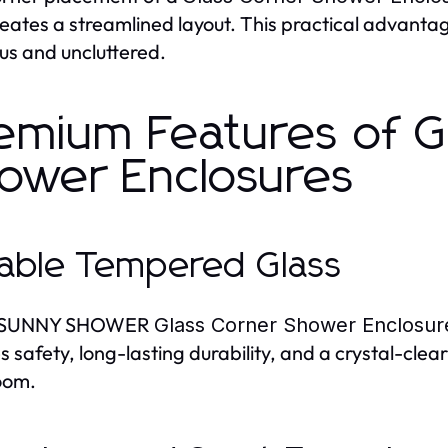
reates a streamlined layout. This practical advant
ous and uncluttered.
emium Features of G
ower Enclosures
able Tempered Glass
y SUNNY SHOWER
Glass Corner Shower Enclosur
s safety, long-lasting durability, and a crystal-clear
oom.