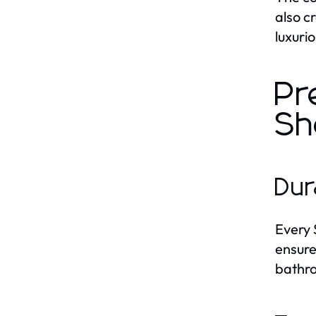
also c
luxuri
Pr
Sh
Dur
Ever
ensure
bathr