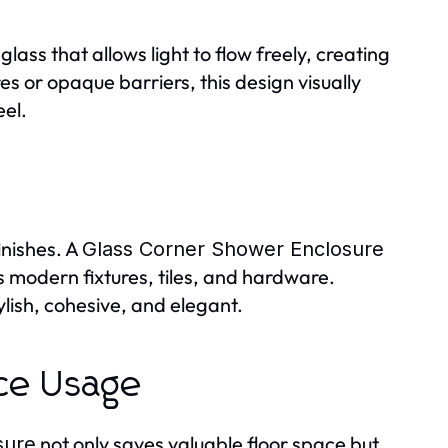
ass that allows light to flow freely, creating
es or opaque barriers, this design visually
eel.
inishes. A
Glass Corner Shower Enclosure
 modern fixtures, tiles, and hardware.
ish, cohesive, and elegant.
ace Usage
not only saves valuable floor space but
sure