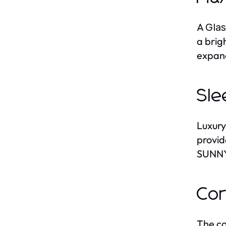
A
Gla
a brig
expand
Sle
Luxury
provid
SUNNY 
Cor
The co