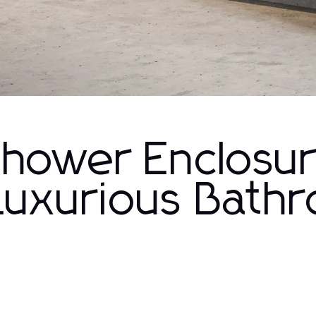
Shower Enclosu
 Luxurious Bath