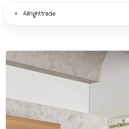
Allrighttrade
A