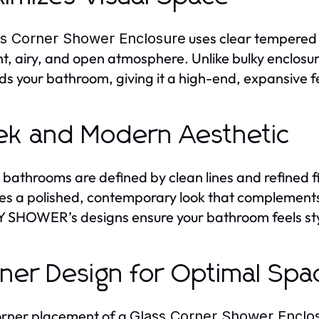
uses clear tempered gl
ss Corner Shower Enclosure
ht, airy, and open atmosphere. Unlike bulky enclosur
s your bathroom, giving it a high-end, expansive f
ek and Modern Aesthetic
 bathrooms are defined by clean lines and refined f
es a polished, contemporary look that complements
SHOWER’s designs ensure your bathroom feels styl
ner Design for Optimal Sp
rner placement of a
Glass Corner Shower Enclo