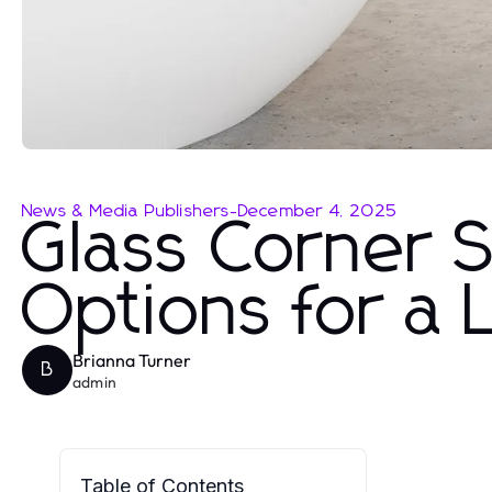
News & Media Publishers
-
December 4, 2025
Glass Corner 
Options for a
Brianna Turner
B
admin
Table of Contents