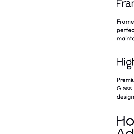
Fra
Frame
perfec
mainta
Hig
Premiu
Glass
design
Ho