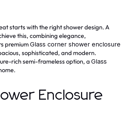
eat starts with the right shower design. A
chieve this, combining elegance,
ers premium
Glass corner shower enclosure
pacious, sophisticated, and modern.
ure-rich semi-frameless option, a
Glass
 home.
hower Enclosure