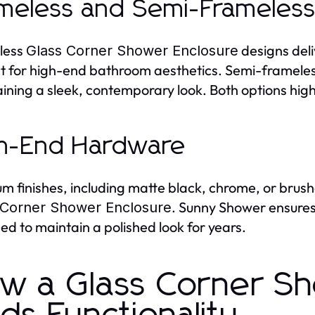
meless and Semi-Frameless
less
designs deli
Glass Corner Shower Enclosure
t for high-end bathroom aesthetics. Semi-frameless 
ining a sleek, contemporary look. Both options highl
h-End Hardware
m finishes, including matte black, chrome, or brush
. Sunny Shower ensures 
 Corner Shower Enclosure
ed to maintain a polished look for years.
w a Glass Corner Sh