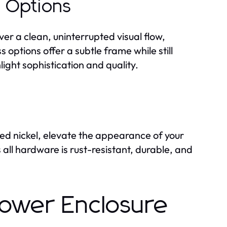
 Options
ver a clean, uninterrupted visual flow,
options offer a subtle frame while still
ight sophistication and quality.
ed nickel, elevate the appearance of your
all hardware is rust-resistant, durable, and
ower Enclosure