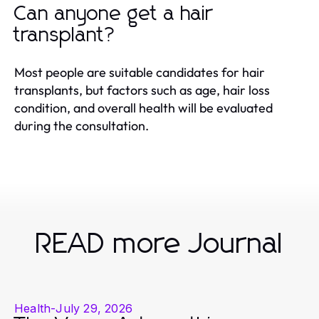
Can anyone get a hair
transplant?
Most people are suitable candidates for hair
transplants, but factors such as age, hair loss
condition, and overall health will be evaluated
during the consultation.
READ more Journal
Health
-
July 29, 2026