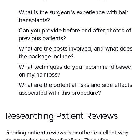
What is the surgeon's experience with hair
transplants?
Can you provide before and after photos of
previous patients?
What are the costs involved, and what does
the package include?
What techniques do you recommend based
on my hair loss?
What are the potential risks and side effects
associated with this procedure?
Researching Patient Reviews
Reading patient reviews is another excellent way