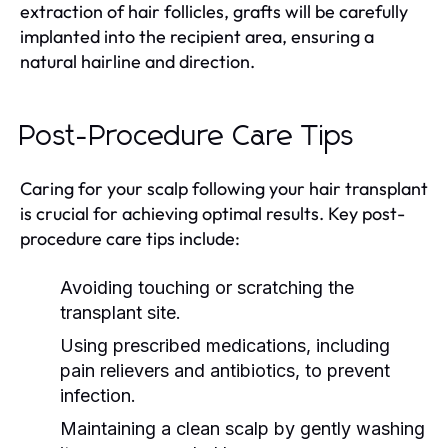
extraction of hair follicles, grafts will be carefully
implanted into the recipient area, ensuring a
natural hairline and direction.
Post-Procedure Care Tips
Caring for your scalp following your hair transplant
is crucial for achieving optimal results. Key post-
procedure care tips include:
Avoiding touching or scratching the
transplant site.
Using prescribed medications, including
pain relievers and antibiotics, to prevent
infection.
Maintaining a clean scalp by gently washing