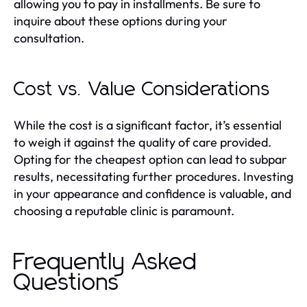
allowing you to pay in installments. Be sure to
inquire about these options during your
consultation.
Cost vs. Value Considerations
While the cost is a significant factor, it’s essential
to weigh it against the quality of care provided.
Opting for the cheapest option can lead to subpar
results, necessitating further procedures. Investing
in your appearance and confidence is valuable, and
choosing a reputable clinic is paramount.
Frequently Asked
Questions