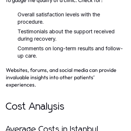
to gauge the quality of a clinic. Check for:
Overall satisfaction levels with the
procedure.
Testimonials about the support received
during recovery.
Comments on long-term results and follow-
up care.
Websites, forums, and social media can provide
invaluable insights into other patients’
experiences.
Cost Analysis
Average Costs in Istanbul