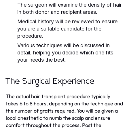
The surgeon will examine the density of hair
in both donor and recipient areas.
Medical history will be reviewed to ensure
you are a suitable candidate for the
procedure.
Various techniques will be discussed in
detail, helping you decide which one fits
your needs the best.
The Surgical Experience
The actual hair transplant procedure typically
takes 6 to 8 hours, depending on the technique and
the number of grafts required. You will be given a
local anesthetic to numb the scalp and ensure
comfort throughout the process. Post the