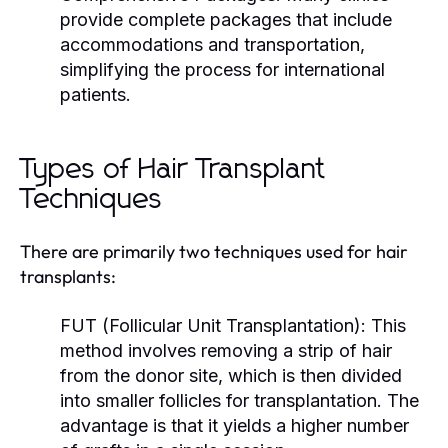
provide complete packages that include
accommodations and transportation,
simplifying the process for international
patients.
Types of Hair Transplant
Techniques
There are primarily two techniques used for hair
transplants:
FUT (Follicular Unit Transplantation):
This
method involves removing a strip of hair
from the donor site, which is then divided
into smaller follicles for transplantation. The
advantage is that it yields a higher number