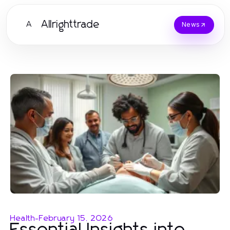
Allrighttrade
A
News
Health
-
February 15, 2026