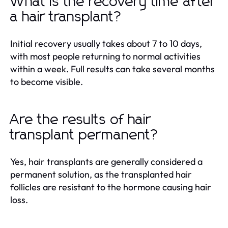
What is the recovery time after
a hair transplant?
Initial recovery usually takes about 7 to 10 days,
with most people returning to normal activities
within a week. Full results can take several months
to become visible.
Are the results of hair
transplant permanent?
Yes, hair transplants are generally considered a
permanent solution, as the transplanted hair
follicles are resistant to the hormone causing hair
loss.