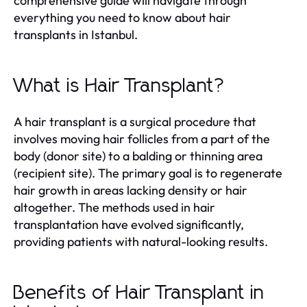
comprehensive guide will navigate through
everything you need to know about hair
transplants in Istanbul.
What is Hair Transplant?
A hair transplant is a surgical procedure that
involves moving hair follicles from a part of the
body (donor site) to a balding or thinning area
(recipient site). The primary goal is to regenerate
hair growth in areas lacking density or hair
altogether. The methods used in hair
transplantation have evolved significantly,
providing patients with natural-looking results.
Benefits of Hair Transplant in