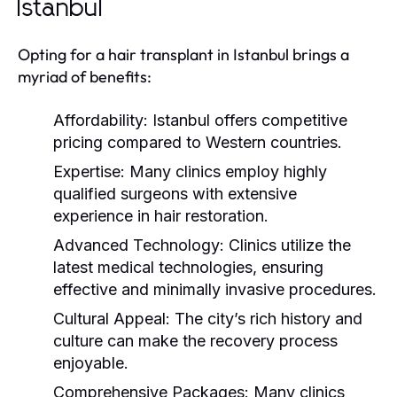
Istanbul
Opting for a hair transplant in Istanbul brings a
myriad of benefits:
Affordability:
Istanbul offers competitive
pricing compared to Western countries.
Expertise:
Many clinics employ highly
qualified surgeons with extensive
experience in hair restoration.
Advanced Technology:
Clinics utilize the
latest medical technologies, ensuring
effective and minimally invasive procedures.
Cultural Appeal:
The city’s rich history and
culture can make the recovery process
enjoyable.
Comprehensive Packages:
Many clinics