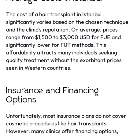
The cost of a hair transplant in Istanbul
significantly varies based on the chosen technique
and the clinic's reputation. On average, prices
range from $1,500 to $3,000 USD for FUE and
significantly lower for FUT methods. This
affordability attracts many individuals seeking
quality treatment without the exorbitant prices
seen in Western countries.
Insurance and Financing
Options
Unfortunately, most insurance plans do not cover
cosmetic procedures like hair transplants.
However, many clinics offer financing options,