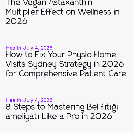
The Vegan Astaxanthin
Multiplier Effect on Wellness in
2026
Health
-
July 4, 2026
How to Fix Your Physio Home
Visits Sydney Strategy in 2026
for Comprehensive Patient Care
Health
-
July 4, 2026
8 Steps to Mastering Bel fıtığı
ameliyatı Like a Pro in 2026