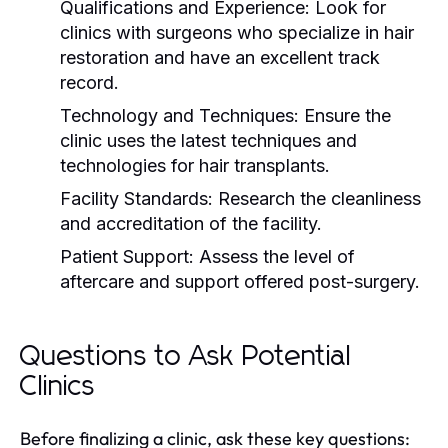
Qualifications and Experience:
Look for
clinics with surgeons who specialize in hair
restoration and have an excellent track
record.
Technology and Techniques:
Ensure the
clinic uses the latest techniques and
technologies for hair transplants.
Facility Standards:
Research the cleanliness
and accreditation of the facility.
Patient Support:
Assess the level of
aftercare and support offered post-surgery.
Questions to Ask Potential
Clinics
Before finalizing a clinic, ask these key questions: