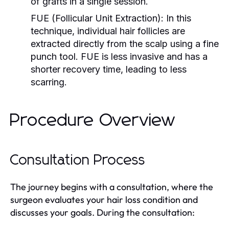
of grafts in a single session.
FUE (Follicular Unit Extraction):
In this
technique, individual hair follicles are
extracted directly from the scalp using a fine
punch tool. FUE is less invasive and has a
shorter recovery time, leading to less
scarring.
Procedure Overview
Consultation Process
The journey begins with a consultation, where the
surgeon evaluates your hair loss condition and
discusses your goals. During the consultation: