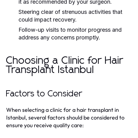
it as recommended by your surgeon.
Steering clear of strenuous activities that
could impact recovery.
Follow-up visits to monitor progress and
address any concerns promptly.
Choosing a Clinic for Hair
Transplant Istanbul
Factors to Consider
When selecting a clinic for a hair transplant in
Istanbul, several factors should be considered to
ensure you receive quality care: