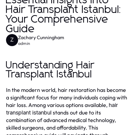
Essential Insights into
Hair Transplant Istanbul:
Your Comprehensive
Guide
Zachary Cunningham
Z
admin
Understanding Hair
Transplant Istanbul
In the modern world, hair restoration has become
a significant focus for many individuals coping with
hair loss. Among various options available,
hair
stands out due to its
transplant istanbul
combination of advanced medical technology,
skilled surgeons, and affordability. This