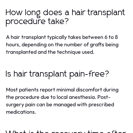
How long does a hair transplant
procedure take?
A hair transplant typically takes between 6 to 8
hours, depending on the number of grafts being
transplanted and the technique used.
Is hair transplant pain-free?
Most patients report minimal discomfort during
the procedure due to local anesthesia. Post-
surgery pain can be managed with prescribed
medications.