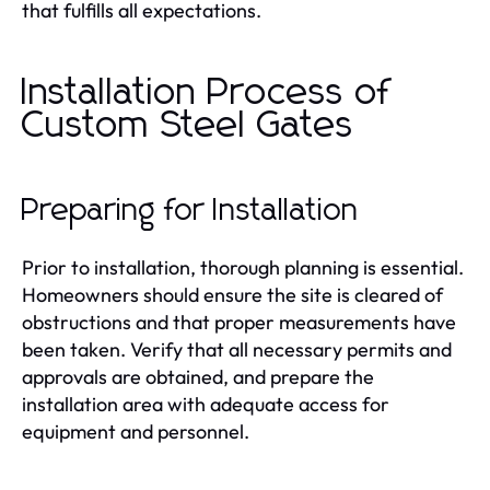
that fulfills all expectations.
Installation Process of
Custom Steel Gates
Preparing for Installation
Prior to installation, thorough planning is essential.
Homeowners should ensure the site is cleared of
obstructions and that proper measurements have
been taken. Verify that all necessary permits and
approvals are obtained, and prepare the
installation area with adequate access for
equipment and personnel.