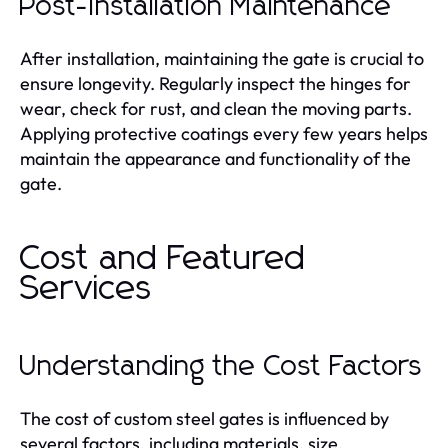
Post-Installation Maintenance
After installation, maintaining the gate is crucial to
ensure longevity. Regularly inspect the hinges for
wear, check for rust, and clean the moving parts.
Applying protective coatings every few years helps
maintain the appearance and functionality of the
gate.
Cost and Featured
Services
Understanding the Cost Factors
The cost of custom steel gates is influenced by
several factors, including materials, size,