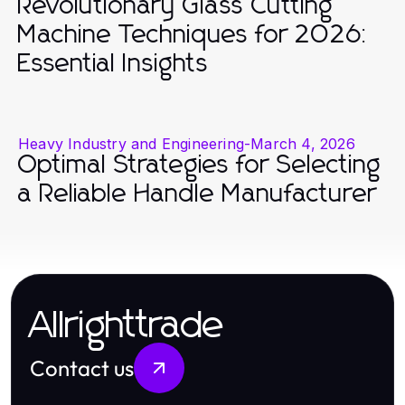
Revolutionary Glass Cutting
Machine Techniques for 2026:
Essential Insights
Heavy Industry and Engineering
-
March 4, 2026
Optimal Strategies for Selecting
a Reliable Handle Manufacturer
Allrighttrade
Contact us