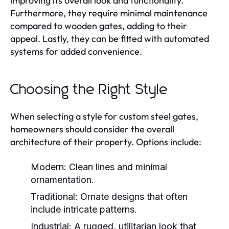
improving its overall look and functionality.
Furthermore, they require minimal maintenance
compared to wooden gates, adding to their
appeal. Lastly, they can be fitted with automated
systems for added convenience.
Choosing the Right Style
When selecting a style for custom steel gates,
homeowners should consider the overall
architecture of their property. Options include:
Modern:
Clean lines and minimal
ornamentation.
Traditional:
Ornate designs that often
include intricate patterns.
Industrial:
A rugged, utilitarian look that