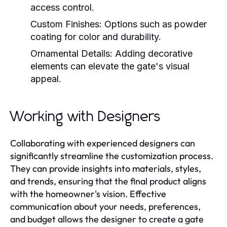
access control.
Custom Finishes:
Options such as powder
coating for color and durability.
Ornamental Details:
Adding decorative
elements can elevate the gate's visual
appeal.
Working with Designers
Collaborating with experienced designers can
significantly streamline the customization process.
They can provide insights into materials, styles,
and trends, ensuring that the final product aligns
with the homeowner's vision. Effective
communication about your needs, preferences,
and budget allows the designer to create a gate