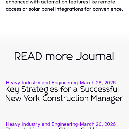
enhanced with automation features like remote
access or solar panel integrations for convenience.
READ more Journal
Heavy Industry and Engineering
-
March 28, 2026
Key Strategies for a Successful
New York Construction Manager
Heavy Industry and Engineering
-
March 20, 2026