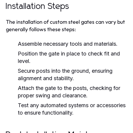
Installation Steps
The installation of custom steel gates can vary but
generally follows these steps:
Assemble necessary tools and materials.
Position the gate in place to check fit and
level.
Secure posts into the ground, ensuring
alignment and stability.
Attach the gate to the posts, checking for
proper swing and clearance.
Test any automated systems or accessories
to ensure functionality.