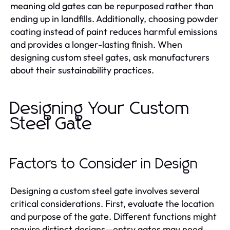
meaning old gates can be repurposed rather than
ending up in landfills. Additionally, choosing powder
coating instead of paint reduces harmful emissions
and provides a longer-lasting finish. When
designing custom steel gates, ask manufacturers
about their sustainability practices.
Designing Your Custom
Steel Gate
Factors to Consider in Design
Designing a custom steel gate involves several
critical considerations. First, evaluate the location
and purpose of the gate. Different functions might
require distinct designs—entry gates may need