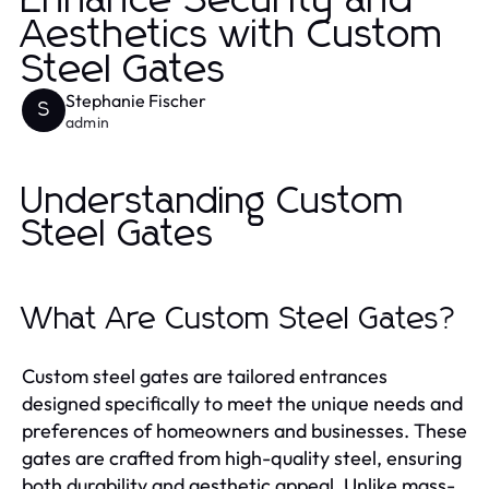
Enhance Security and
Aesthetics with Custom
Steel Gates
Stephanie Fischer
S
admin
Understanding Custom
Steel Gates
What Are Custom Steel Gates?
Custom steel gates are tailored entrances
designed specifically to meet the unique needs and
preferences of homeowners and businesses. These
gates are crafted from high-quality steel, ensuring
both durability and aesthetic appeal. Unlike mass-