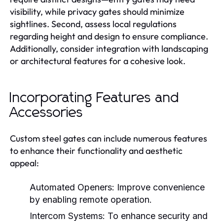
visibility, while privacy gates should minimize
sightlines. Second, assess local regulations
regarding height and design to ensure compliance.
Additionally, consider integration with landscaping
or architectural features for a cohesive look.
Incorporating Features and
Accessories
Custom steel gates can include numerous features
to enhance their functionality and aesthetic
appeal:
Automated Openers:
Improve convenience
by enabling remote operation.
Intercom Systems:
To enhance security and