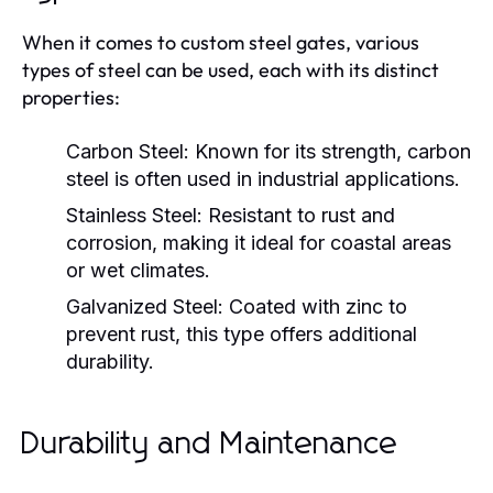
When it comes to custom steel gates, various
types of steel can be used, each with its distinct
properties:
Carbon Steel:
Known for its strength, carbon
steel is often used in industrial applications.
Stainless Steel:
Resistant to rust and
corrosion, making it ideal for coastal areas
or wet climates.
Galvanized Steel:
Coated with zinc to
prevent rust, this type offers additional
durability.
Durability and Maintenance