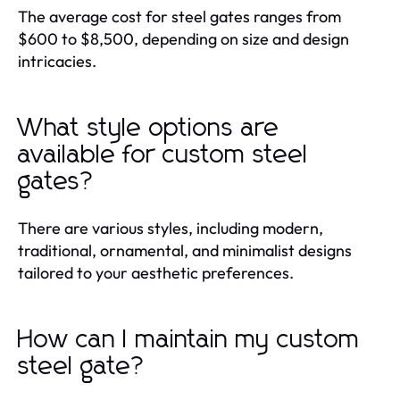
The average cost for steel gates ranges from
$600 to $8,500, depending on size and design
intricacies.
What style options are
available for custom steel
gates?
There are various styles, including modern,
traditional, ornamental, and minimalist designs
tailored to your aesthetic preferences.
How can I maintain my custom
steel gate?