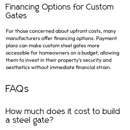
Financing Options for Custom
Gates
For those concerned about upfront costs, many
manufacturers offer financing options. Payment
plans can make custom steel gates more
accessible for homeowners on a budget, allowing
them to invest in their property's security and
aesthetics without immediate financial strain.
FAQs
How much does it cost to build
a steel gate?