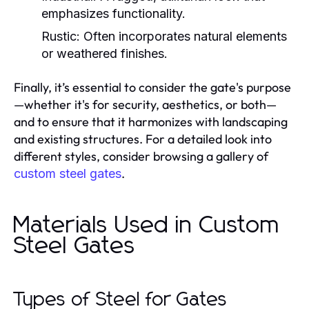
emphasizes functionality.
Rustic:
Often incorporates natural elements
or weathered finishes.
Finally, it’s essential to consider the gate's purpose
—whether it's for security, aesthetics, or both—
and to ensure that it harmonizes with landscaping
and existing structures. For a detailed look into
different styles, consider browsing a gallery of
.
custom steel gates
Materials Used in Custom
Steel Gates
Types of Steel for Gates