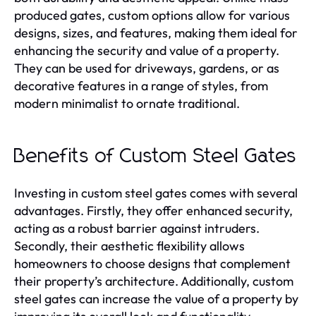
produced gates, custom options allow for various
designs, sizes, and features, making them ideal for
enhancing the security and value of a property.
They can be used for driveways, gardens, or as
decorative features in a range of styles, from
modern minimalist to ornate traditional.
Benefits of Custom Steel Gates
Investing in custom steel gates comes with several
advantages. Firstly, they offer enhanced security,
acting as a robust barrier against intruders.
Secondly, their aesthetic flexibility allows
homeowners to choose designs that complement
their property’s architecture. Additionally, custom
steel gates can increase the value of a property by