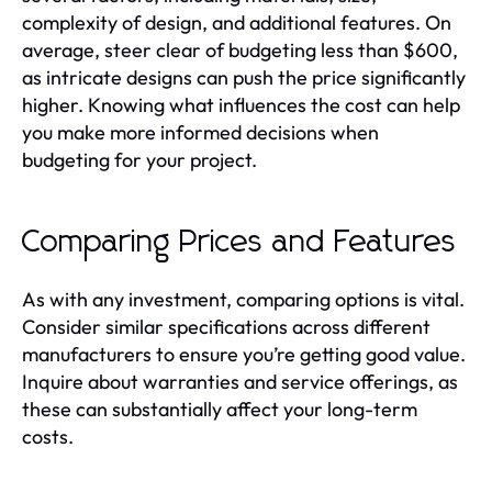
complexity of design, and additional features. On
average, steer clear of budgeting less than $600,
as intricate designs can push the price significantly
higher. Knowing what influences the cost can help
you make more informed decisions when
budgeting for your project.
Comparing Prices and Features
As with any investment, comparing options is vital.
Consider similar specifications across different
manufacturers to ensure you’re getting good value.
Inquire about warranties and service offerings, as
these can substantially affect your long-term
costs.