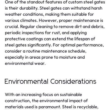
One of the standout features of custom steel gates
is their durability. Steel gates can withstand harsh
weather conditions, making them suitable for
various climates. However, proper maintenance is
crucial. Regular cleaning to remove dirt and debris,
periodic inspections for rust, and applying
protective coatings can extend the lifespan of
steel gates significantly. For optimal performance,
consider a routine maintenance schedule,
especially in areas prone to moisture and
environmental wear.
Environmental Considerations
With an increasing focus on sustainable
construction, the environmental impact of
materials used is paramount. Steel is recyclable,