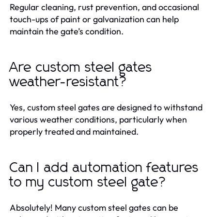
Regular cleaning, rust prevention, and occasional
touch-ups of paint or galvanization can help
maintain the gate’s condition.
Are custom steel gates
weather-resistant?
Yes, custom steel gates are designed to withstand
various weather conditions, particularly when
properly treated and maintained.
Can I add automation features
to my custom steel gate?
Absolutely! Many custom steel gates can be