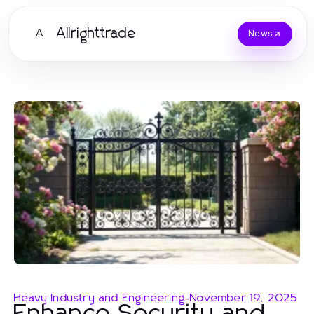
Allrighttrade
A
News
Heavy Industry and Engineering
-
November 19, 2025