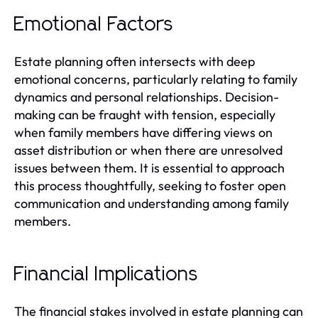
Emotional Factors
Estate planning often intersects with deep
emotional concerns, particularly relating to family
dynamics and personal relationships. Decision-
making can be fraught with tension, especially
when family members have differing views on
asset distribution or when there are unresolved
issues between them. It is essential to approach
this process thoughtfully, seeking to foster open
communication and understanding among family
members.
Financial Implications
The financial stakes involved in estate planning can