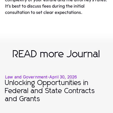
It’s best to discuss fees during the initial
consultation to set clear expectations.
READ more Journal
Law and Government
-
April 30, 2026
Unlocking Opportunities in
Federal and State Contracts
and Grants