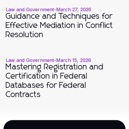
Law and Government
-
March 27, 2026
Guidance and Techniques for
Effective Mediation in Conflict
Resolution
Law and Government
-
March 15, 2026
Mastering Registration and
Certification in Federal
Databases for Federal
Contracts