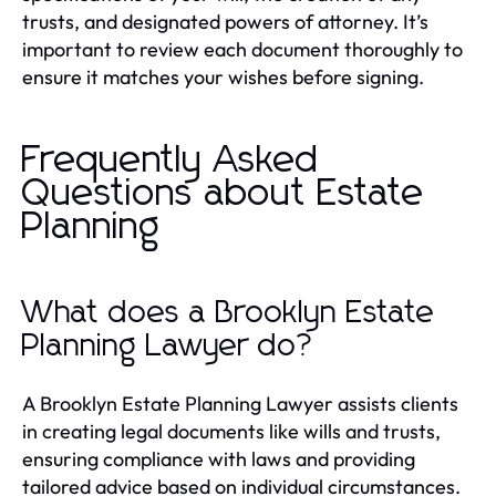
trusts, and designated powers of attorney. It’s
important to review each document thoroughly to
ensure it matches your wishes before signing.
Frequently Asked
Questions about Estate
Planning
What does a Brooklyn Estate
Planning Lawyer do?
A Brooklyn Estate Planning Lawyer assists clients
in creating legal documents like wills and trusts,
ensuring compliance with laws and providing
tailored advice based on individual circumstances.