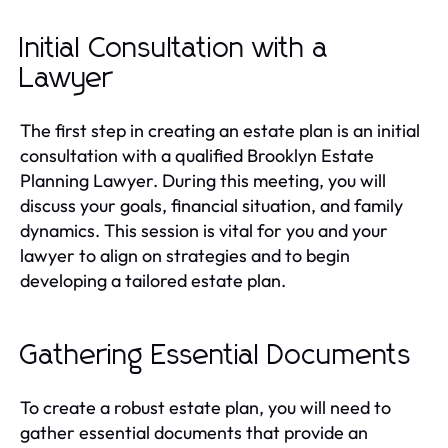
Initial Consultation with a
Lawyer
The first step in creating an estate plan is an initial
consultation with a qualified Brooklyn Estate
Planning Lawyer. During this meeting, you will
discuss your goals, financial situation, and family
dynamics. This session is vital for you and your
lawyer to align on strategies and to begin
developing a tailored estate plan.
Gathering Essential Documents
To create a robust estate plan, you will need to
gather essential documents that provide an