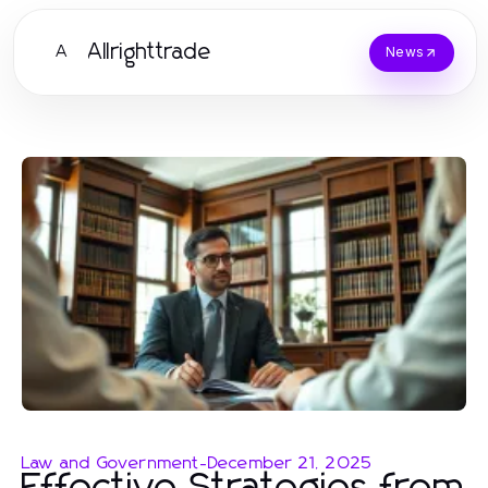
Allrighttrade
A
News
Law and Government
-
December 21, 2025