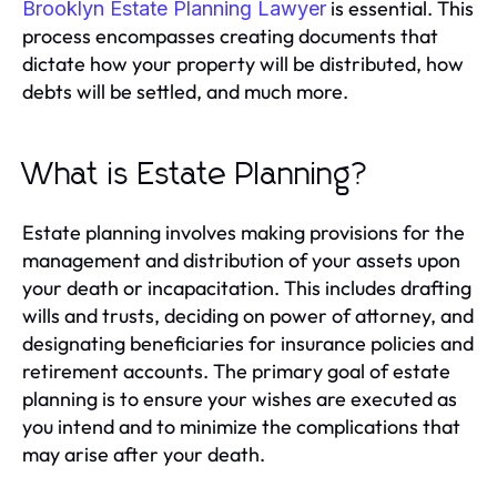
is essential. This
Brooklyn Estate Planning Lawyer
process encompasses creating documents that
dictate how your property will be distributed, how
debts will be settled, and much more.
What is Estate Planning?
Estate planning involves making provisions for the
management and distribution of your assets upon
your death or incapacitation. This includes drafting
wills and trusts, deciding on power of attorney, and
designating beneficiaries for insurance policies and
retirement accounts. The primary goal of estate
planning is to ensure your wishes are executed as
you intend and to minimize the complications that
may arise after your death.