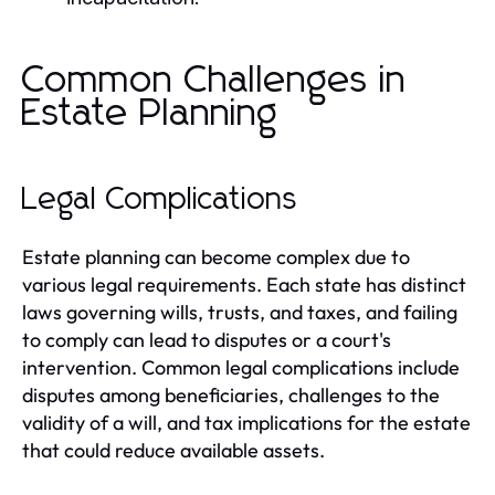
Common Challenges in
Estate Planning
Legal Complications
Estate planning can become complex due to
various legal requirements. Each state has distinct
laws governing wills, trusts, and taxes, and failing
to comply can lead to disputes or a court's
intervention. Common legal complications include
disputes among beneficiaries, challenges to the
validity of a will, and tax implications for the estate
that could reduce available assets.