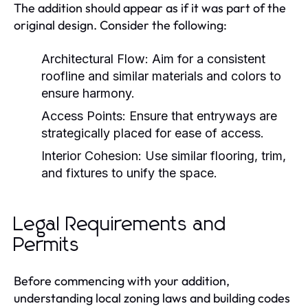
The addition should appear as if it was part of the
original design. Consider the following:
Architectural Flow:
Aim for a consistent
roofline and similar materials and colors to
ensure harmony.
Access Points:
Ensure that entryways are
strategically placed for ease of access.
Interior Cohesion:
Use similar flooring, trim,
and fixtures to unify the space.
Legal Requirements and
Permits
Before commencing with your addition,
understanding local zoning laws and building codes