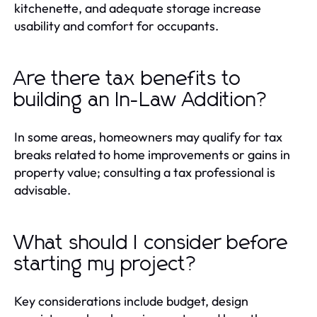
kitchenette, and adequate storage increase
usability and comfort for occupants.
Are there tax benefits to
building an In-Law Addition?
In some areas, homeowners may qualify for tax
breaks related to home improvements or gains in
property value; consulting a tax professional is
advisable.
What should I consider before
starting my project?
Key considerations include budget, design