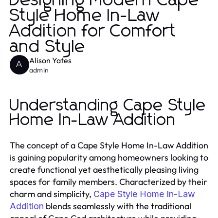
Designing Modern Cape
Style Home In-Law
Addition for Comfort
and Style
Alison Yates
A
admin
Understanding Cape Style
Home In-Law Addition
The concept of a Cape Style Home In-Law Addition
is gaining popularity among homeowners looking to
create functional yet aesthetically pleasing living
spaces for family members. Characterized by their
charm and simplicity,
Cape Style Home In-Law
blends seamlessly with the traditional
Addition