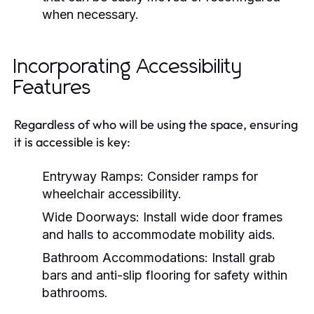
when necessary.
Incorporating Accessibility
Features
Regardless of who will be using the space, ensuring
it is accessible is key:
Entryway Ramps:
Consider ramps for
wheelchair accessibility.
Wide Doorways:
Install wide door frames
and halls to accommodate mobility aids.
Bathroom Accommodations:
Install grab
bars and anti-slip flooring for safety within
bathrooms.