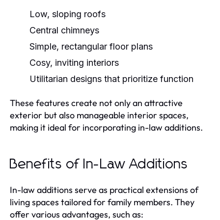
Low, sloping roofs
Central chimneys
Simple, rectangular floor plans
Cosy, inviting interiors
Utilitarian designs that prioritize function
These features create not only an attractive
exterior but also manageable interior spaces,
making it ideal for incorporating in-law additions.
Benefits of In-Law Additions
In-law additions serve as practical extensions of
living spaces tailored for family members. They
offer various advantages, such as: