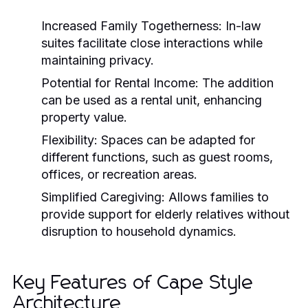
Increased Family Togetherness:
In-law
suites facilitate close interactions while
maintaining privacy.
Potential for Rental Income:
The addition
can be used as a rental unit, enhancing
property value.
Flexibility:
Spaces can be adapted for
different functions, such as guest rooms,
offices, or recreation areas.
Simplified Caregiving:
Allows families to
provide support for elderly relatives without
disruption to household dynamics.
Key Features of Cape Style
Architecture