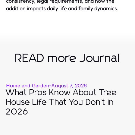
consistency, legal requirements, and how the
addition impacts daily life and family dynamics.
READ more Journal
Home and Garden
-
August 7, 2026
What Pros Know About Tree
House Life That You Don't in
2026