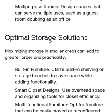
Multipurpose Rooms:
Design spaces that
can serve multiple uses, such as a guest
room doubling as an office.
Optimal Storage Solutions
Maximizing storage in smaller areas can lead to
greater order and practicality:
Built-in Furniture:
Utilize built-in shelving or
storage benches to save space while
adding functionality.
Smart Closet Designs:
Use overhead space
and organizing tools for closet efficiency.
Multi-functional Furniture:
Opt for furniture
that can be easily moved or reconfigured