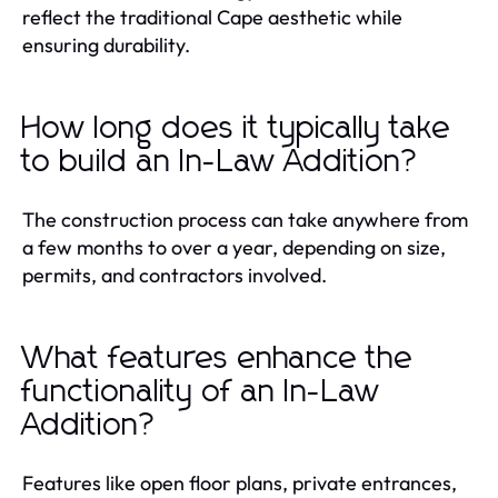
reflect the traditional Cape aesthetic while
ensuring durability.
How long does it typically take
to build an In-Law Addition?
The construction process can take anywhere from
a few months to over a year, depending on size,
permits, and contractors involved.
What features enhance the
functionality of an In-Law
Addition?
Features like open floor plans, private entrances,