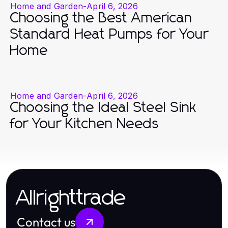
Home and Garden
-
April 6, 2026
Choosing the Best American
Standard Heat Pumps for Your
Home
Home and Garden
-
April 6, 2026
Choosing the Ideal Steel Sink
for Your Kitchen Needs
Allrighttrade
Contact us