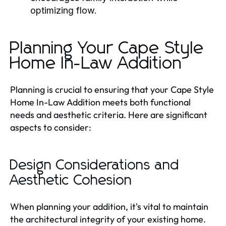
optimizing flow.
Planning Your Cape Style
Home In-Law Addition
Planning is crucial to ensuring that your Cape Style
Home In-Law Addition meets both functional
needs and aesthetic criteria. Here are significant
aspects to consider:
Design Considerations and
Aesthetic Cohesion
When planning your addition, it's vital to maintain
the architectural integrity of your existing home.