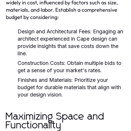
widely in cost, influenced by factors such as size,
materials, and labor. Establish a comprehensive
budget by considering:
Design and Architectural Fees:
Engaging an
architect experienced in Cape design can
provide insights that save costs down the
line.
Construction Costs:
Obtain multiple bids to
get a sense of your market's rates.
Finishes and Materials:
Prioritize your
budget for durable materials that align with
your design vision.
Maximizing Space and
Functionality