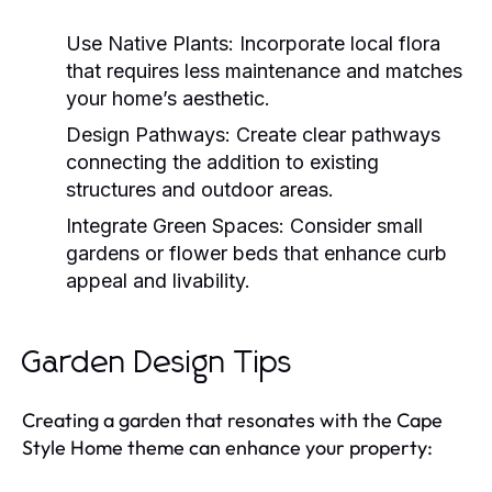
Use Native Plants:
Incorporate local flora
that requires less maintenance and matches
your home’s aesthetic.
Design Pathways:
Create clear pathways
connecting the addition to existing
structures and outdoor areas.
Integrate Green Spaces:
Consider small
gardens or flower beds that enhance curb
appeal and livability.
Garden Design Tips
Creating a garden that resonates with the Cape
Style Home theme can enhance your property: