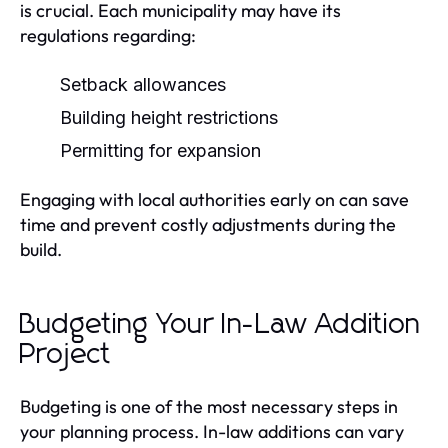
is crucial. Each municipality may have its
regulations regarding:
Setback allowances
Building height restrictions
Permitting for expansion
Engaging with local authorities early on can save
time and prevent costly adjustments during the
build.
Budgeting Your In-Law Addition
Project
Budgeting is one of the most necessary steps in
your planning process. In-law additions can vary