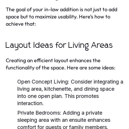
The goal of your in-law addition is not just to add
space but to maximize usability. Here’s how to
achieve that:
Layout Ideas for Living Areas
Creating an efficient layout enhances the
functionality of the space. Here are some ideas:
Open Concept Living:
Consider integrating a
living area, kitchenette, and dining space
into one open plan. This promotes
interaction.
Private Bedrooms:
Adding a private
sleeping area with an ensuite enhances
comfort for guests or family members.