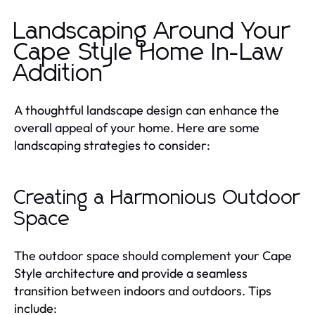
Landscaping Around Your
Cape Style Home In-Law
Addition
A thoughtful landscape design can enhance the
overall appeal of your home. Here are some
landscaping strategies to consider:
Creating a Harmonious Outdoor
Space
The outdoor space should complement your Cape
Style architecture and provide a seamless
transition between indoors and outdoors. Tips
include: