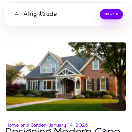
Allrighttrade
A
News
Home and Garden
-
January 14, 2026