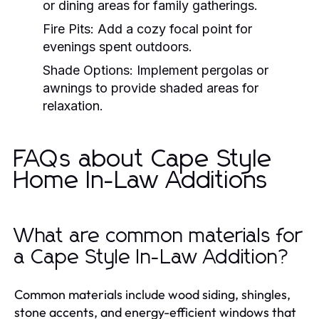
or dining areas for family gatherings.
Fire Pits:
Add a cozy focal point for
evenings spent outdoors.
Shade Options:
Implement pergolas or
awnings to provide shaded areas for
relaxation.
FAQs about Cape Style
Home In-Law Additions
What are common materials for
a Cape Style In-Law Addition?
Common materials include wood siding, shingles,
stone accents, and energy-efficient windows that