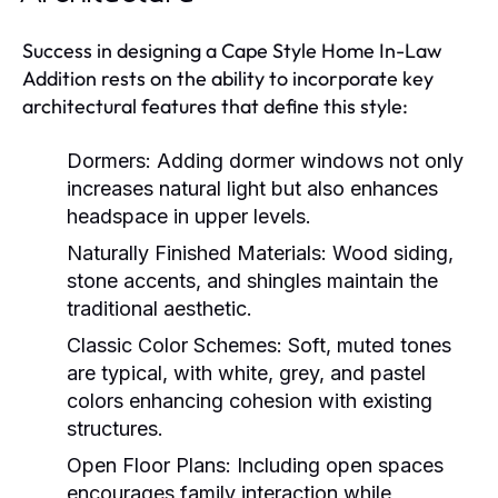
Success in designing a Cape Style Home In-Law
Addition rests on the ability to incorporate key
architectural features that define this style:
Dormers:
Adding dormer windows not only
increases natural light but also enhances
headspace in upper levels.
Naturally Finished Materials:
Wood siding,
stone accents, and shingles maintain the
traditional aesthetic.
Classic Color Schemes:
Soft, muted tones
are typical, with white, grey, and pastel
colors enhancing cohesion with existing
structures.
Open Floor Plans:
Including open spaces
encourages family interaction while