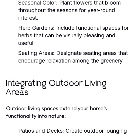
Seasonal Color:
Plant flowers that bloom
throughout the seasons for year-round
interest.
Herb Gardens:
Include functional spaces for
herbs that can be visually pleasing and
useful.
Seating Areas:
Designate seating areas that
encourage relaxation among the greenery.
Integrating Outdoor Living
Areas
Outdoor living spaces extend your home's
functionality into nature:
Patios and Decks:
Create outdoor lounging