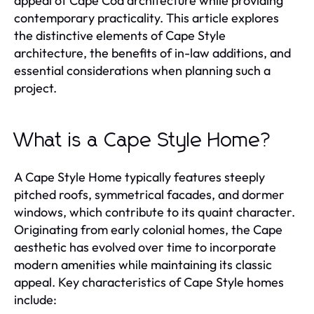
appeal of Cape Cod architecture while providing
contemporary practicality. This article explores
the distinctive elements of Cape Style
architecture, the benefits of in-law additions, and
essential considerations when planning such a
project.
What is a Cape Style Home?
A Cape Style Home typically features steeply
pitched roofs, symmetrical facades, and dormer
windows, which contribute to its quaint character.
Originating from early colonial homes, the Cape
aesthetic has evolved over time to incorporate
modern amenities while maintaining its classic
appeal. Key characteristics of Cape Style homes
include: