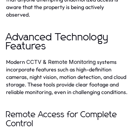
aware that the property is being actively
observed.
Advanced Technology
Features
Modern
systems
CCTV & Remote Monitoring
incorporate features such as high-definition
cameras, night vision, motion detection, and cloud
storage. These tools provide clear footage and
reliable monitoring, even in challenging conditions.
Remote Access for Complete
Control