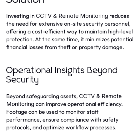
Investing in
reduces
CCTV & Remote Monitoring
the need for extensive on-site security personnel,
offering a cost-efficient way to maintain high-level
protection. At the same time, it minimizes potential
financial losses from theft or property damage.
Operational Insights Beyond
Security
Beyond safeguarding assets,
CCTV & Remote
can improve operational efficiency.
Monitoring
Footage can be used to monitor staff
performance, ensure compliance with safety
protocols, and optimize workflow processes.