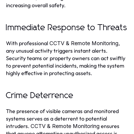
increasing overall safety.
Immediate Response to Threats
With professional
,
CCTV & Remote Monitoring
any unusual activity triggers instant alerts.
Security teams or property owners can act swiftly
to prevent potential incidents, making the system
highly effective in protecting assets.
Crime Deterrence
The presence of visible cameras and monitored
systems serves as a deterrent to potential
intruders.
ensures
CCTV & Remote Monitoring
that anyone attempting unauthorized access is