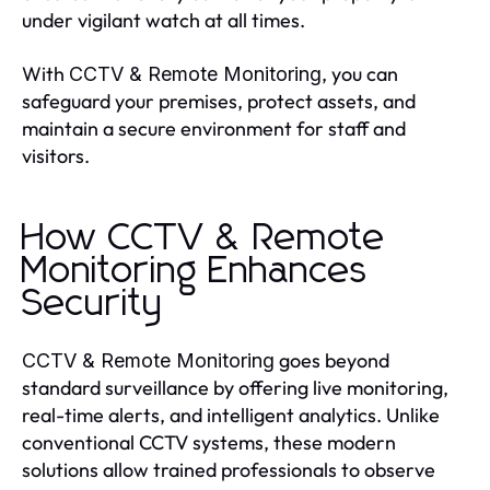
under vigilant watch at all times.
With
, you can
CCTV & Remote Monitoring
safeguard your premises, protect assets, and
maintain a secure environment for staff and
visitors.
How CCTV & Remote
Monitoring Enhances
Security
goes beyond
CCTV & Remote Monitoring
standard surveillance by offering live monitoring,
real-time alerts, and intelligent analytics. Unlike
conventional CCTV systems, these modern
solutions allow trained professionals to observe