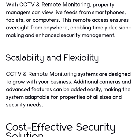
With
, property
CCTV & Remote Monitoring
managers can view live feeds from smartphones,
tablets, or computers. This remote access ensures
oversight from anywhere, enabling timely decision-
making and enhanced security management.
Scalability and Flexibility
systems are designed
CCTV & Remote Monitoring
to grow with your business. Additional cameras and
advanced features can be added easily, making the
system adaptable for properties of all sizes and
security needs.
Cost-Effective Security
Solution