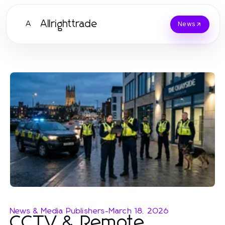
Allrighttrade
A
News
News & Media Publishers
-
March 18, 2026
CCTV & Remote