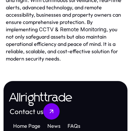
and night. With continuous surveillance, real-time
alerts, advanced technology, and remote
accessibility, businesses and property owners can
ensure comprehensive protection. By
implementing
, you
CCTV & Remote Monitoring
not only safeguard assets but also maintain
operational efficiency and peace of mind. It is a
reliable, scalable, and cost-effective solution for
modern security needs.
Allrighttrade
Contact us
Home Page
News
FAQs