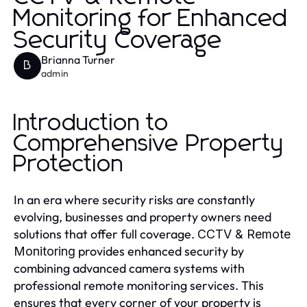
Monitoring for Enhanced
Security Coverage
Brianna Turner
B
admin
Introduction to
Comprehensive Property
Protection
In an era where security risks are constantly
evolving, businesses and property owners need
solutions that offer full coverage.
CCTV & Remote
provides enhanced security by
Monitoring
combining advanced camera systems with
professional remote monitoring services. This
ensures that every corner of your property is