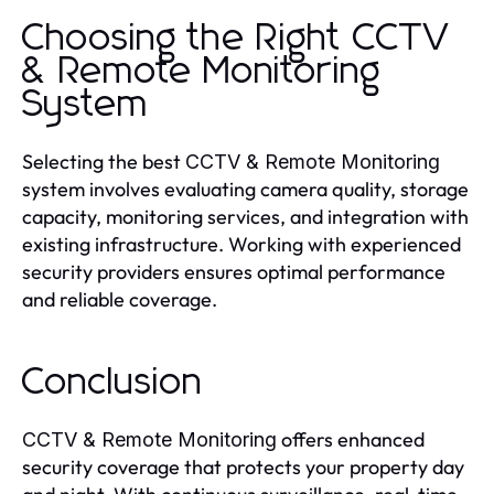
Choosing the Right CCTV
& Remote Monitoring
System
Selecting the best
CCTV & Remote Monitoring
system involves evaluating camera quality, storage
capacity, monitoring services, and integration with
existing infrastructure. Working with experienced
security providers ensures optimal performance
and reliable coverage.
Conclusion
offers enhanced
CCTV & Remote Monitoring
security coverage that protects your property day