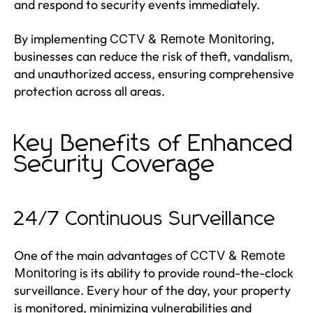
and respond to security events immediately.
By implementing
,
CCTV & Remote Monitoring
businesses can reduce the risk of theft, vandalism,
and unauthorized access, ensuring comprehensive
protection across all areas.
Key Benefits of Enhanced
Security Coverage
24/7 Continuous Surveillance
One of the main advantages of
CCTV & Remote
is its ability to provide round-the-clock
Monitoring
surveillance. Every hour of the day, your property
is monitored, minimizing vulnerabilities and